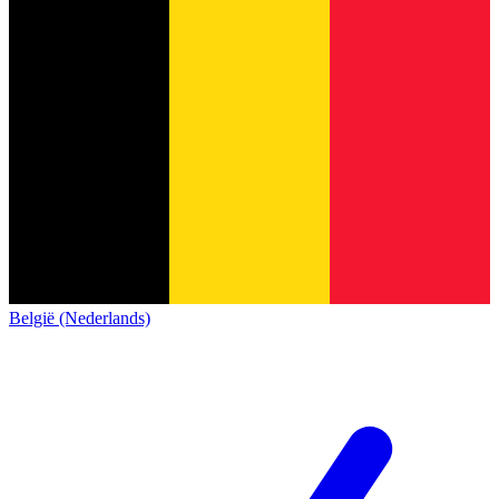
België (Nederlands)