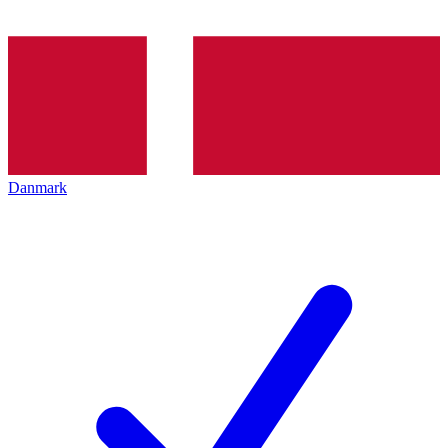
Danmark