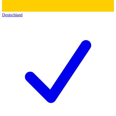
Deutschland