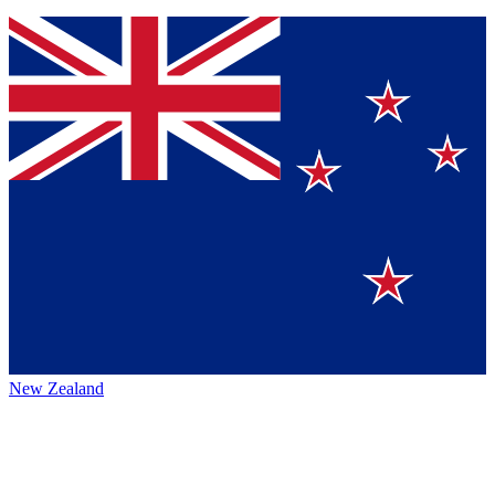
New Zealand