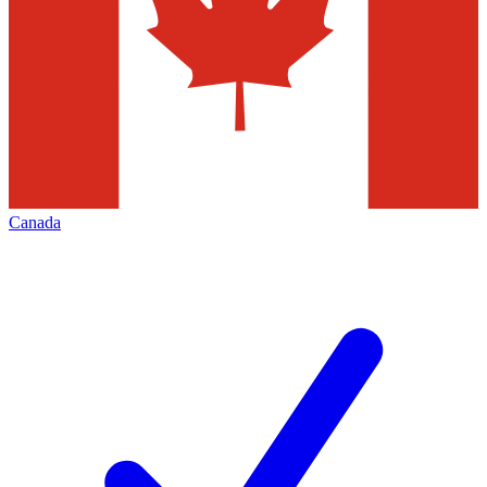
Canada