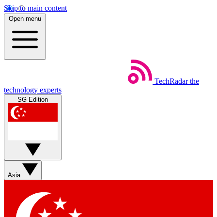
Skip to main content
Open menu
TechRadar
the
technology experts
SG Edition
Asia