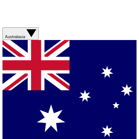
Australasia