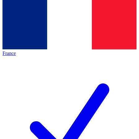
France