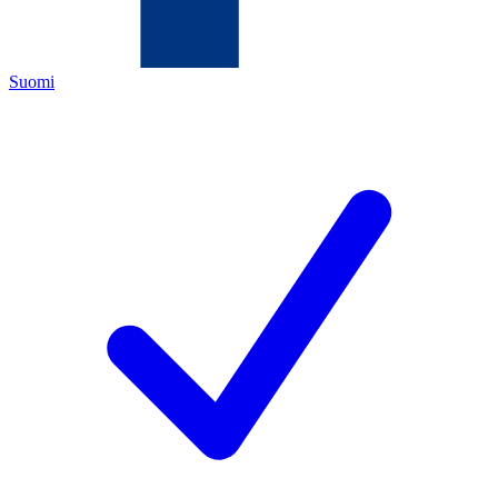
Suomi