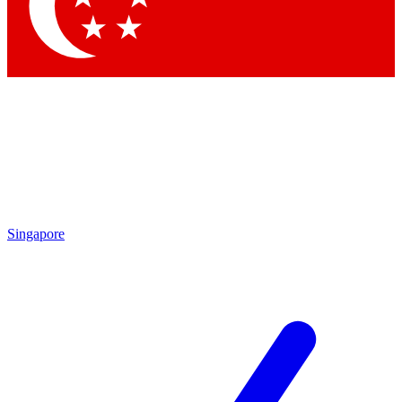
Singapore