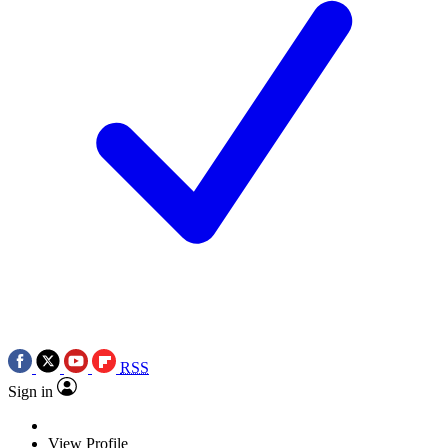
RSS
Sign in
View Profile