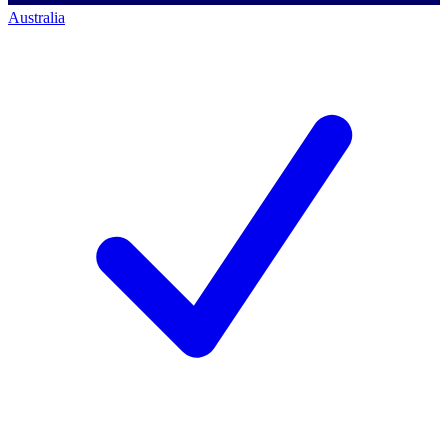
Australia