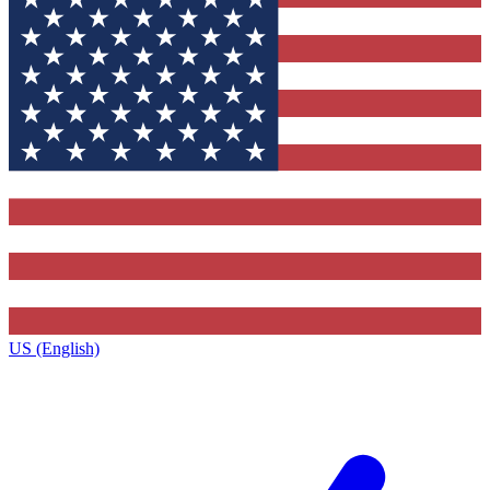
US (English)