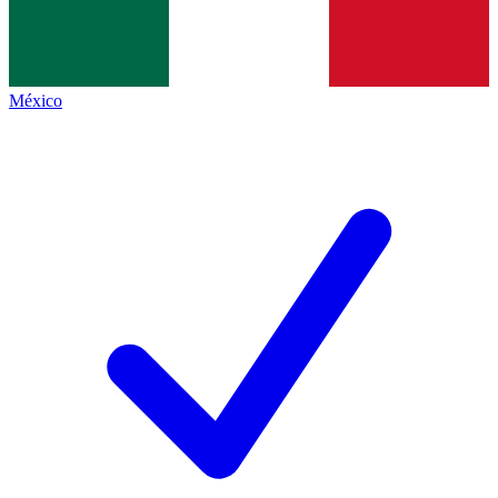
México