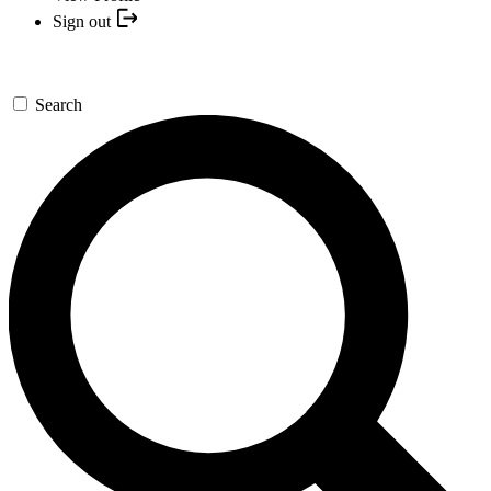
Sign out
Search