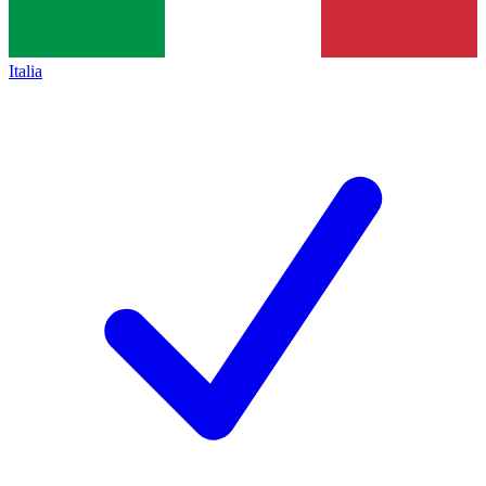
Italia