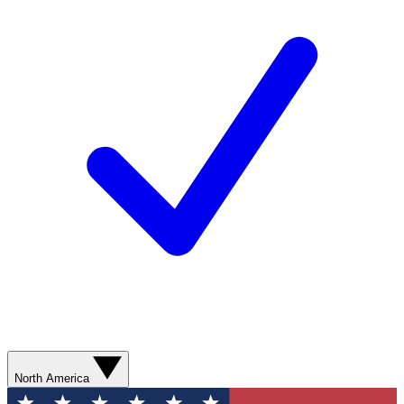
North America