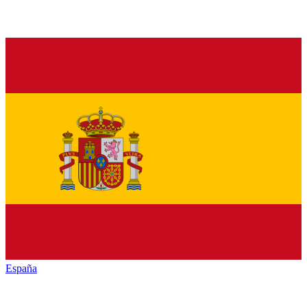
España