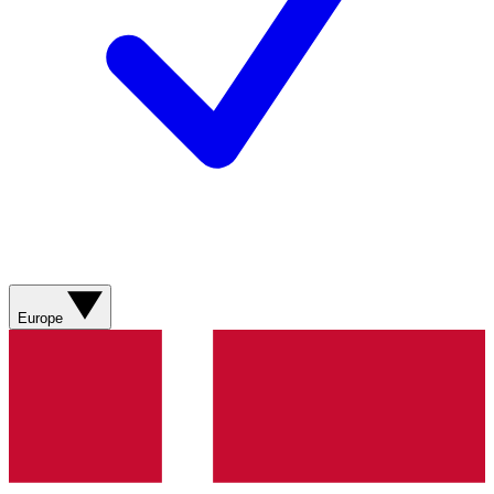
Europe