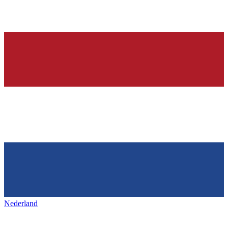
Nederland