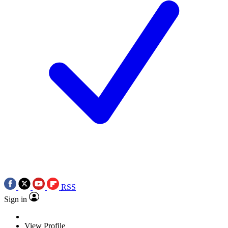
RSS
Sign in
View Profile