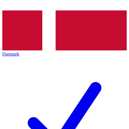
Danmark