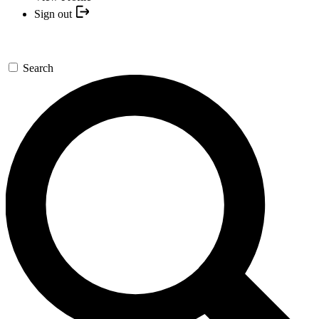
Sign out
Search