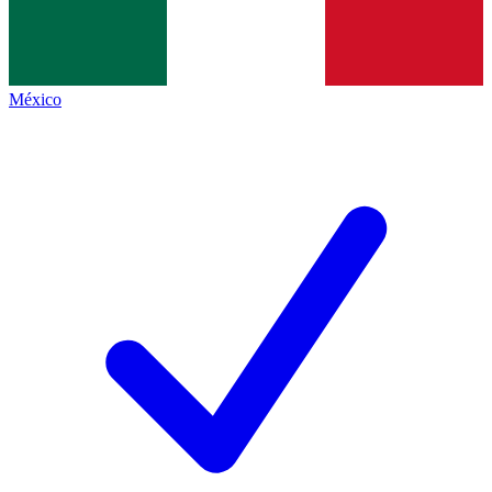
México