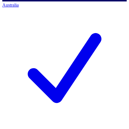
Australia