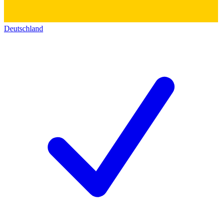
Deutschland