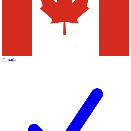
Canada