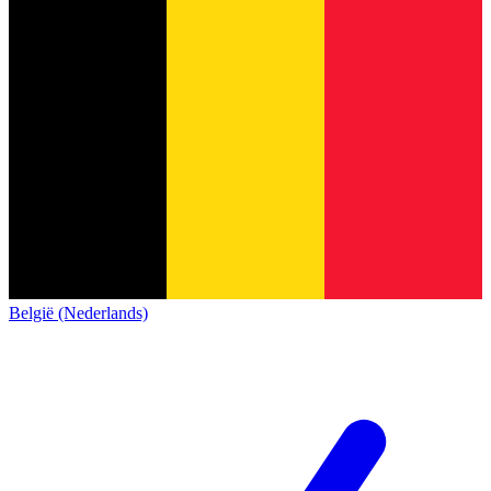
België (Nederlands)