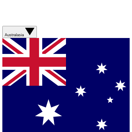
Australasia