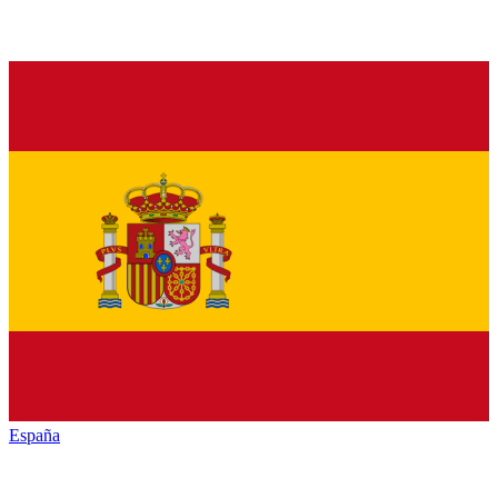
España