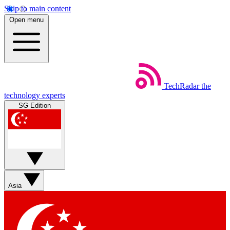
Skip to main content
Open menu
TechRadar
the
technology experts
SG Edition
Asia