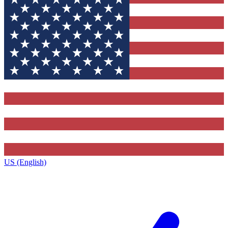
US (English)