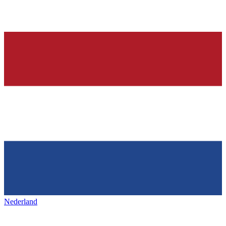
Nederland