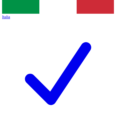
Italia