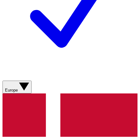
Europe