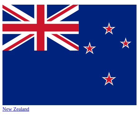
New Zealand