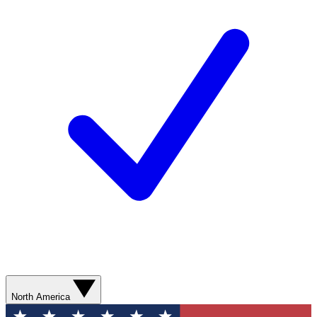
North America