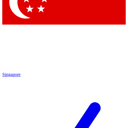
Singapore