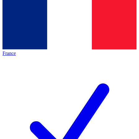
France