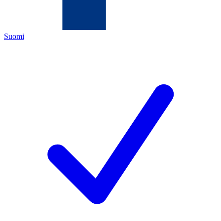
Suomi