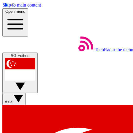
Skip to main content
Open menu
TechRadar
the tech
SG Edition
Asia