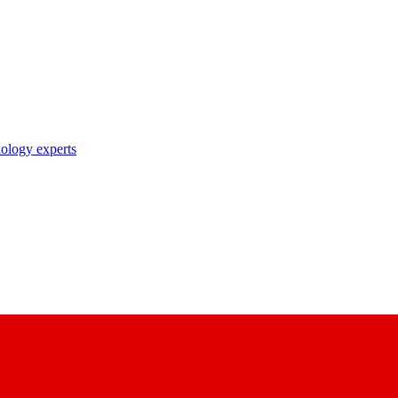
nology experts