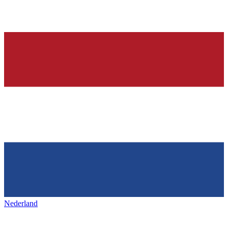
Nederland