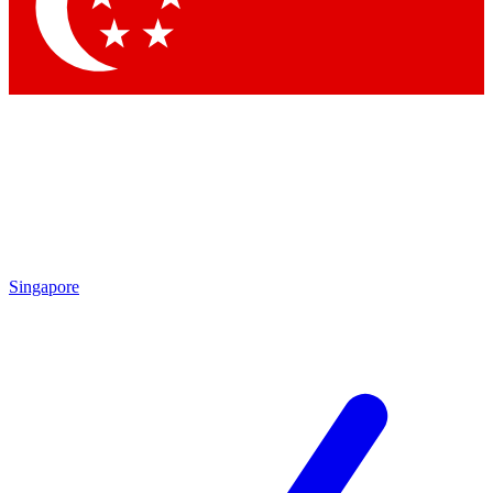
Singapore