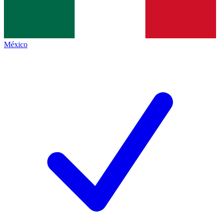
México