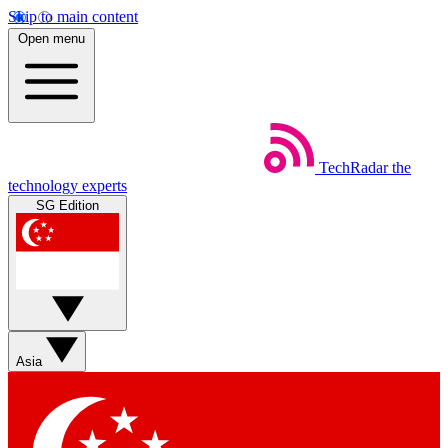
Skip to main content
Open menu
TechRadar
the
technology experts
SG Edition
Asia