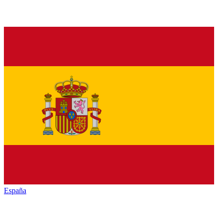
España