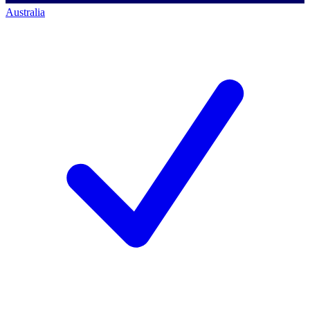
Australia