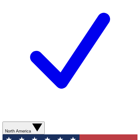
North America