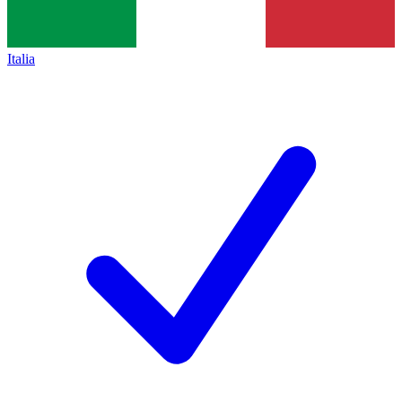
Italia