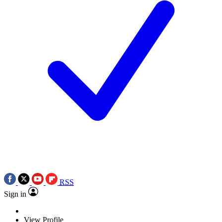
RSS
Sign in
View Profile