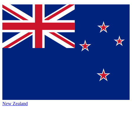
New Zealand