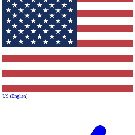
US (English)