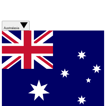
Australasia