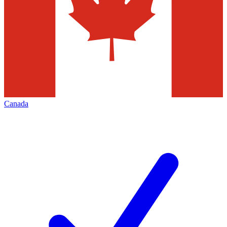
Canada