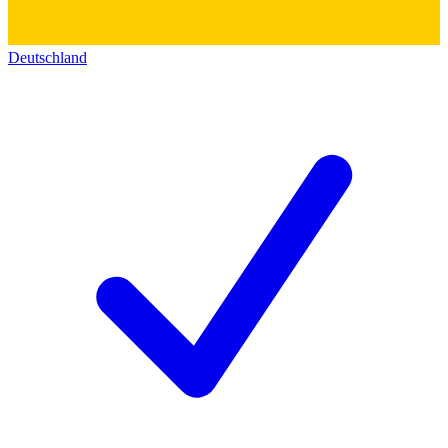
Deutschland