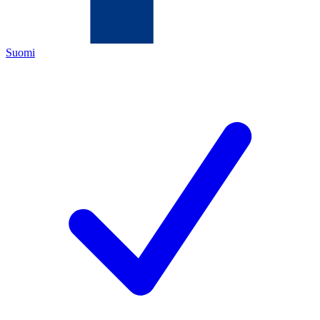
Suomi