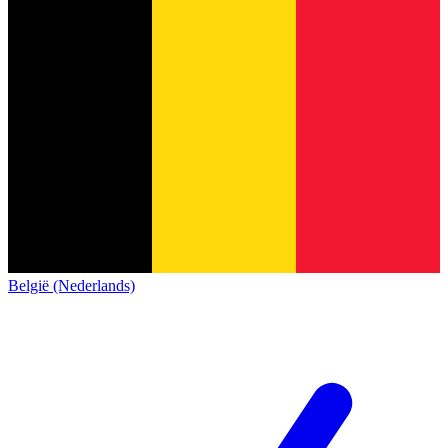
België (Nederlands)