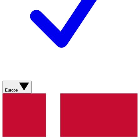
Europe