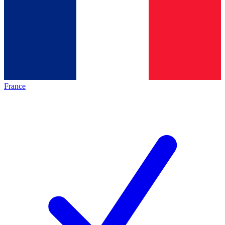
France