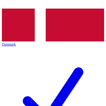
Danmark