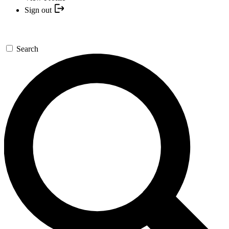
Sign out
Search