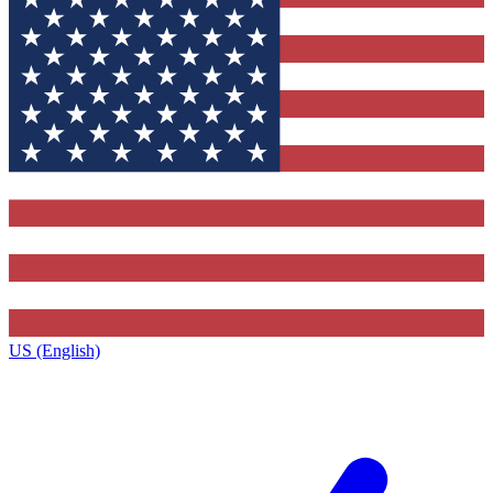
US (English)