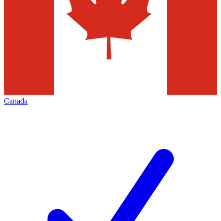
Canada