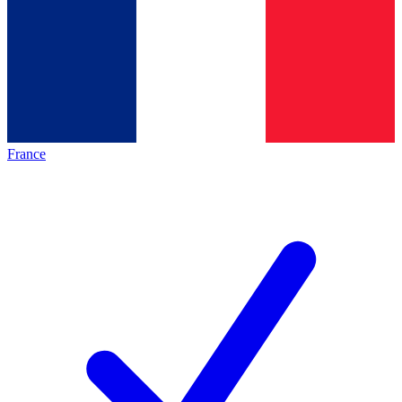
France