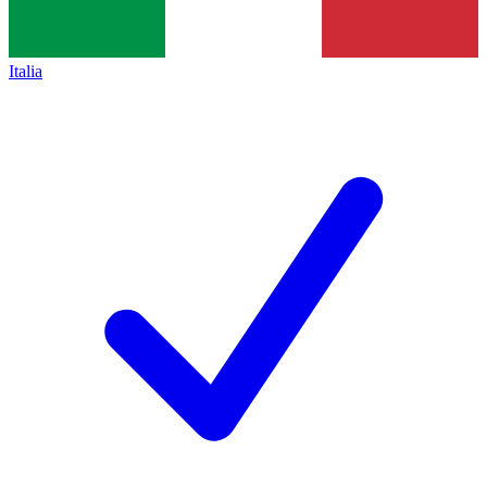
Italia