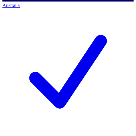
Australia