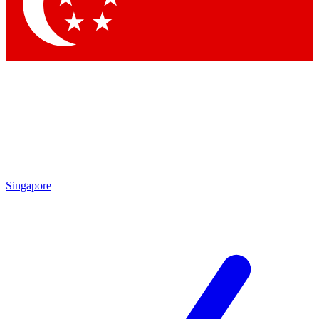
Singapore