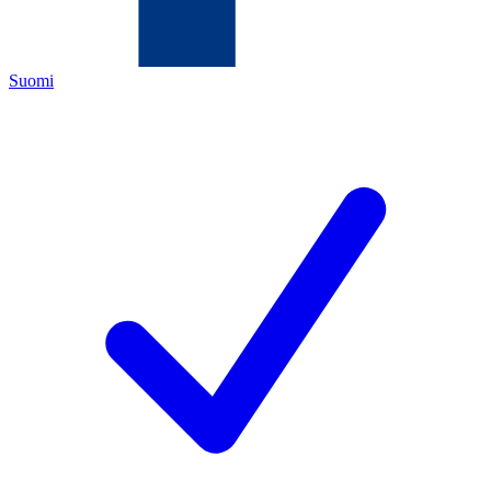
Suomi