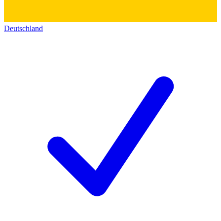
Deutschland