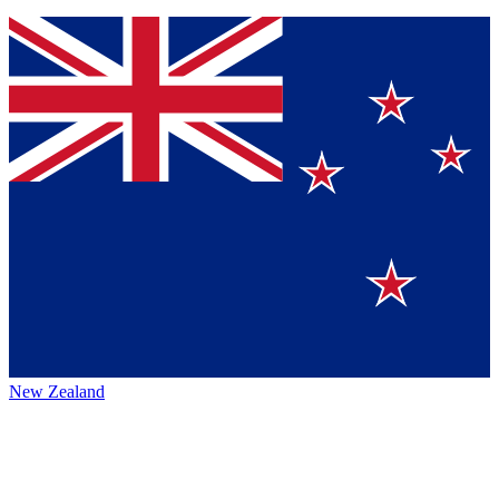
New Zealand