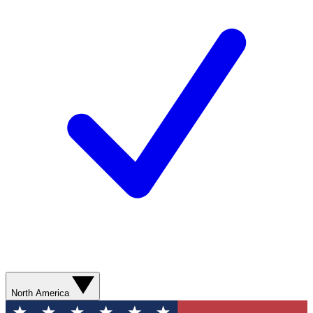
North America