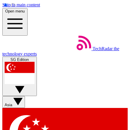
Skip to main content
Open menu
TechRadar
the
technology experts
SG Edition
Asia