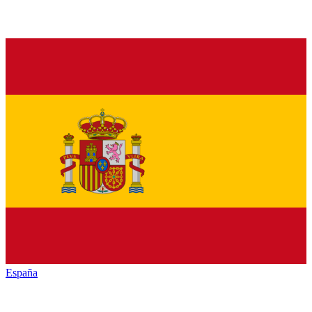
España