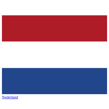
Nederland