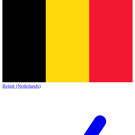
België (Nederlands)