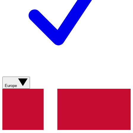
Europe