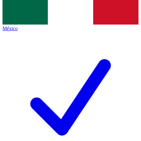
México