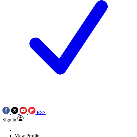
RSS
Sign in
View Profile