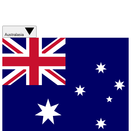
Australasia