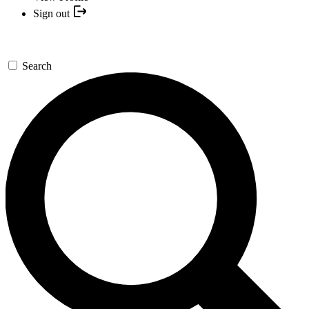
Sign out
Search