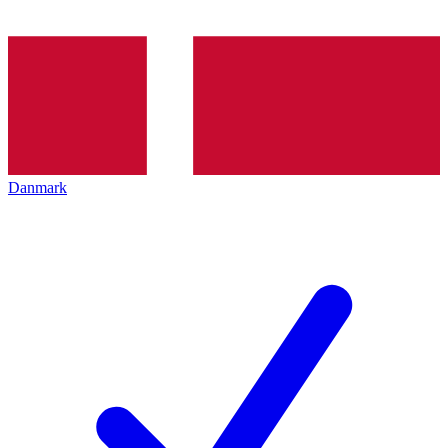
Danmark