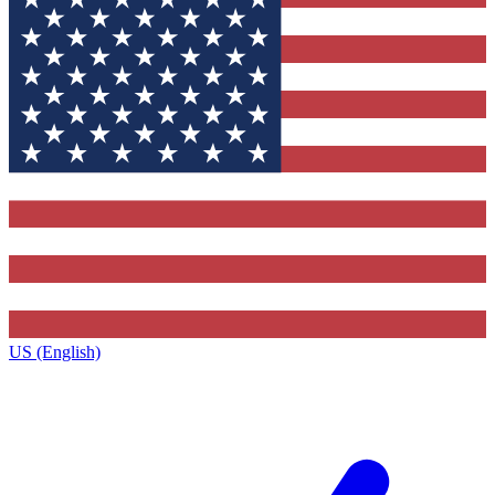
US (English)