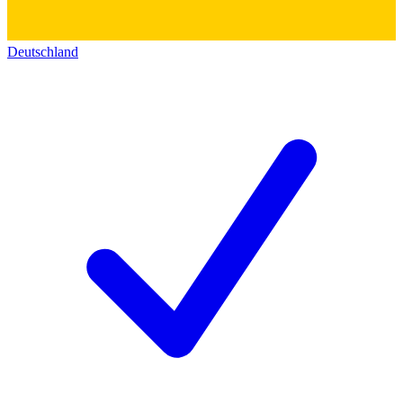
Deutschland