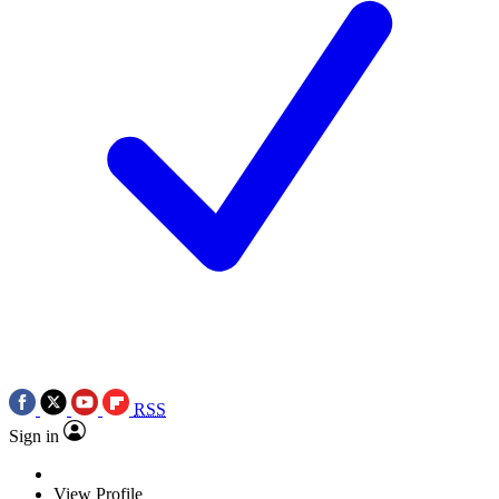
RSS
Sign in
View Profile