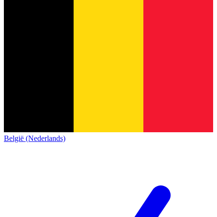
België (Nederlands)