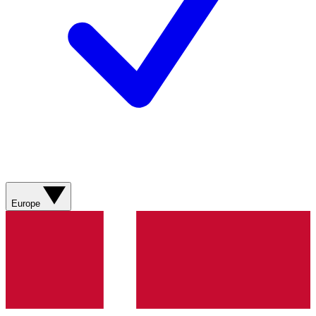
Europe