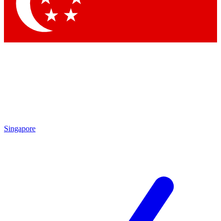
Singapore