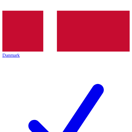
Danmark