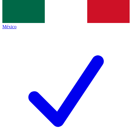
México