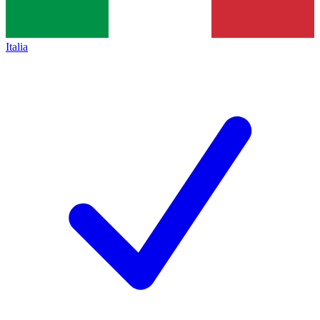
Italia