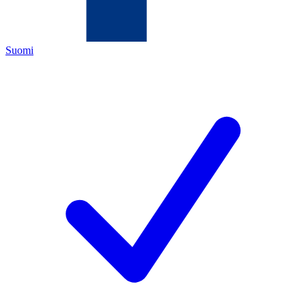
Suomi