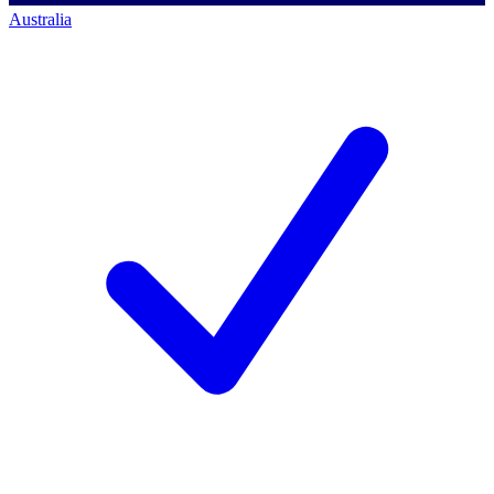
Australia