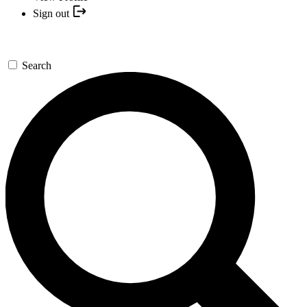
Sign out
Search