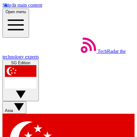
Skip to main content
Open menu
TechRadar
the
technology experts
SG Edition
Asia