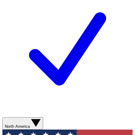
North America