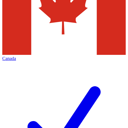
Canada