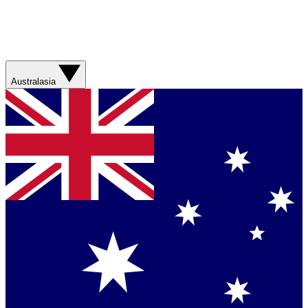
Australasia