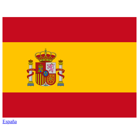
España