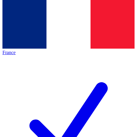
France