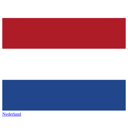
Nederland