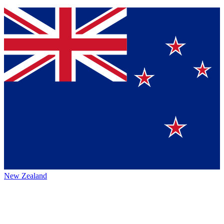
New Zealand