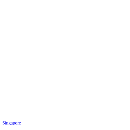
Singapore