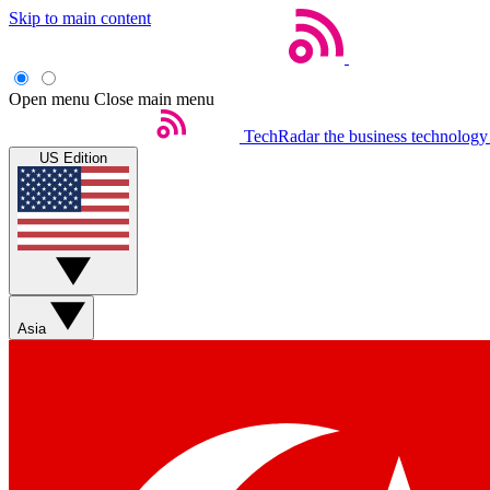
Skip to main content
Open menu
Close main menu
TechRadar
the business technology
US Edition
Asia