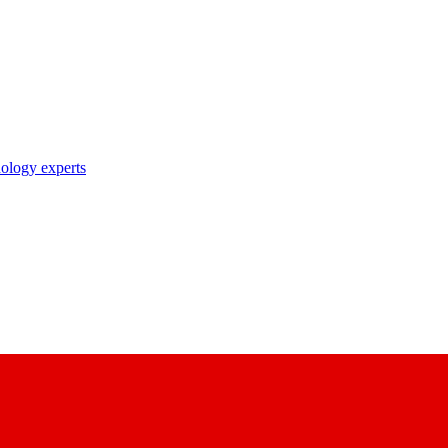
nology experts