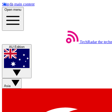
Skip to main content
Open menu
TechRadar
the tech
AU Edition
Asia