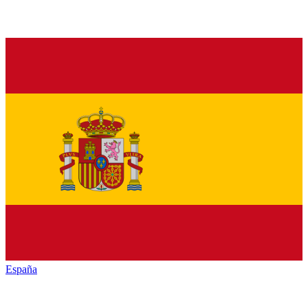
España