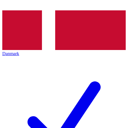
Danmark