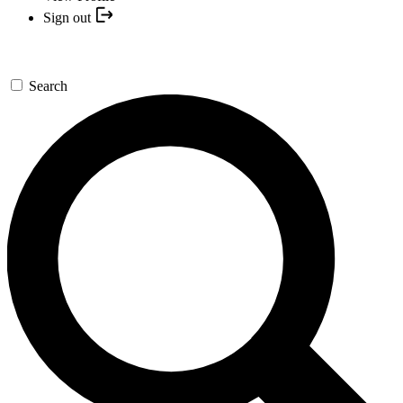
Sign out
Search