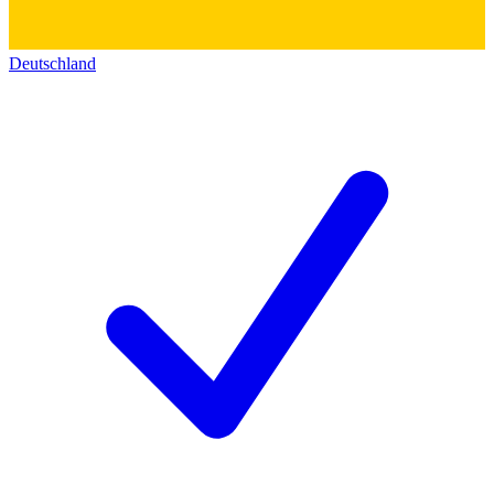
Deutschland