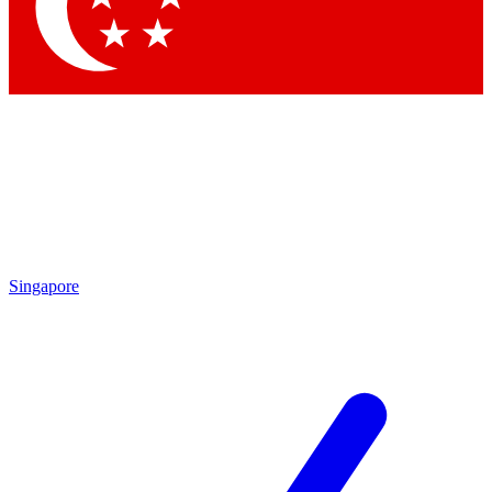
Singapore