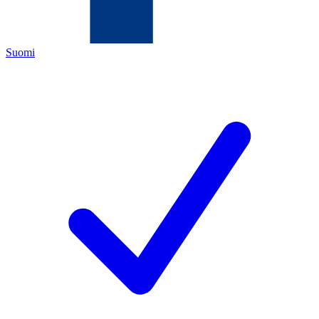
Suomi