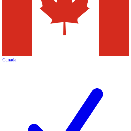
Canada