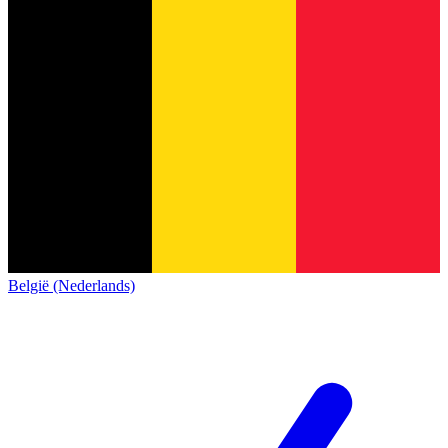
België (Nederlands)