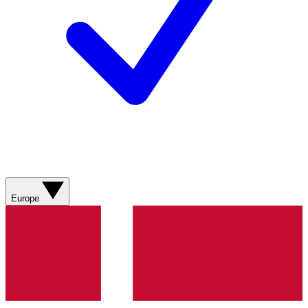
Europe