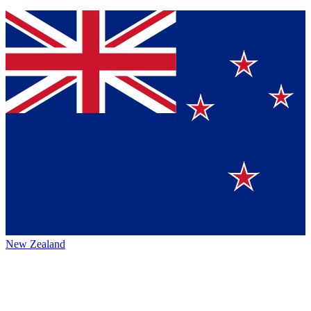
New Zealand