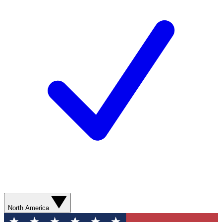
North America