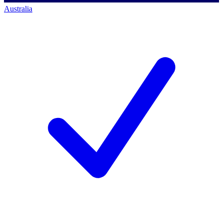
Australia