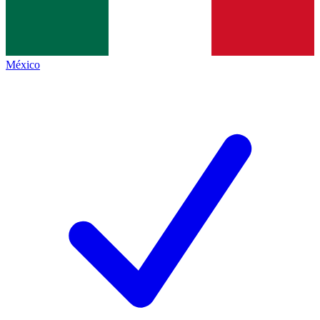
México