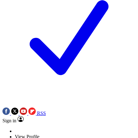
RSS
Sign in
View Profile