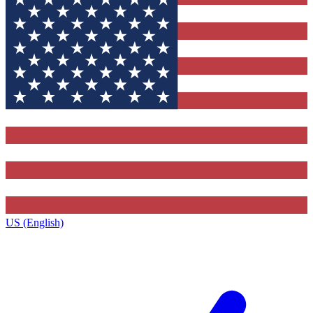
US (English)