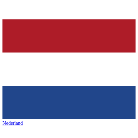
Nederland