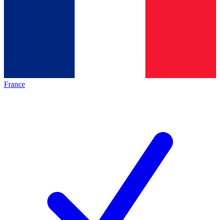
France