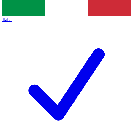
Italia