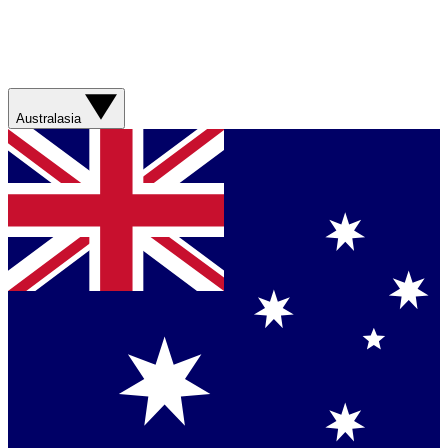
Australasia