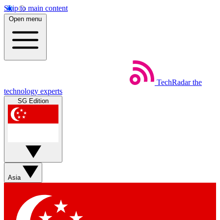
Skip to main content
Open menu
TechRadar
the
technology experts
SG Edition
Asia