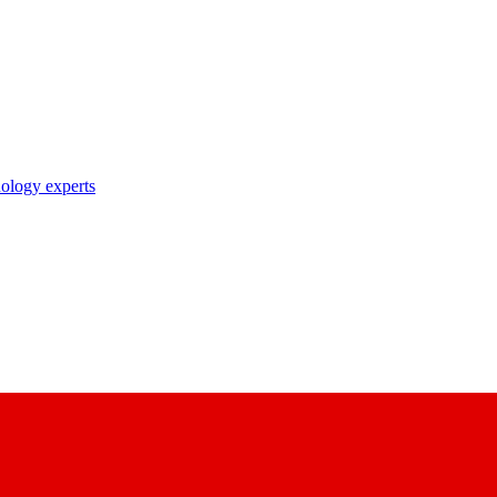
nology experts