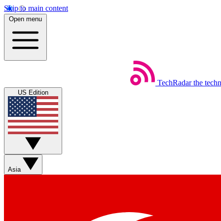
Skip to main content
Open menu
TechRadar
the tech
US Edition
Asia