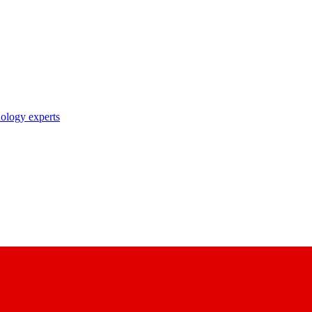
nology experts