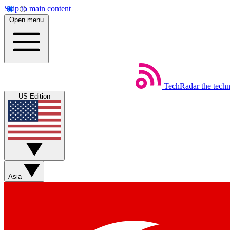
Skip to main content
Open menu
TechRadar
the tech
US Edition
Asia