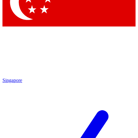
Contact me with news and offers from other Future
brands
By submitting your information you agree to the
Terms & Conditions
and
Privacy Policy
and are aged 16 or over.
Singapore