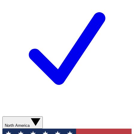
North America