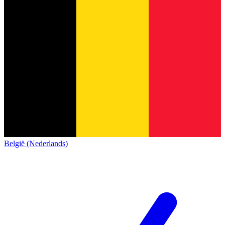
België (Nederlands)