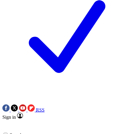
RSS
Sign in