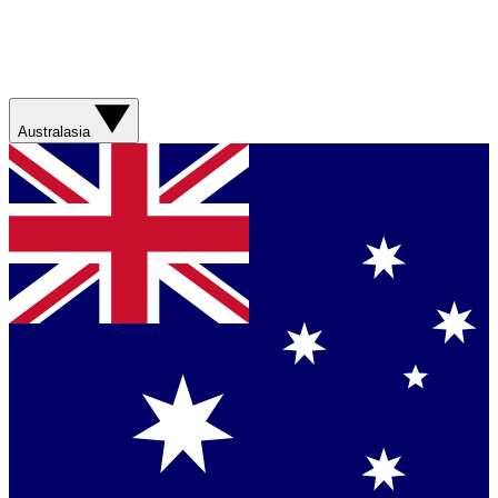
Australasia