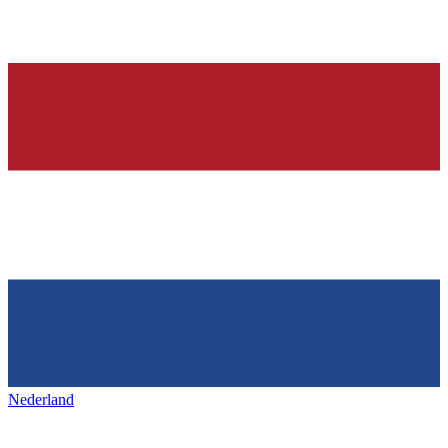
Nederland