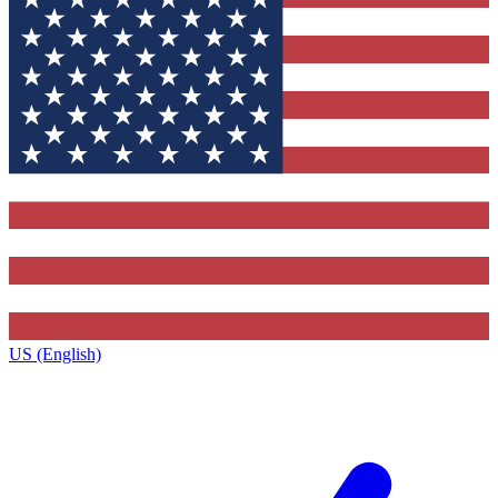
US (English)