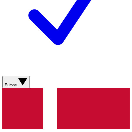
Europe