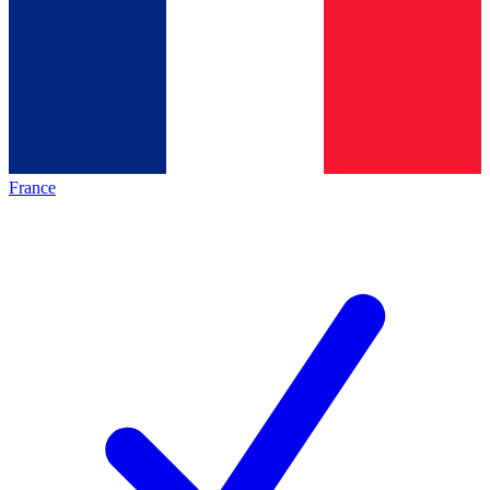
France