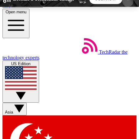
Skip to main content
Open menu
5
24/7
44K+
EXCLUSIVE PERKS
INSIDER INSIGHTS
ACTIVE MEMBERS
TechRadar
the
Weekly newsletters
Commenting a
technology experts
Get daily news, weekly deals and the
Join the conversation,
US Edition
week’s top tech stories
thoughts and get exp
BECOME A TECHRADAR INSIDER
Sign up with your email below to instantly access
member features, newsletters and exclusive Insider
Asia
perks