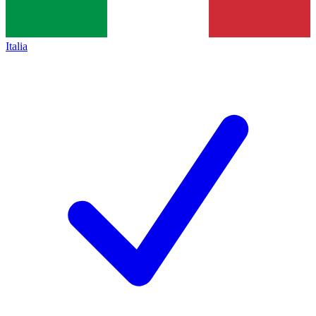
Italia