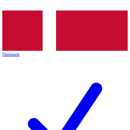
Danmark