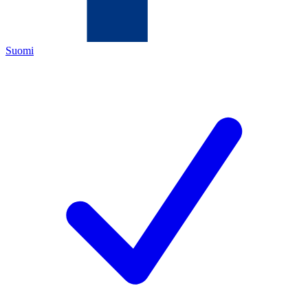
Suomi