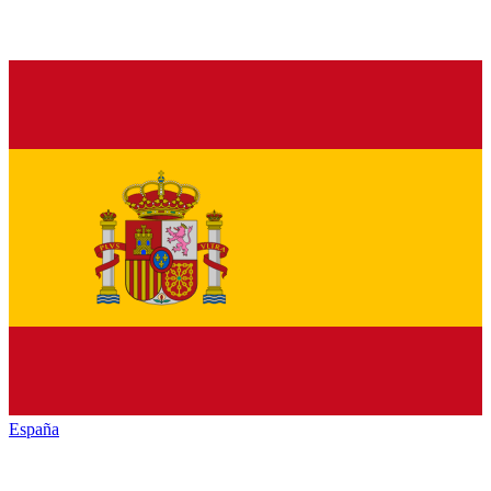
España