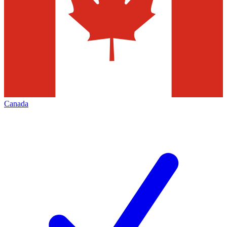
Canada