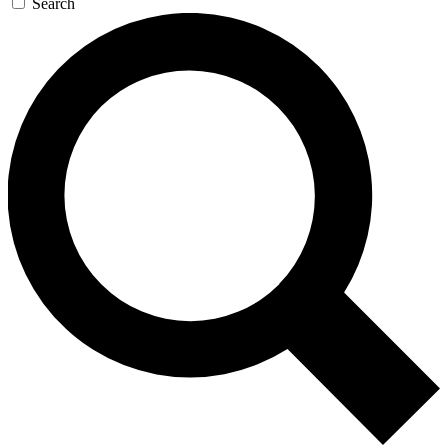
Search