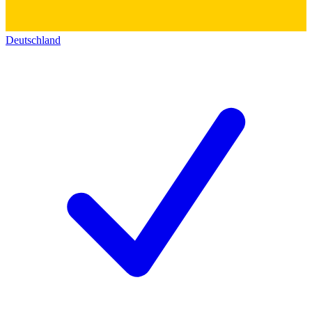
Deutschland