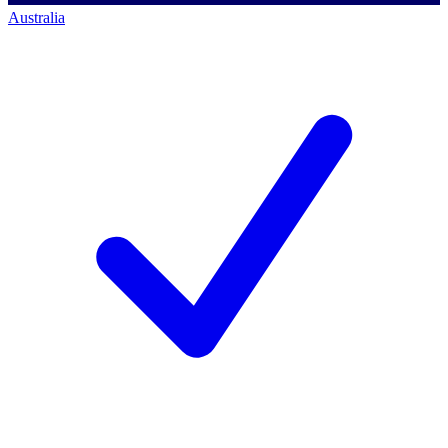
Australia