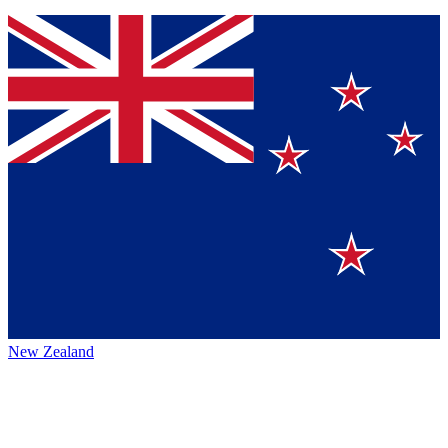
New Zealand