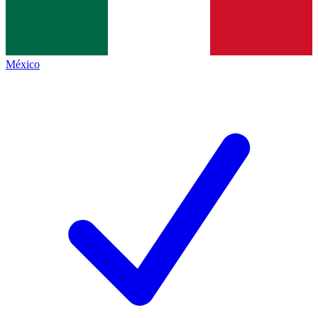
México