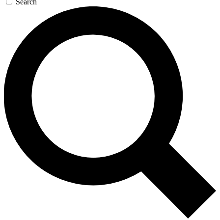
Search