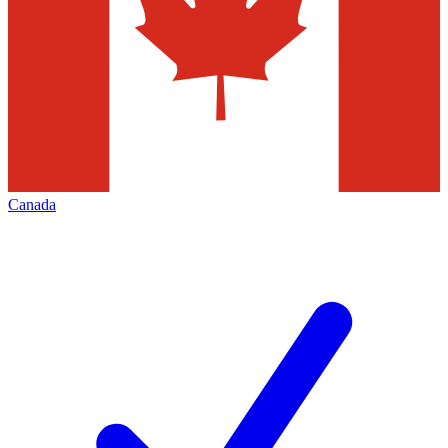
Canada