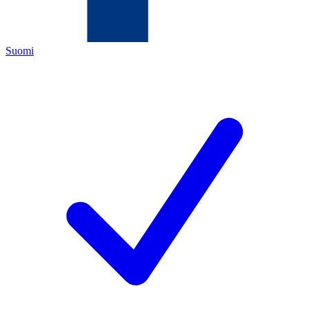
Suomi