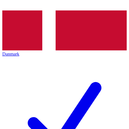
Danmark