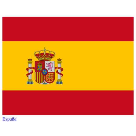
España