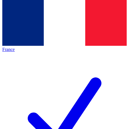
France