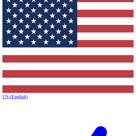
US (English)