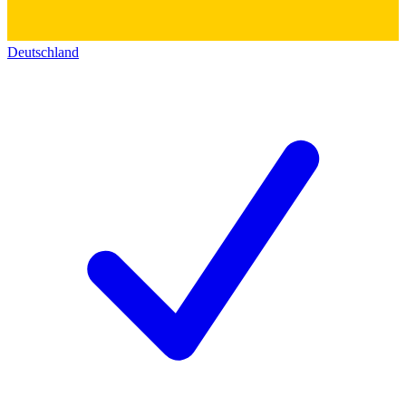
Deutschland