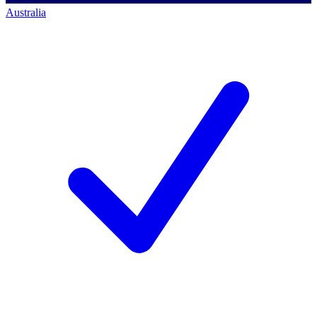
Australia