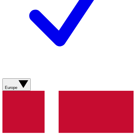
Europe