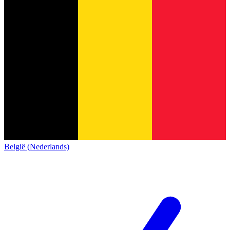
België (Nederlands)