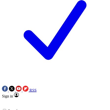
RSS
Sign in