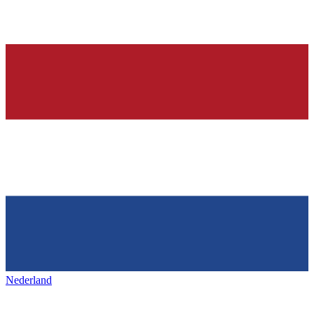
Nederland