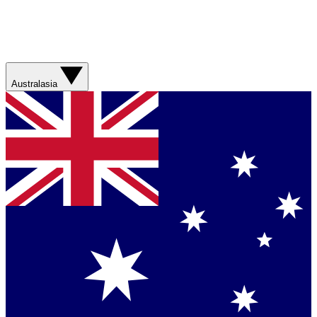
Australasia