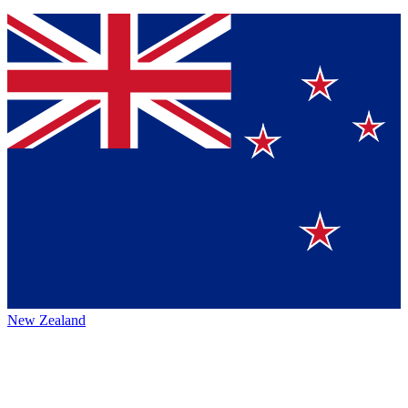
New Zealand