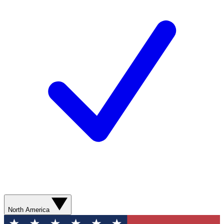
North America