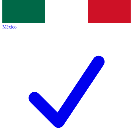
México