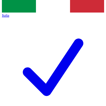
Italia