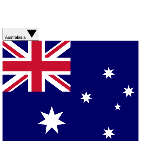
Australasia