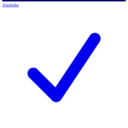
Australia