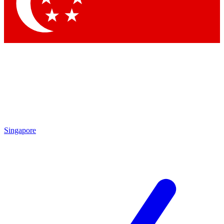
Contact me with news and offers from other Future
brands
By submitting your information you agree to the
Terms & Conditions
and
Privacy Policy
and are aged 16 or over.
Singapore