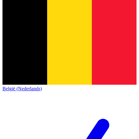
België (Nederlands)