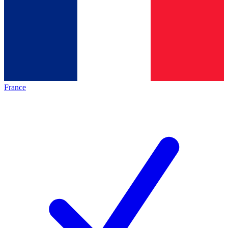
France