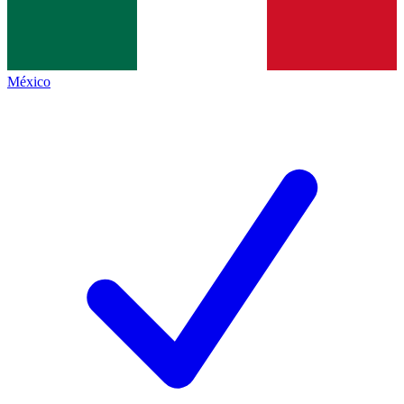
México