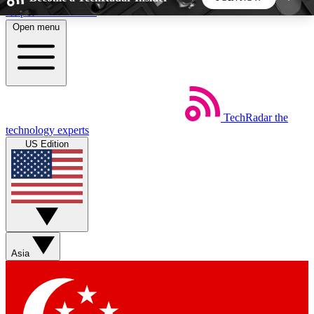
Skip to main content
Open menu
5
24/7
44K+
EXCLUSIVE PERKS
INSIDER INSIGHTS
ACTIVE MEMBERS
TechRadar
the
Weekly newsletters
Commenting a
technology experts
Get daily news, weekly deals and the
Join the conversation,
US Edition
week’s top tech stories
thoughts and get exp
BECOME A TECHRADAR INSIDER
Sign up with your email below to instantly access
member features, newsletters and exclusive Insider
Asia
perks