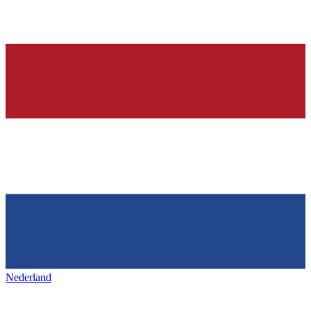
Nederland