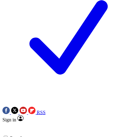
RSS
Sign in