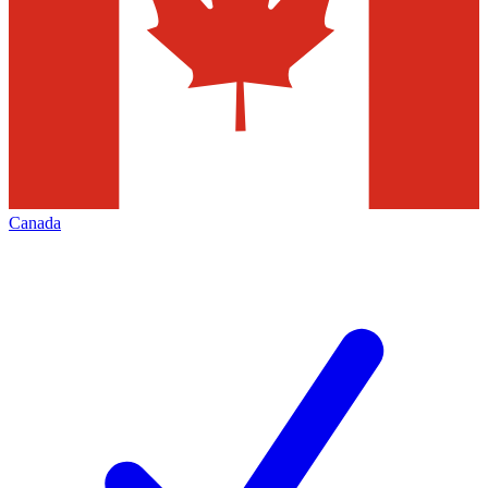
Canada