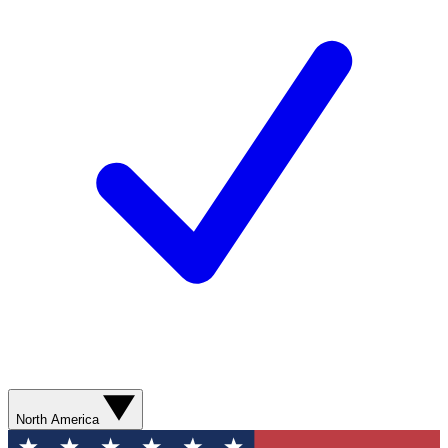
North America