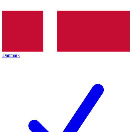
Danmark