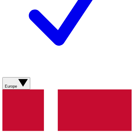
Europe