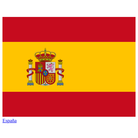
España