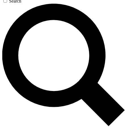
Search