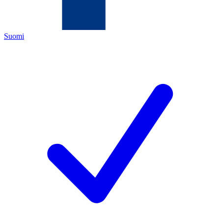
Suomi