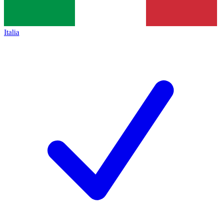
Italia