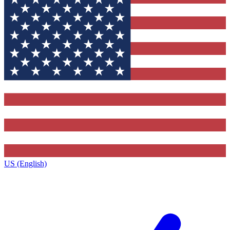
US (English)