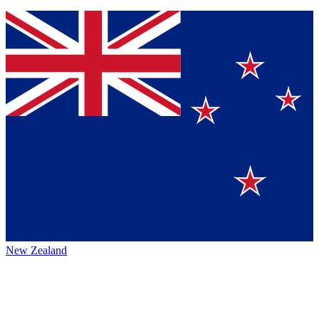
New Zealand