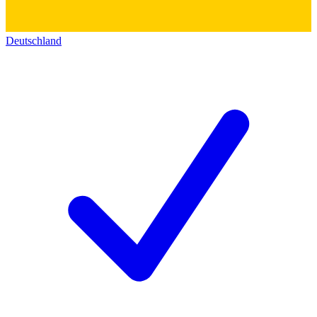
Deutschland