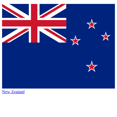
New Zealand