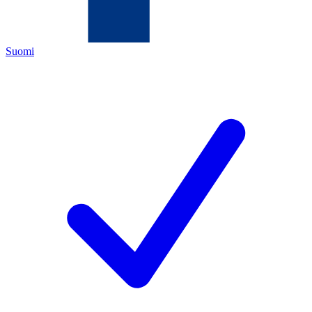
Suomi