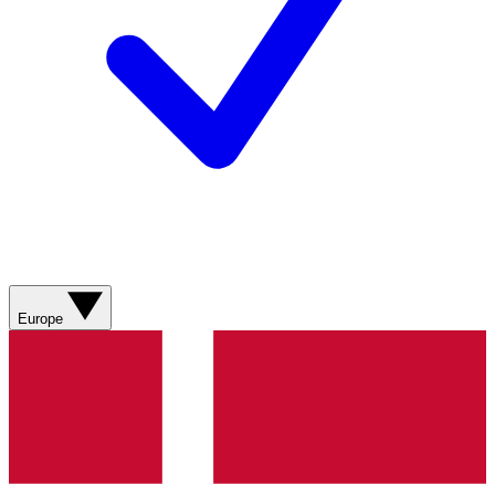
Europe