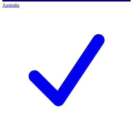
Australia