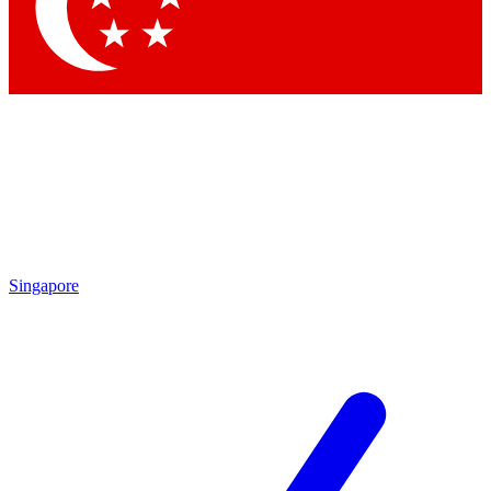
Contact me with news and offers from other Future
brands
By submitting your information you agree to the
Terms & Conditions
and
Privacy Policy
and are aged 16 or over.
Singapore