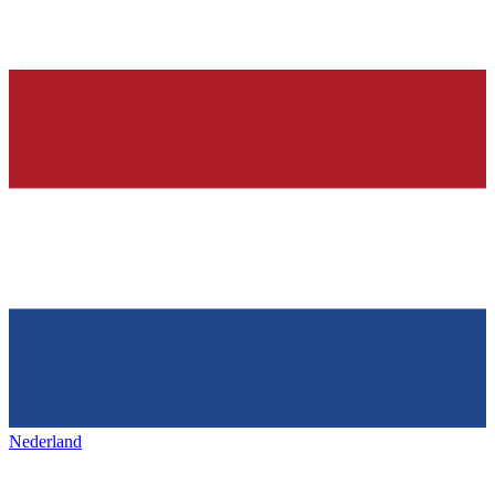
Nederland