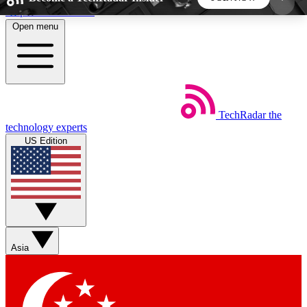
Skip to main content
Open menu
5
24/7
44K+
EXCLUSIVE PERKS
INSIDER INSIGHTS
ACTIVE MEMBERS
TechRadar
the
Weekly newsletters
Commenting a
technology experts
Get daily news, weekly deals and the
Join the conversation,
US Edition
week’s top tech stories
thoughts and get exp
BECOME A TECHRADAR INSIDER
Sign up with your email below to instantly access
member features, newsletters and exclusive Insider
Asia
perks