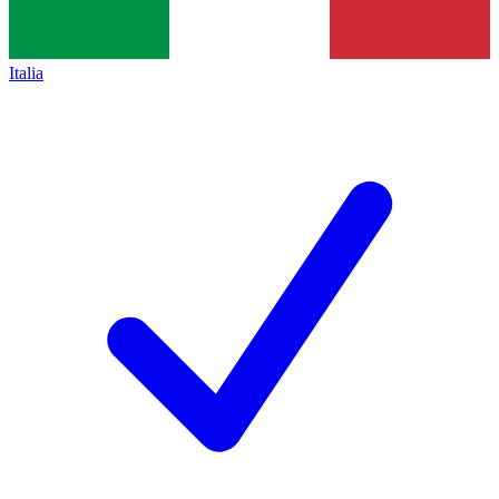
Italia