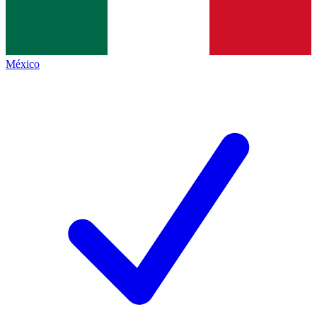
México