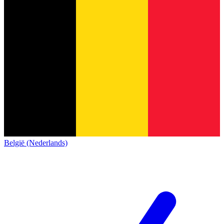
België (Nederlands)