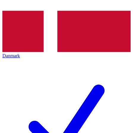
Danmark