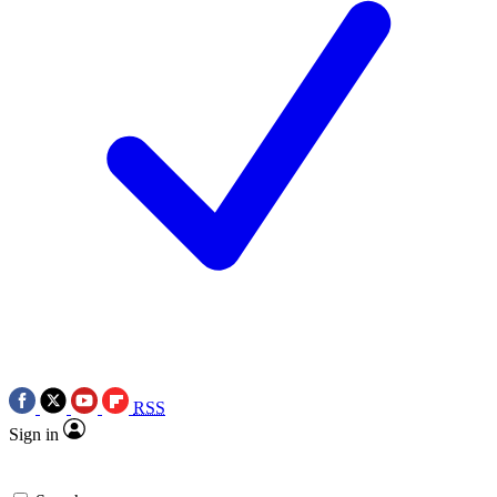
RSS
Sign in