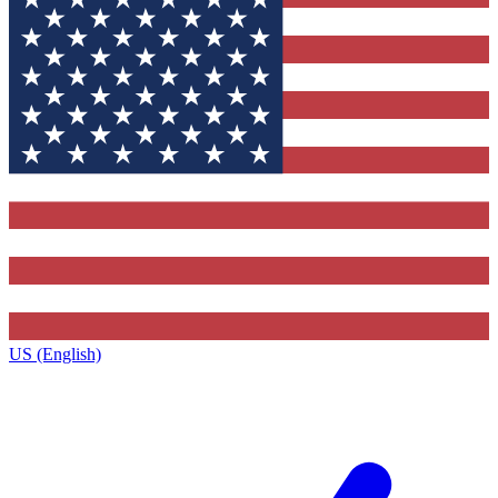
US (English)