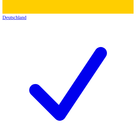
Deutschland