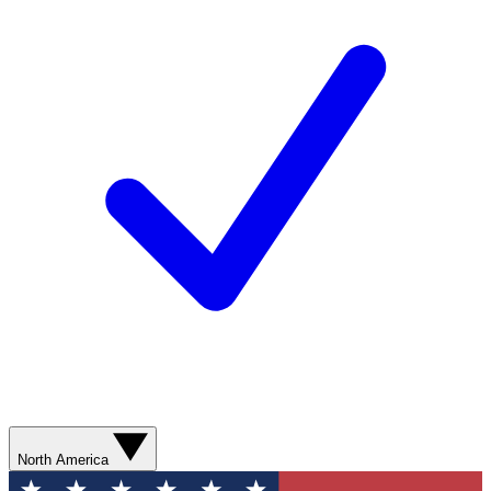
North America