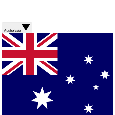
Australasia