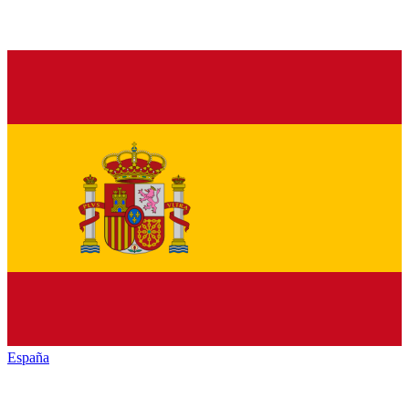
España