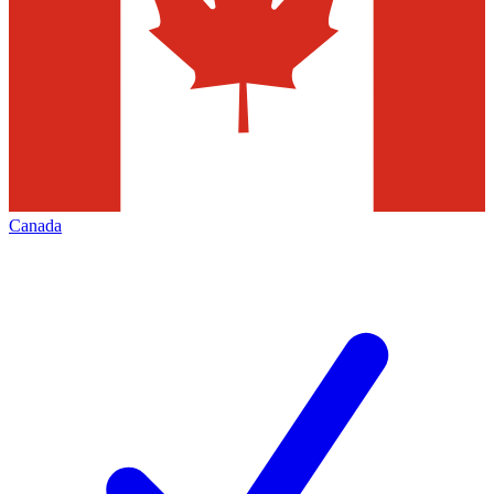
Canada