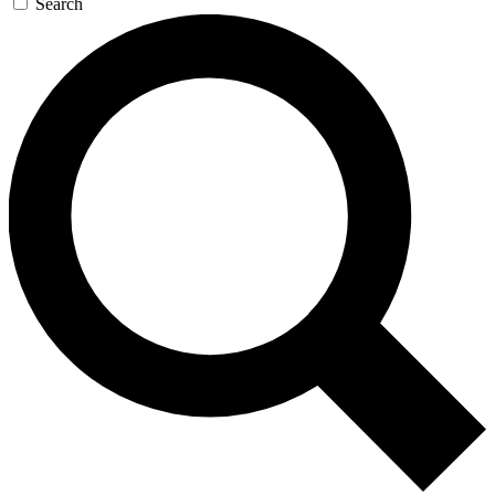
Search