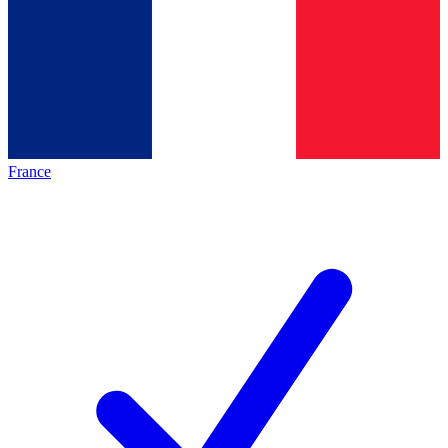
France