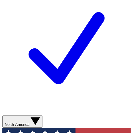
North America