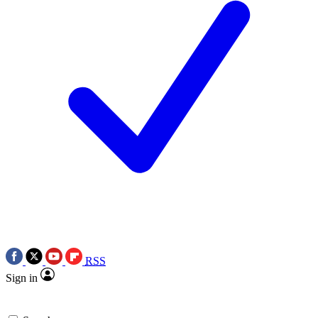
RSS
Sign in