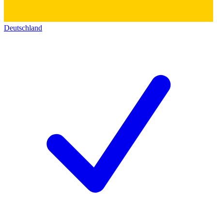
Deutschland