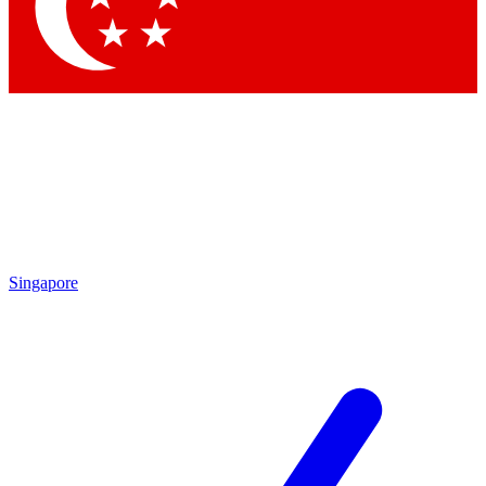
Contact me with news and offers from other Future
brands
By submitting your information you agree to the
Terms & Conditions
and
Privacy Policy
and are aged 16 or over.
Singapore