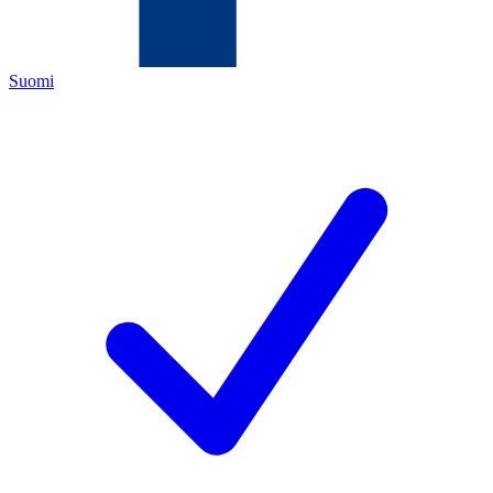
Suomi