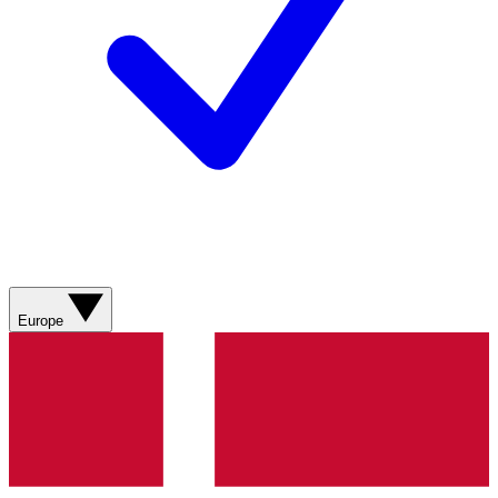
Europe