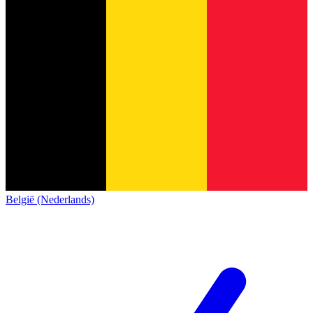
België (Nederlands)