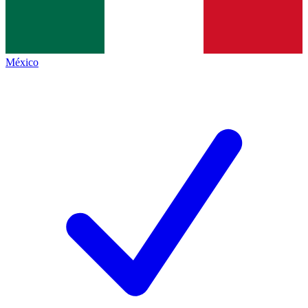
México