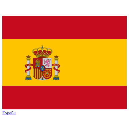
España