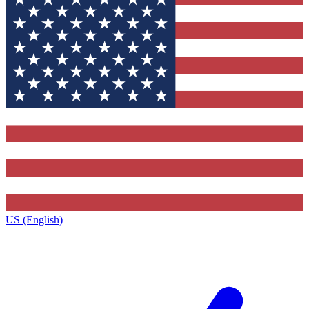
US (English)