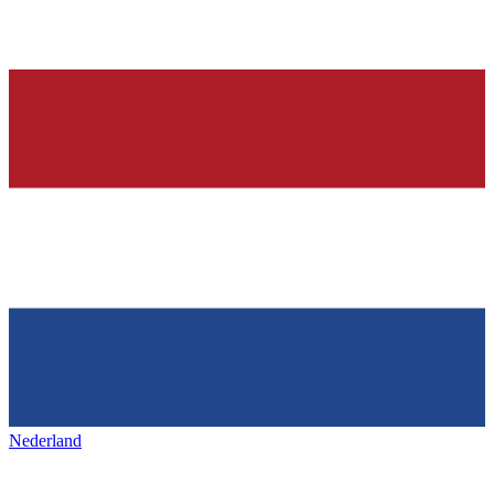
Nederland