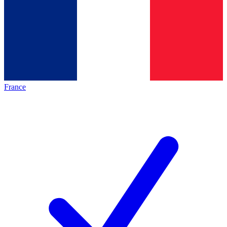
France