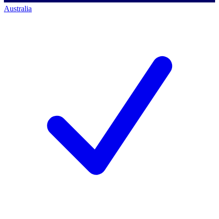
Australia