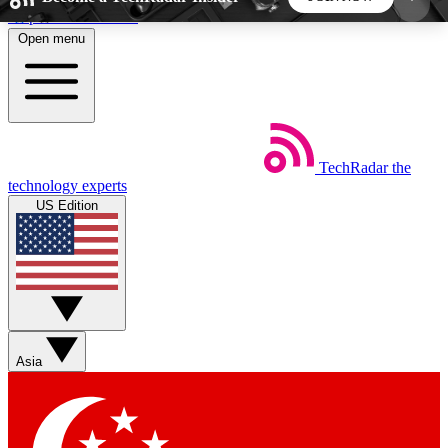
Skip to main content
Open menu
5
24/7
44K+
EXCLUSIVE PERKS
INSIDER INSIGHTS
ACTIVE MEMBERS
TechRadar
the
Weekly newsletters
Commenting a
technology experts
Get daily news, weekly deals and the
Join the conversation,
US Edition
week’s top tech stories
thoughts and get exp
BECOME A TECHRADAR INSIDER
Sign up with your email below to instantly access
member features, newsletters and exclusive Insider
Asia
perks