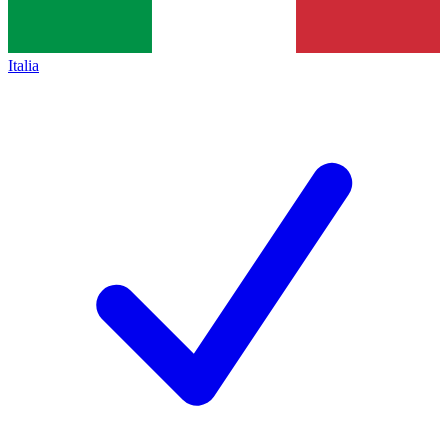
Italia