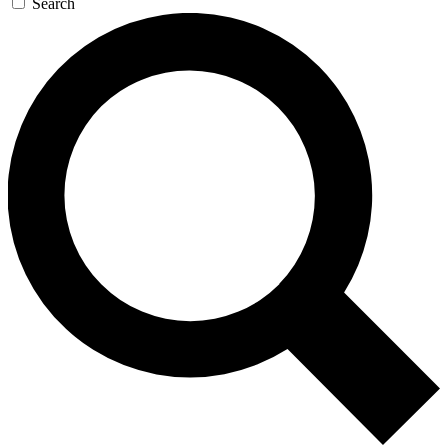
Search