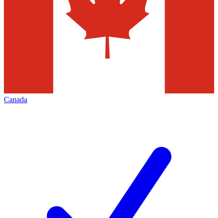
Canada