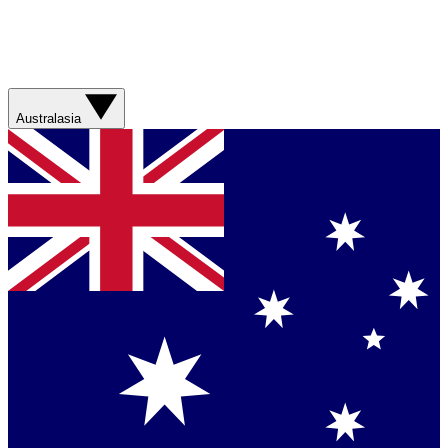
Australasia