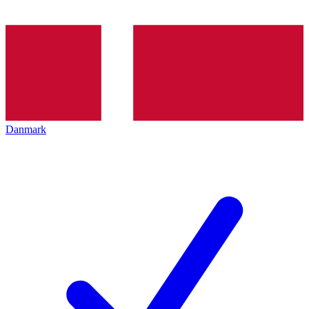
Danmark