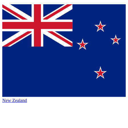
New Zealand