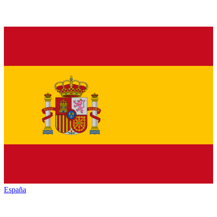
España