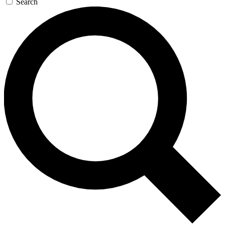
Search