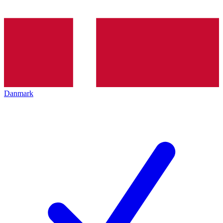
Danmark