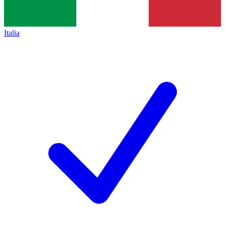
Italia