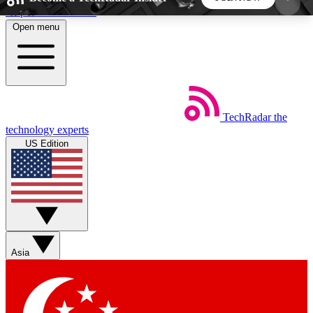
Skip to main content
Open menu
5
24/7
44K+
EXCLUSIVE PERKS
INSIDER INSIGHTS
ACTIVE MEMBERS
TechRadar
the
Weekly newsletters
Commenting a
technology experts
Get daily news, weekly deals and the
Join the conversation,
US Edition
week’s top tech stories
thoughts and get exp
BECOME A TECHRADAR INSIDER
Sign up with your email below to instantly access
member features, newsletters and exclusive Insider
Asia
perks