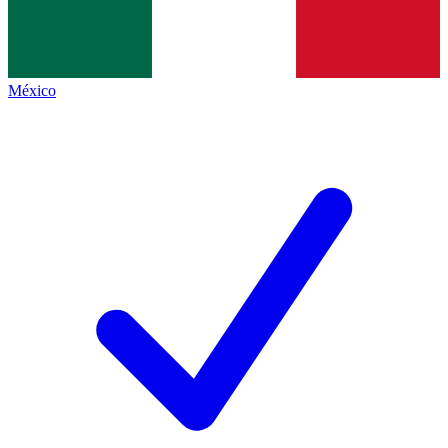
México