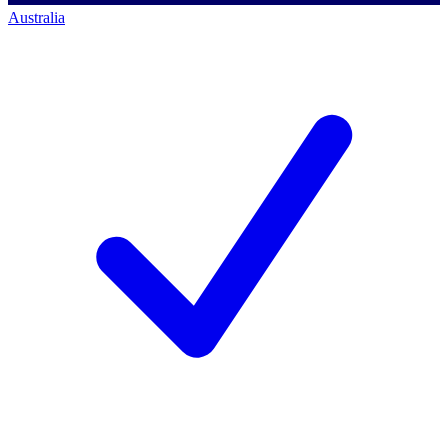
Australia