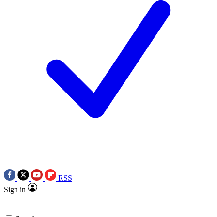
RSS
Sign in