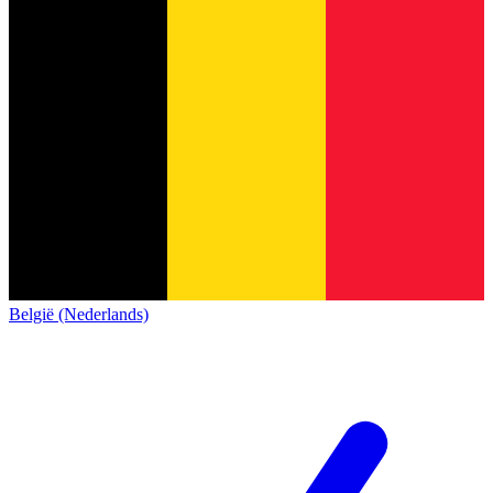
België (Nederlands)