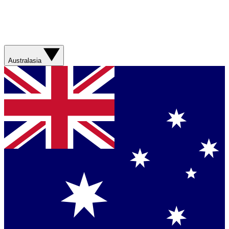
Australasia