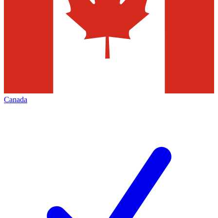
Canada