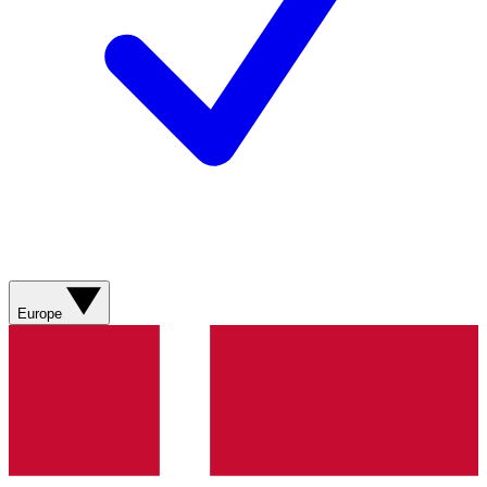
Europe