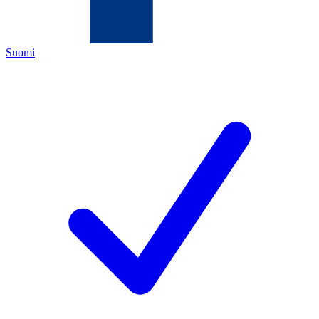
Suomi