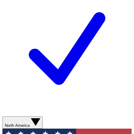
North America