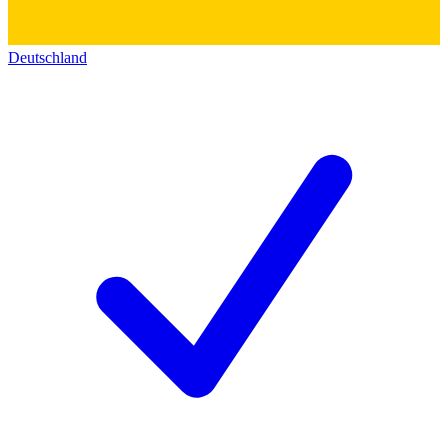
Deutschland