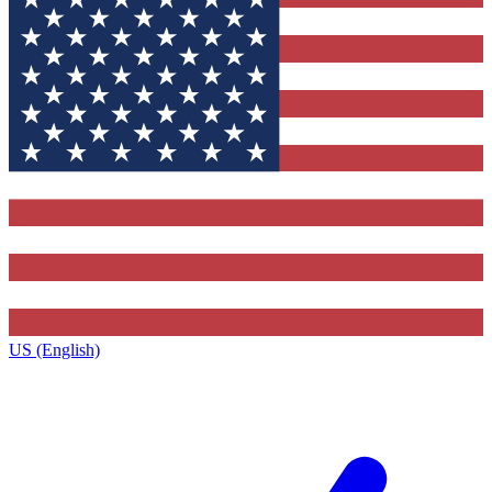
US (English)