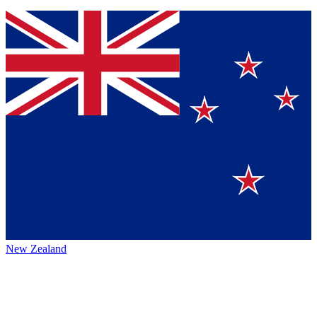
New Zealand