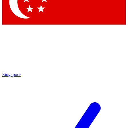
Contact me with news and offers from other Future
brands
By submitting your information you agree to the
Terms & Conditions
and
Privacy Policy
and are aged 16 or over.
Singapore