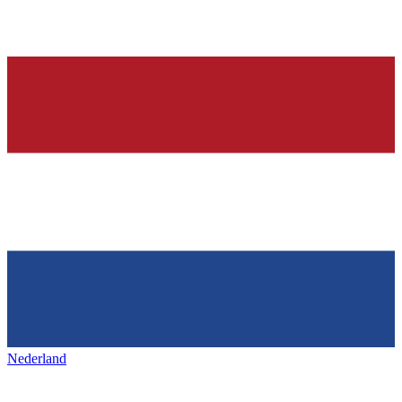
Nederland