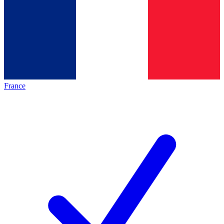
France