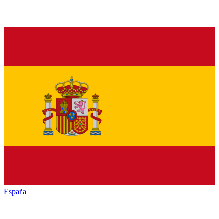
España