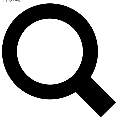
Search