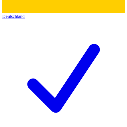
Deutschland