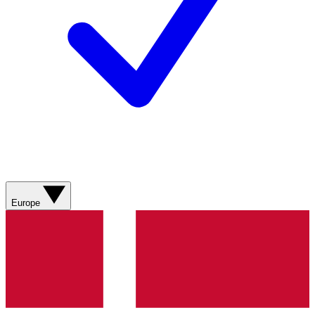
Europe