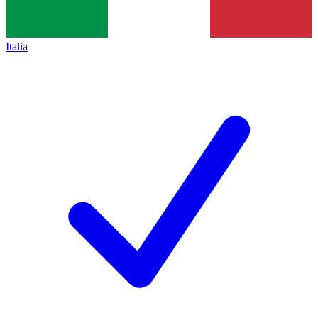
Italia