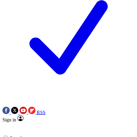
RSS
Sign in