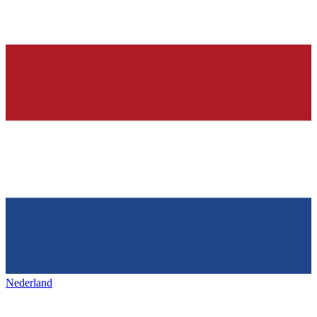
Nederland