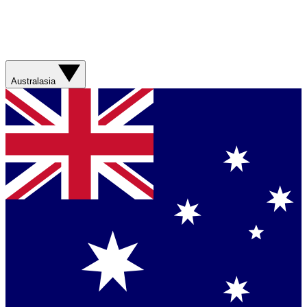
Australasia