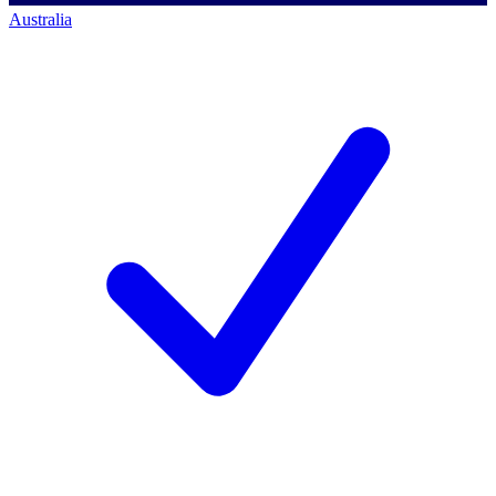
Australia