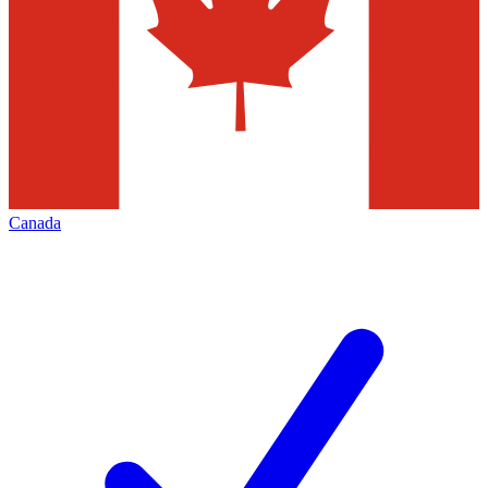
Canada