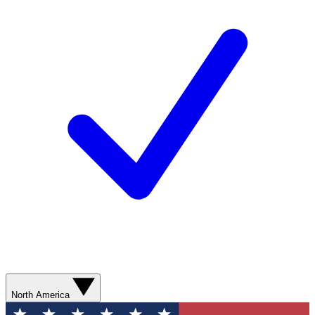
North America