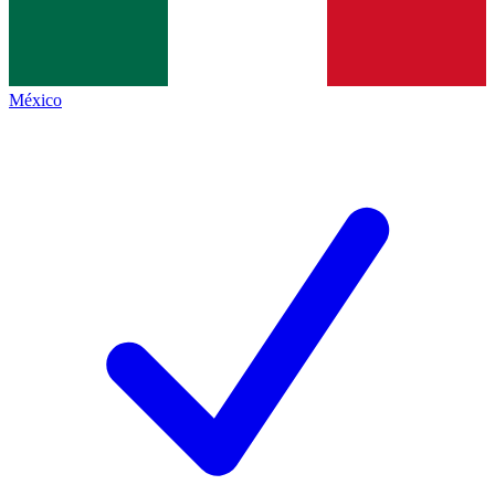
México