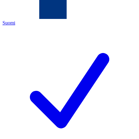
Suomi