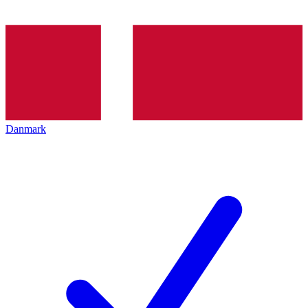
Danmark