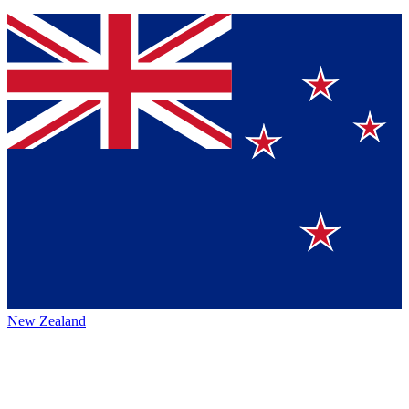
New Zealand