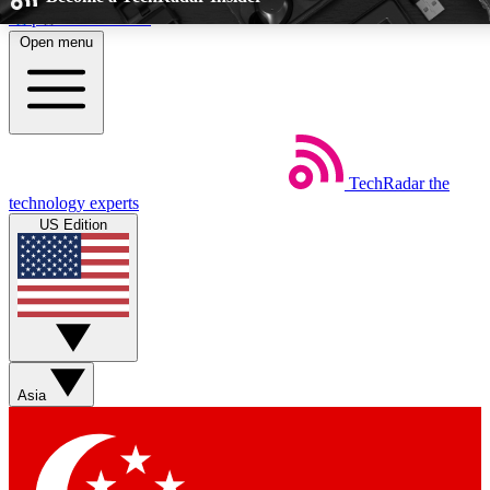
Skip to main content
Open menu
5
24/7
EXCLUSIVE PERKS
INSIDER INSIGHTS
TechRadar
the
Weekly newsletters
Commenting a
technology experts
Get daily news, weekly deals and the
Join the conversation,
US Edition
week’s top tech stories
thoughts and get exp
BECOME A TECHRADAR INSIDER
Sign up with your email below to instantly access member feat
perks
Asia