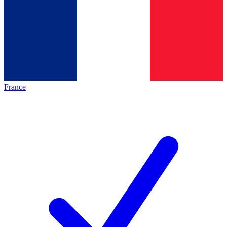
France