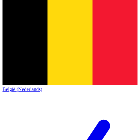
België (Nederlands)