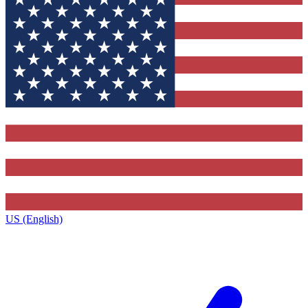
US (English)