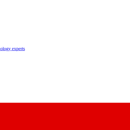
nology experts