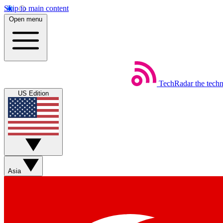
Skip to main content
Open menu
TechRadar
the tech
US Edition
Asia