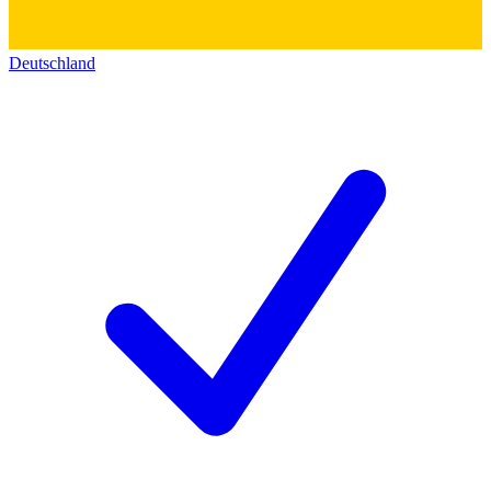
Deutschland