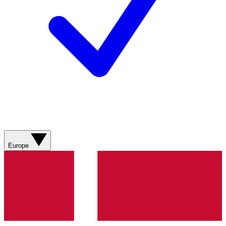
Europe