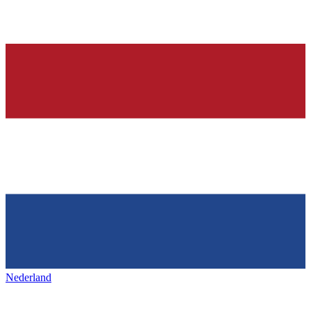
Nederland