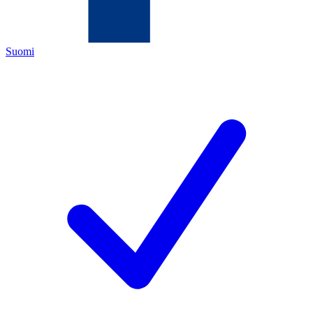
Suomi