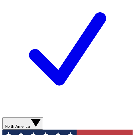
North America