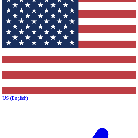
US (English)