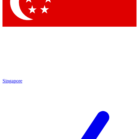
Contact me with news and offers from other Future brands
By submitting your information you agree to the
Terms & Conditions
and
Privacy Policy
and are aged 16 or over.
Singapore