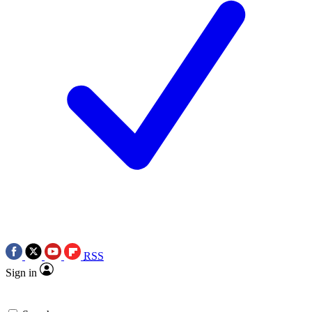
RSS
Sign in