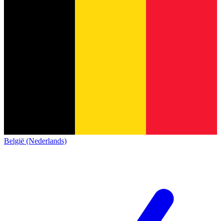
België (Nederlands)