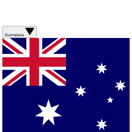
Australasia