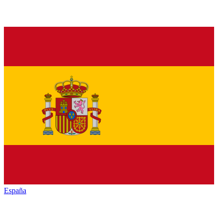
España