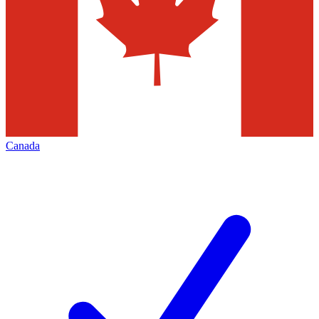
Canada