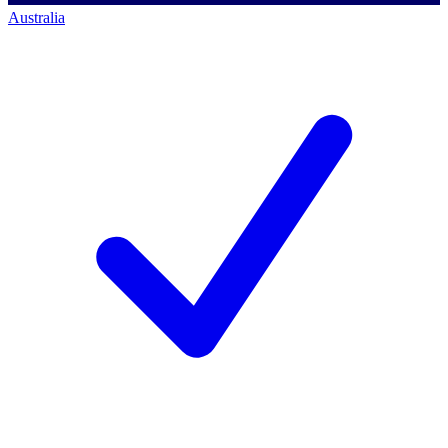
Australia