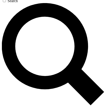
Search