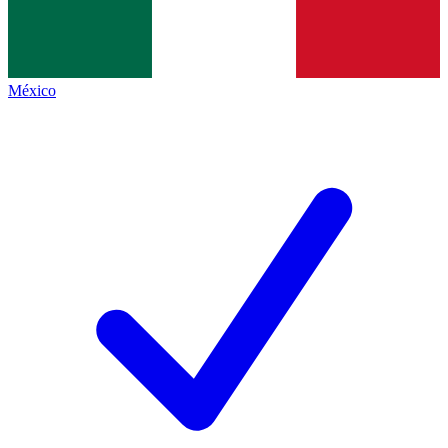
México