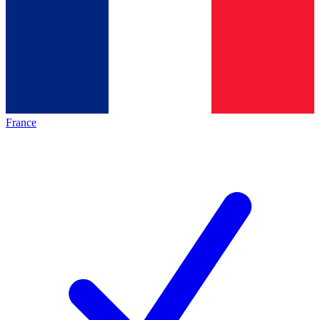
France