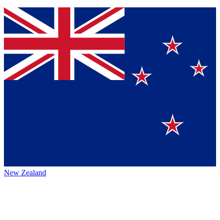
New Zealand