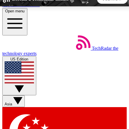
Skip to main content
Open menu
5
24/7
44K+
EXCLUSIVE PERKS
INSIDER INSIGHTS
ACTIVE MEMBERS
TechRadar
the
Weekly newsletters
Commenting a
technology experts
Get daily news, weekly deals and the
Join the conversation,
US Edition
week’s top tech stories
thoughts and get exp
BECOME A TECHRADAR INSIDER
Sign up with your email below to instantly access member
features, newsletters and exclusive Insider perks
Asia