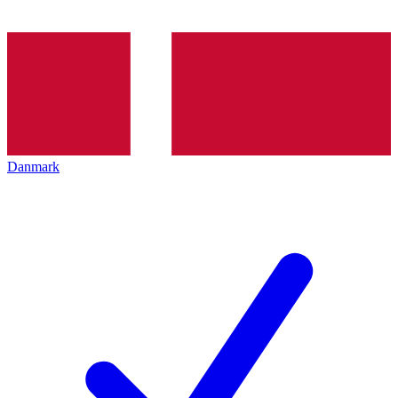
Danmark