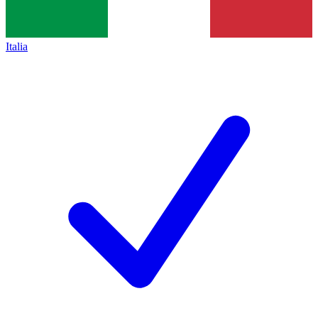
Italia