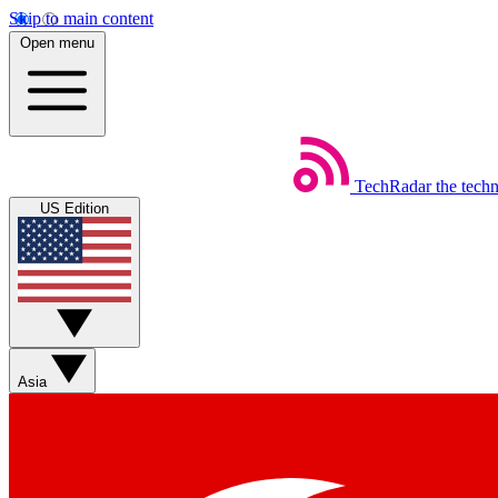
Skip to main content
Open menu
TechRadar
the tech
US Edition
Asia