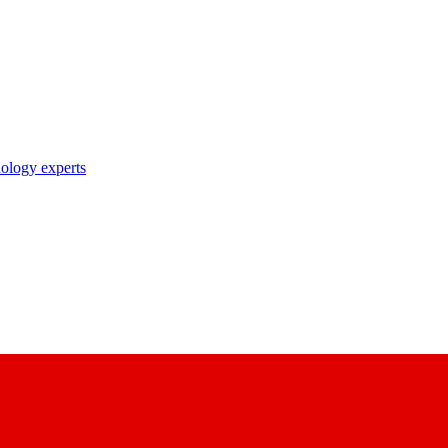
nology experts