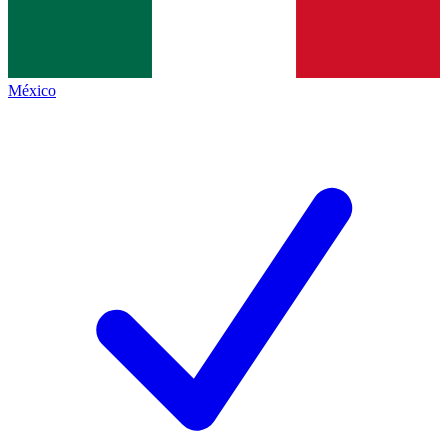
México