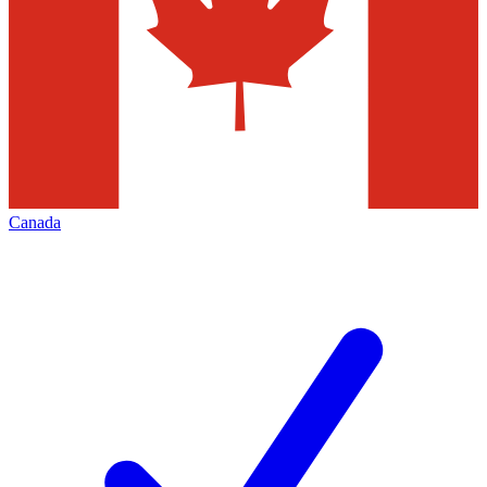
Canada