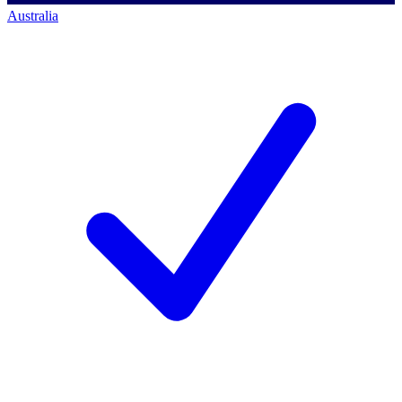
Australia