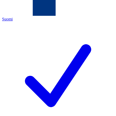
Suomi