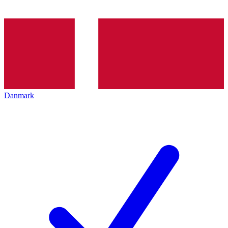
Danmark