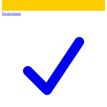
Deutschland