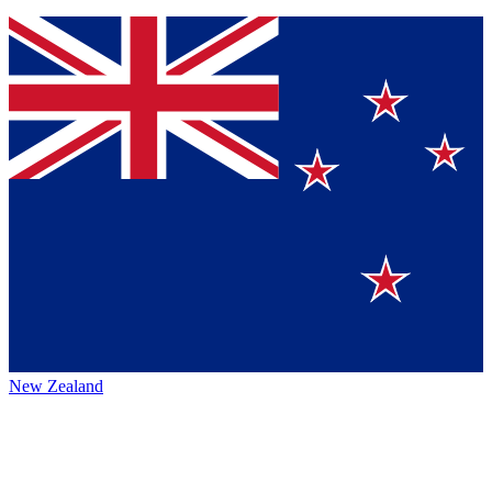
New Zealand