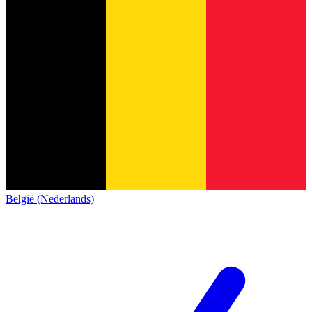
België (Nederlands)