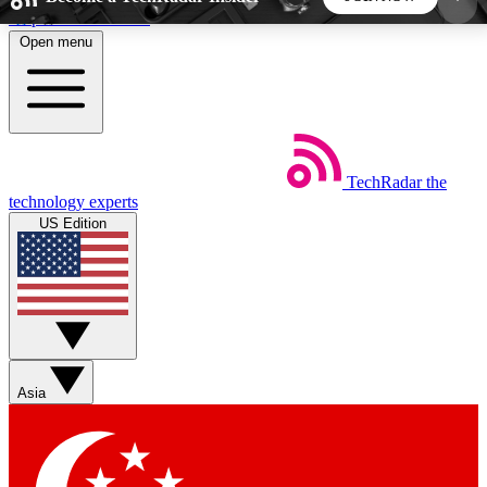
Skip to main content
Open menu
5
24/7
44K+
EXCLUSIVE PERKS
INSIDER INSIGHTS
ACTIVE MEMBERS
TechRadar
the
Weekly newsletters
Commenting a
technology experts
Get daily news, weekly deals and the
Join the conversation,
US Edition
week’s top tech stories
thoughts and get exp
BECOME A TECHRADAR INSIDER
Sign up with your email below to instantly access
member features, newsletters and exclusive Insider
Asia
perks