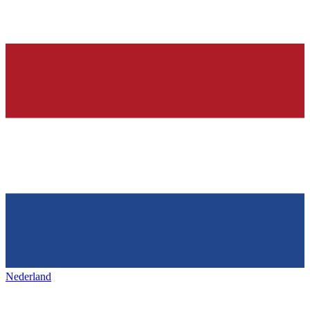
Nederland