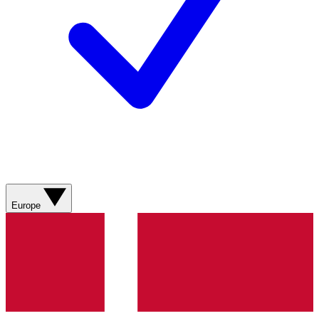
Europe