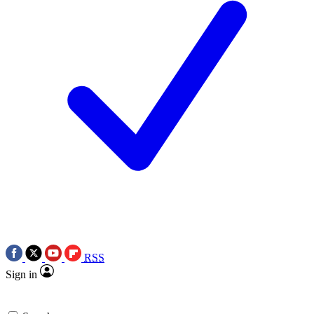
RSS
Sign in