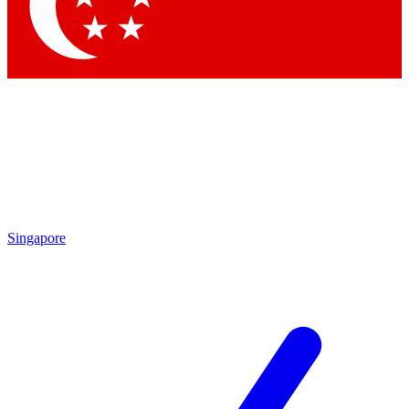
Contact me with news and offers from other Future
brands
By submitting your information you agree to the
Terms & Conditions
and
Privacy
Policy
and are aged 16 or over.
Singapore