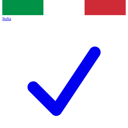
Italia