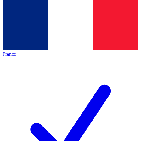
France