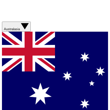
Australasia