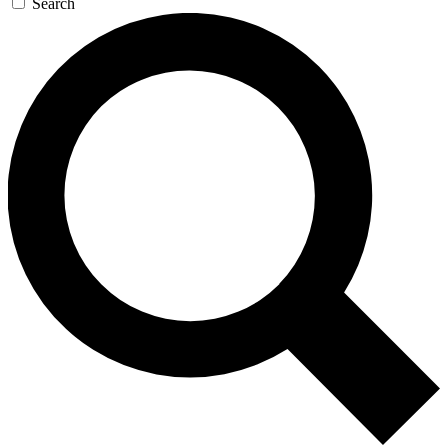
Search