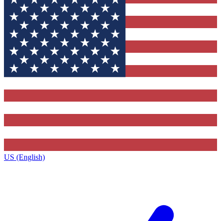
US (English)