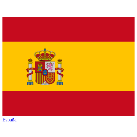
España