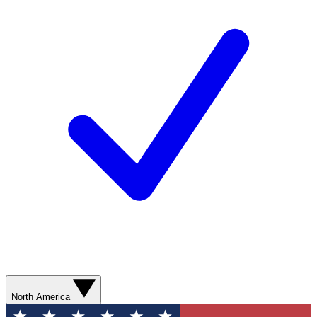
North America