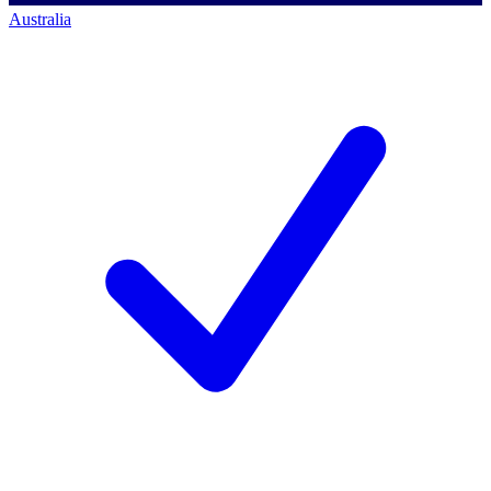
Australia