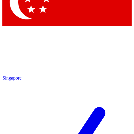
Contact me with news and offers from other Future brands
By submitting your information you agree to the
Terms & Conditions
and
Privacy Policy
and are aged 16 or over.
Singapore