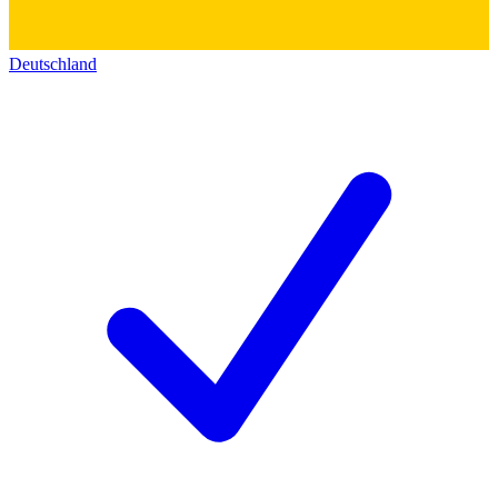
Deutschland