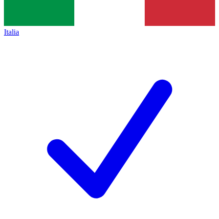
Italia