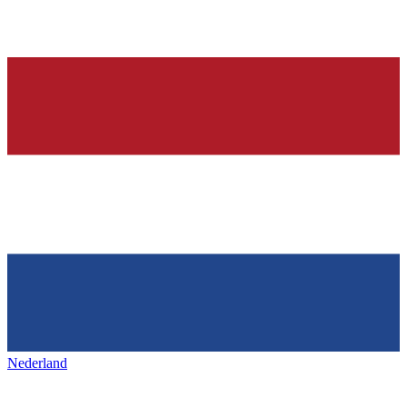
Nederland