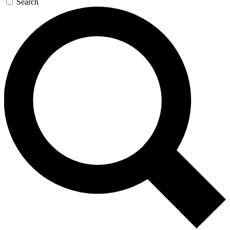
Search