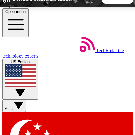
Skip to main content
Open menu
5
24/7
44K+
EXCLUSIVE PERKS
INSIDER INSIGHTS
ACTIVE MEMBERS
TechRadar
the
Weekly newsletters
Commenting a
technology experts
Get daily news, weekly deals and the
Join the conversation,
US Edition
week’s top tech stories
thoughts and get exp
BECOME A TECHRADAR INSIDER
Sign up with your email below to instantly access member
features, newsletters and exclusive Insider perks
Asia