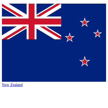
New Zealand