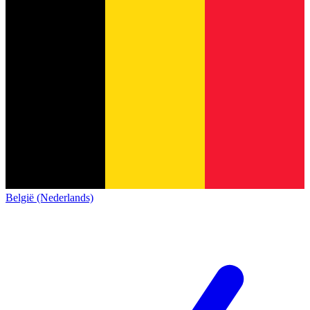
België (Nederlands)