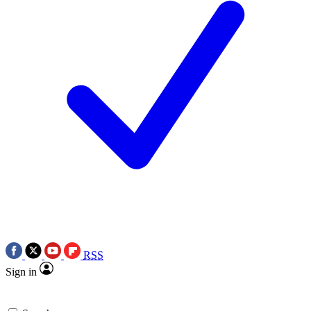
RSS
Sign in