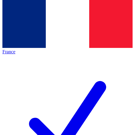
France