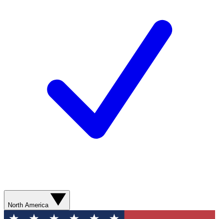
North America