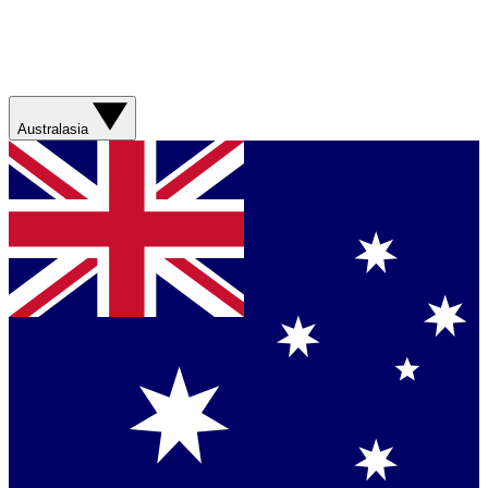
Australasia