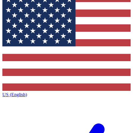
US (English)