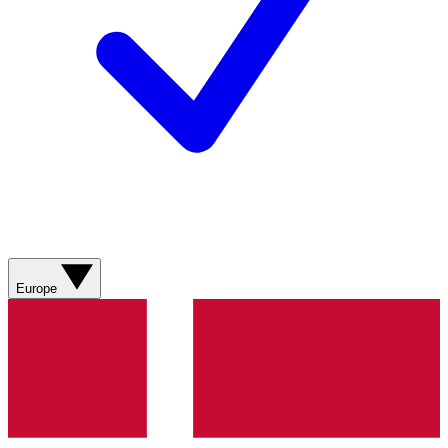
Europe