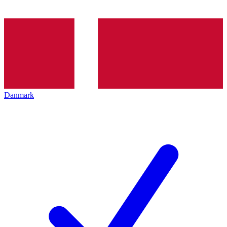
Danmark