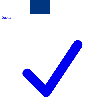
Suomi