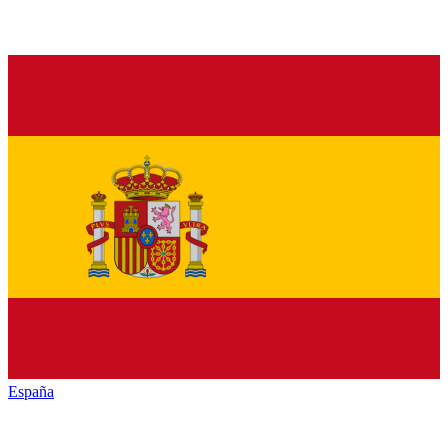
España