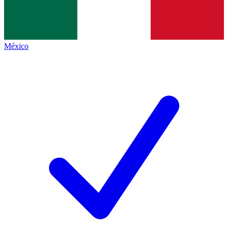
México