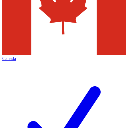
Canada