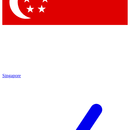
Contact me with news and offers from other Future brands
By submitting your information you agree to the
Terms & Conditions
and
Privacy Policy
and are aged 16 or over.
Singapore