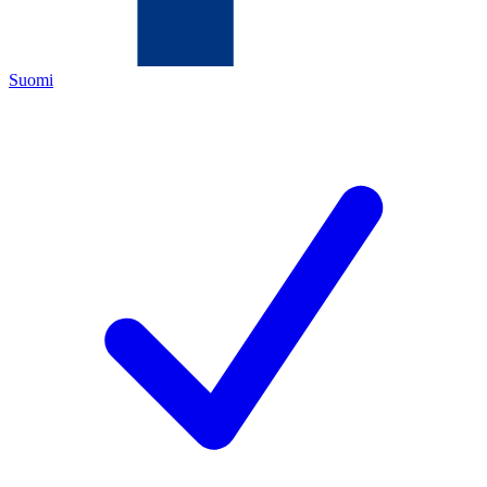
Suomi