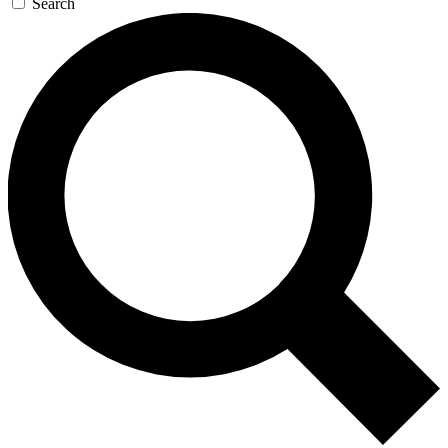
Search