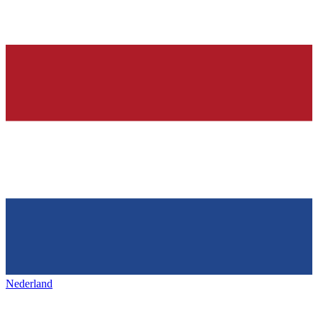
Nederland