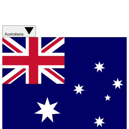
Australasia