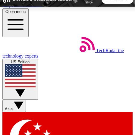
Skip to main content
Open menu
5
24/7
44K+
EXCLUSIVE PERKS
INSIDER INSIGHTS
ACTIVE MEMBERS
TechRadar
the
Weekly newsletters
Commenting a
technology experts
Get daily news, weekly deals and the
Join the conversation,
US Edition
week’s top tech stories
thoughts and get exp
BECOME A TECHRADAR INSIDER
Sign up with your email below to instantly access member
features, newsletters and exclusive Insider perks
Asia