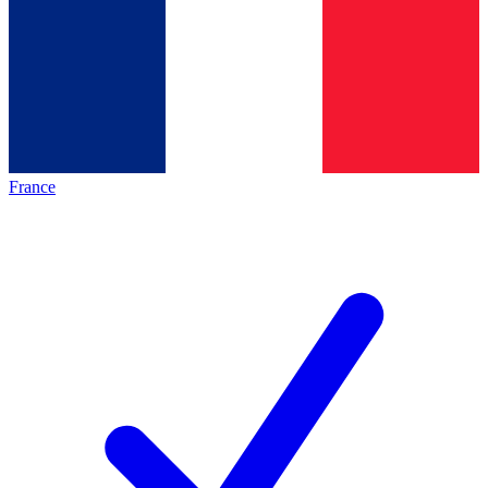
France