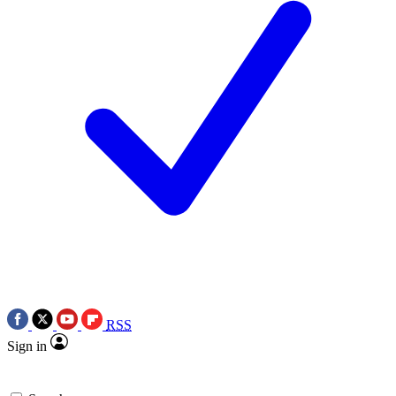
RSS
Sign in