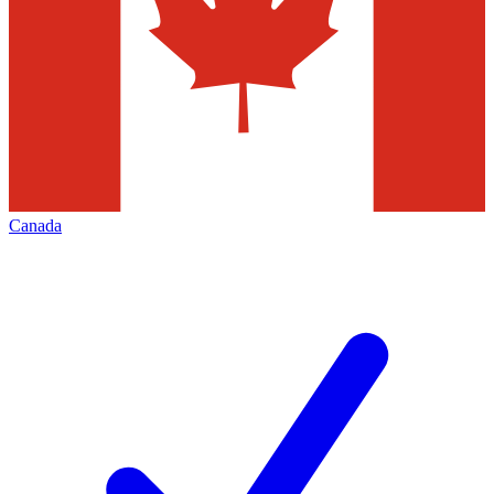
Canada