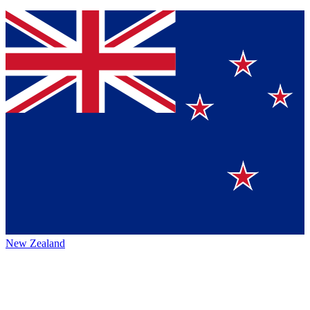
New Zealand