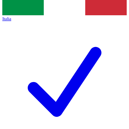
Italia