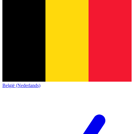
België (Nederlands)