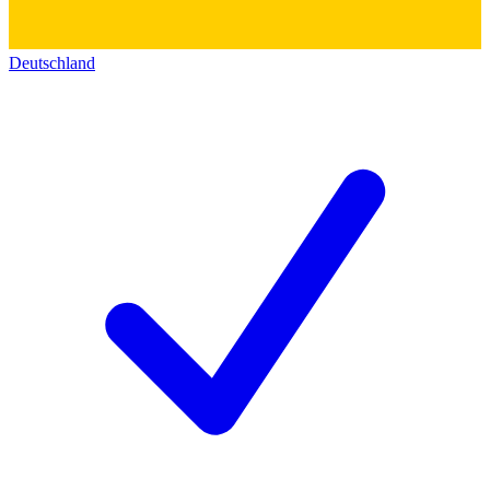
Deutschland