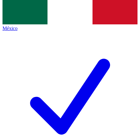
México