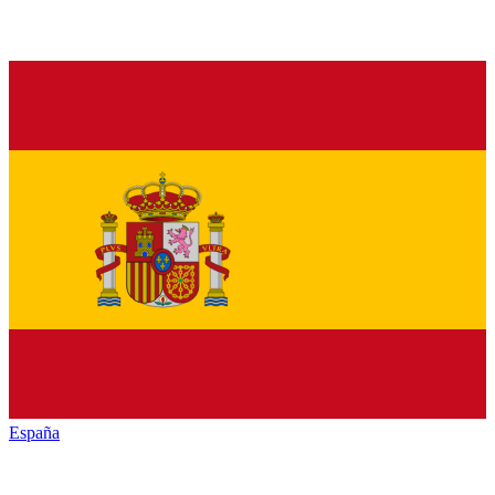
España