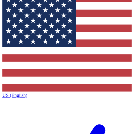
US (English)