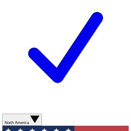
North America