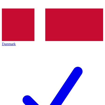
Danmark