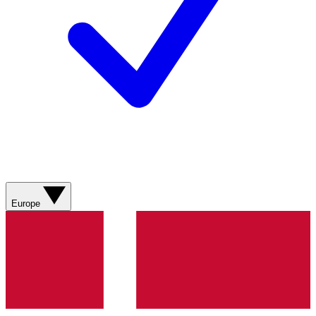
Europe