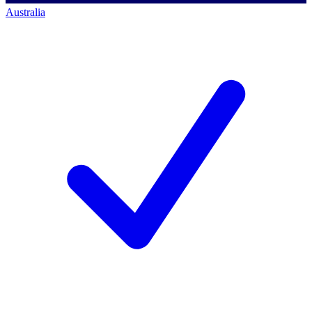
Australia