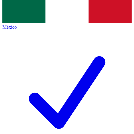
México