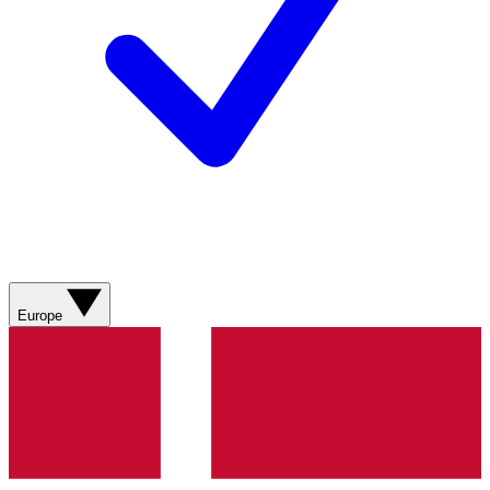
Europe