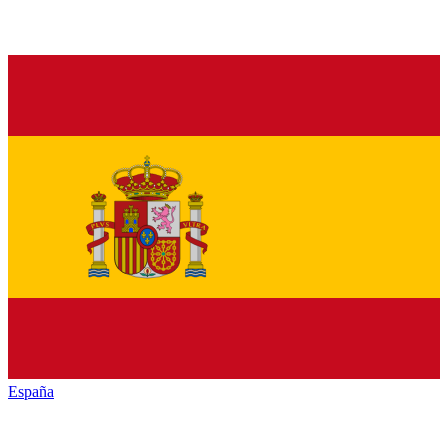
España