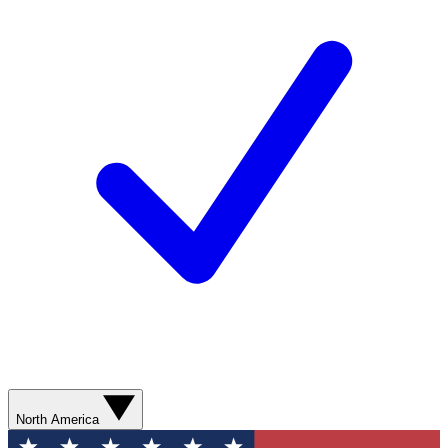
North America