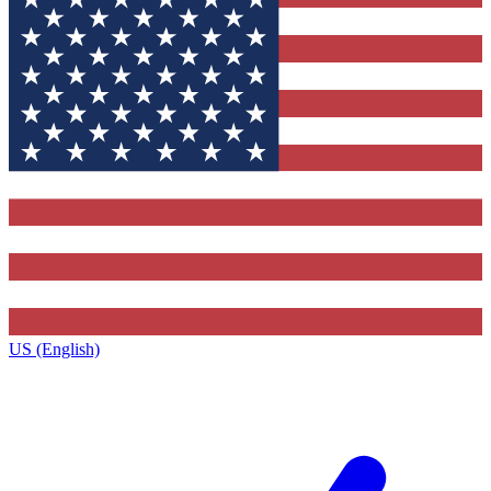
US (English)