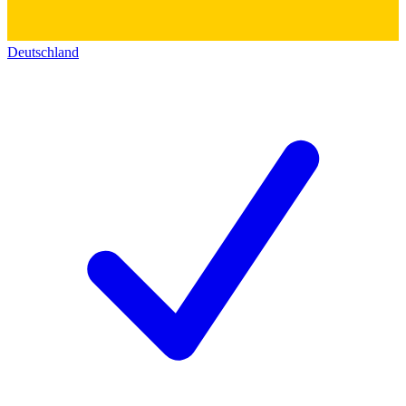
Deutschland