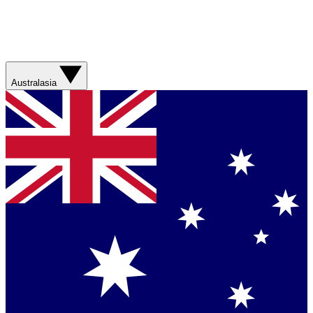
Australasia