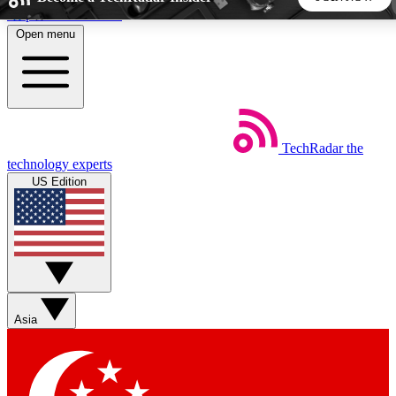
Skip to main content
Open menu
5
24/7
44K+
EXCLUSIVE PERKS
INSIDER INSIGHTS
ACTIVE MEMBERS
TechRadar
the
Weekly newsletters
Commenting a
technology experts
Get daily news, weekly deals and the
Join the conversation,
US Edition
week’s top tech stories
thoughts and get exp
BECOME A TECHRADAR INSIDER
Sign up with your email below to instantly access member
features, newsletters and exclusive Insider perks
Asia