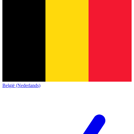
België (Nederlands)