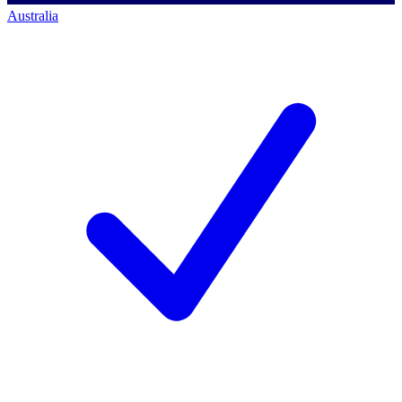
Australia