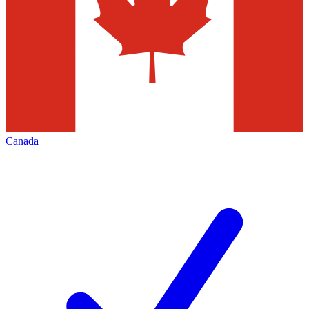
Canada