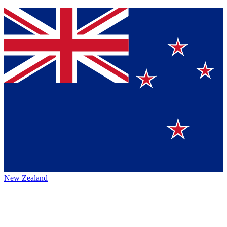
New Zealand