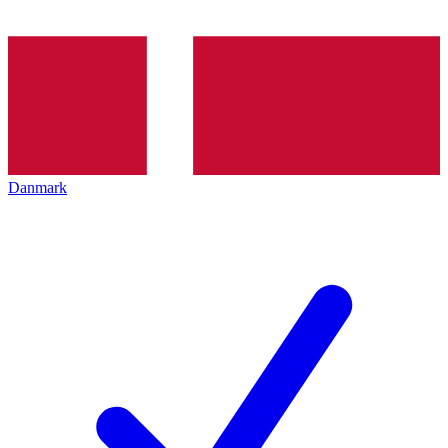
Danmark