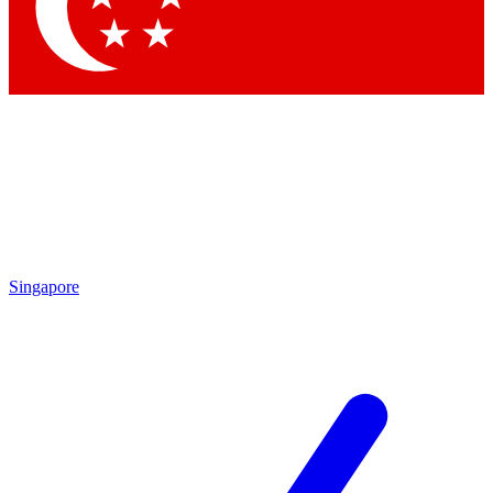
Contact me with news and offers from other Future brands
By submitting your information you agree to the
Terms & Conditions
and
Privacy Policy
and are aged 16 or over.
Singapore