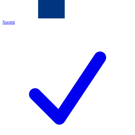
Suomi