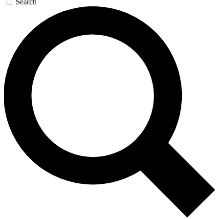
Search