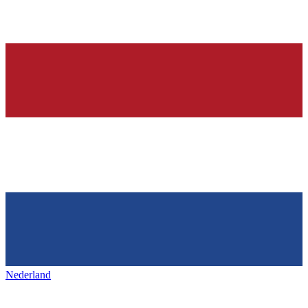
Nederland