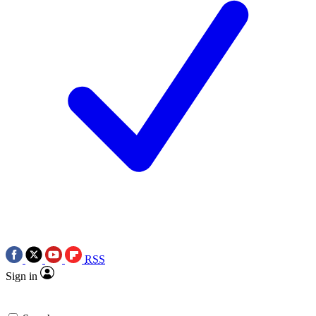
RSS
Sign in