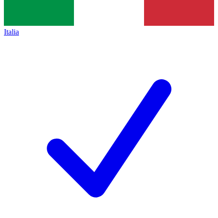
Italia