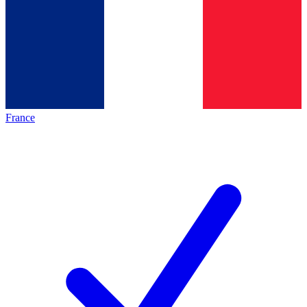
France