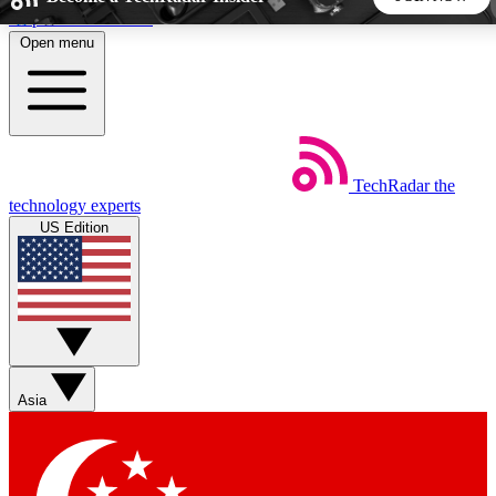
Skip to main content
Open menu
5
24/7
44K+
EXCLUSIVE PERKS
INSIDER INSIGHTS
ACTIVE MEMBERS
TechRadar
the
Weekly newsletters
Commenting a
technology experts
Get daily news, weekly deals and the
Join the conversation,
US Edition
week’s top tech stories
thoughts and get exp
BECOME A TECHRADAR INSIDER
Sign up with your email below to instantly access member
features, newsletters and exclusive Insider perks
Asia