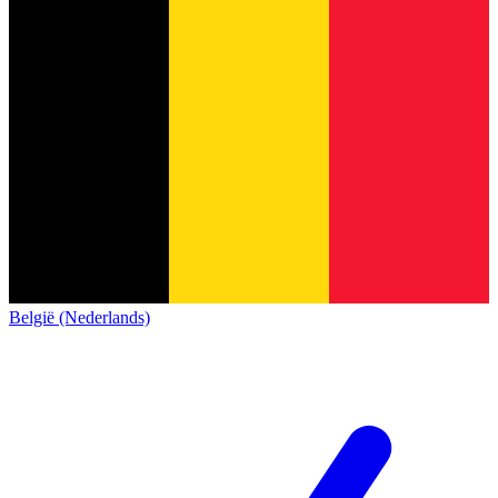
België (Nederlands)