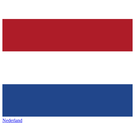
Nederland