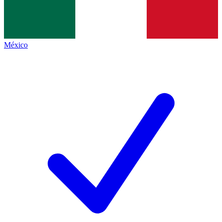
México