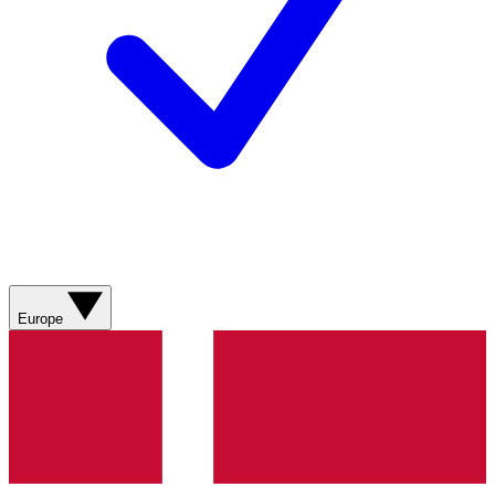
Europe