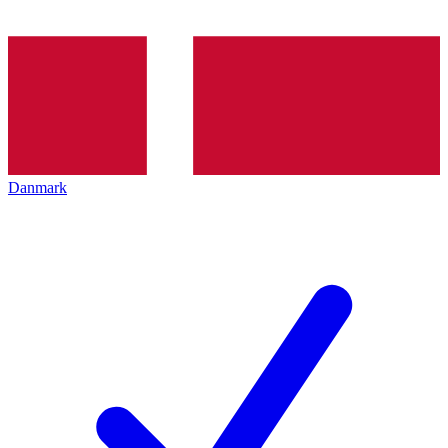
Danmark