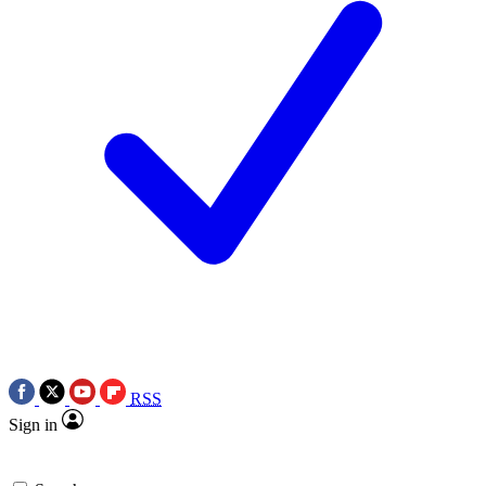
RSS
Sign in