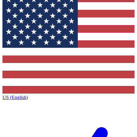
US (English)