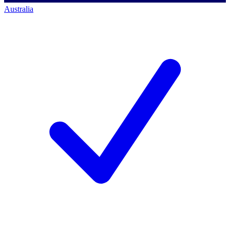
Australia