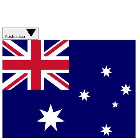
Australasia