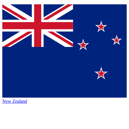
New Zealand