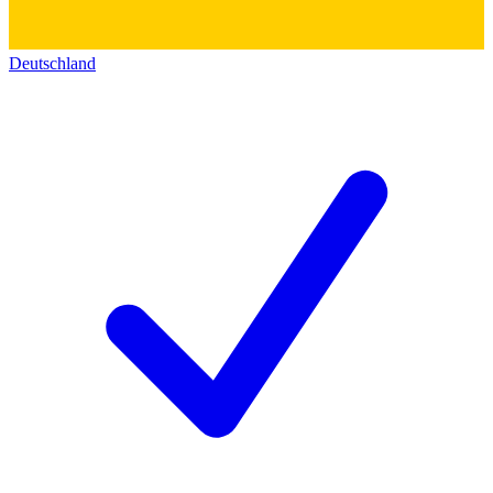
Deutschland