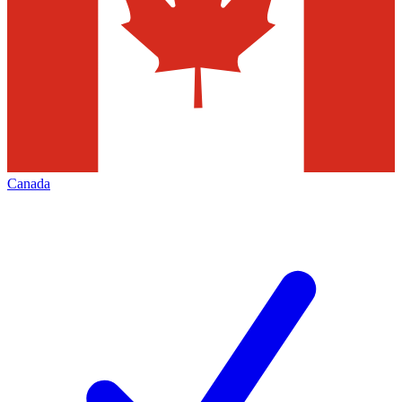
Canada