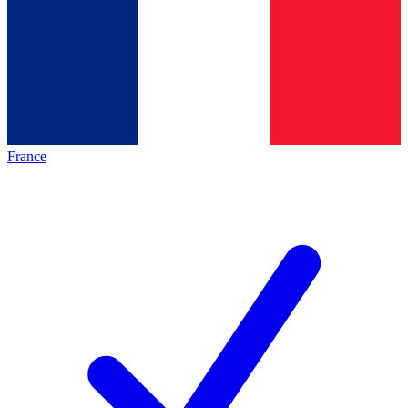
France