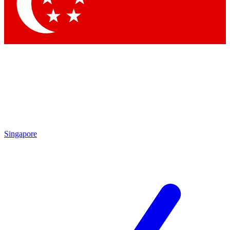
Contact me with news and offers from other Future brands
By submitting your information you agree to the
Terms & Conditions
and
Privacy Policy
and are aged 16 or over.
Singapore