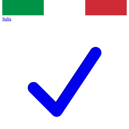
Italia