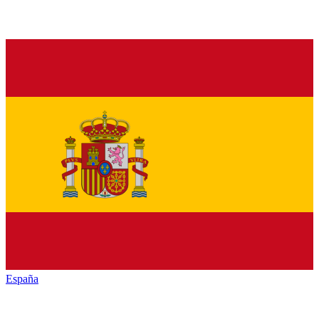
España