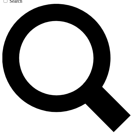
Search