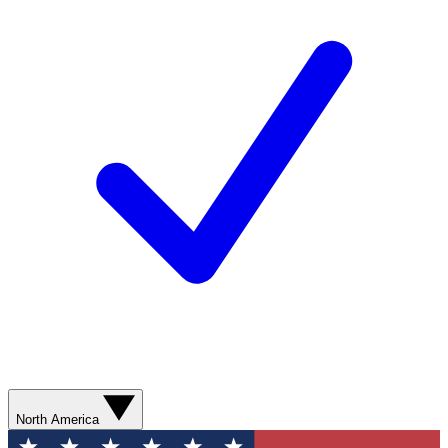
North America