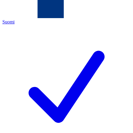
Suomi