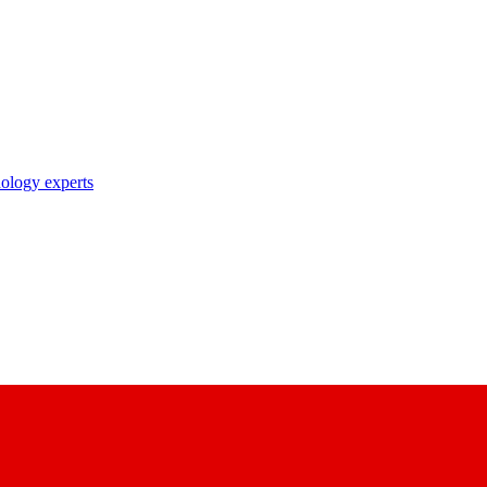
nology experts