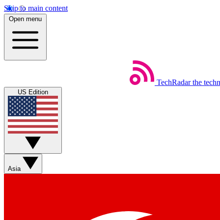
Skip to main content
Open menu
TechRadar
the tech
US Edition
Asia