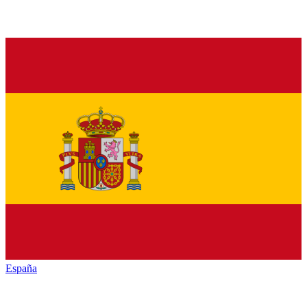
España