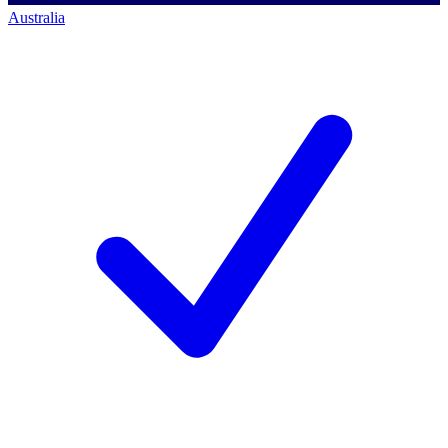
Australia