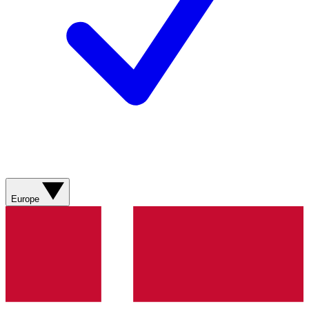
Europe