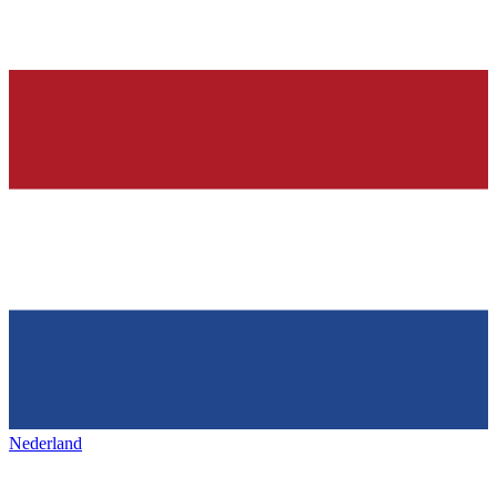
Nederland