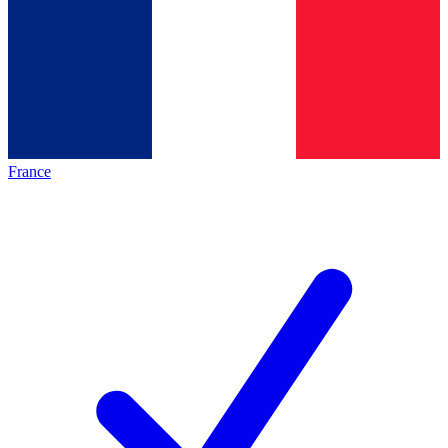
France