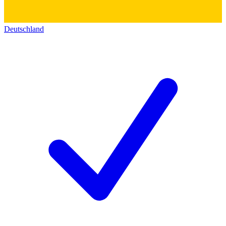
Deutschland