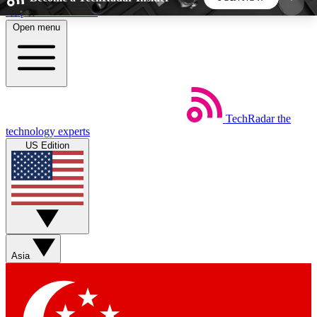
Skip to main content
Open menu
5
24/7
44K+
EXCLUSIVE PERKS
INSIDER INSIGHTS
ACTIVE MEMBERS
TechRadar
the
Weekly newsletters
Commenting a
technology experts
Get daily news, weekly deals and the
Join the conversation,
US Edition
week’s top tech stories
thoughts and get exp
BECOME A TECHRADAR INSIDER
Sign up with your email below to instantly access
member features, newsletters and exclusive Insider
Asia
perks