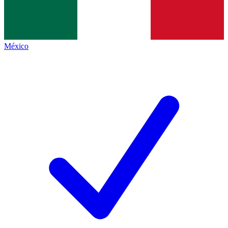
México