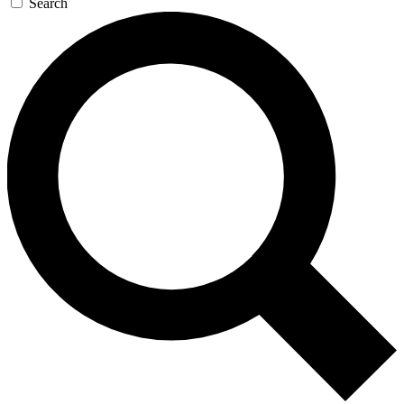
Search