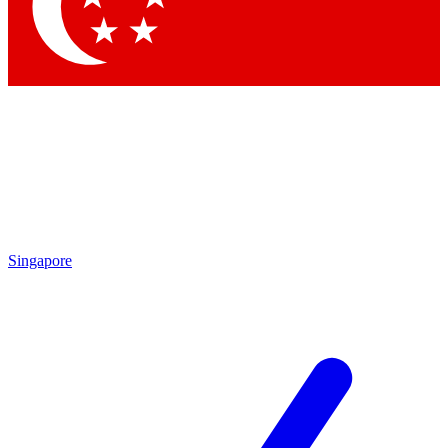
Contact me with news and offers from other Future
brands
By submitting your information you agree to the
Terms & Conditions
and
Privacy Policy
and are aged 16 or over.
Singapore