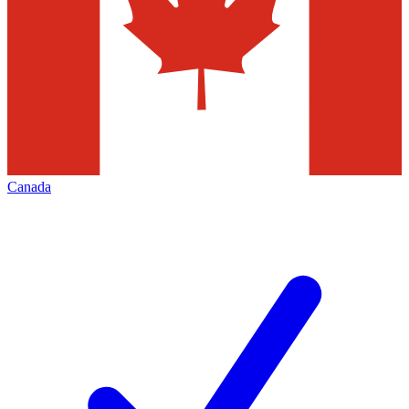
Canada