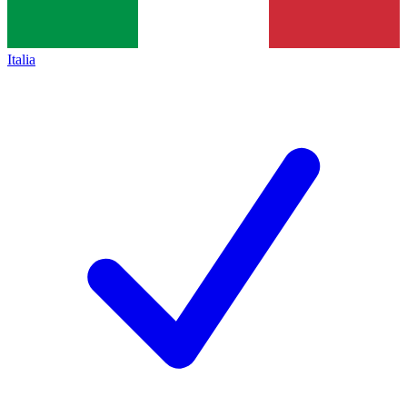
Italia