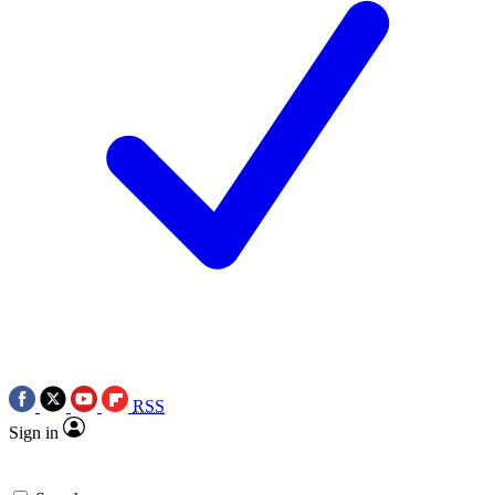
RSS
Sign in