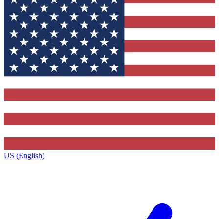
US (English)