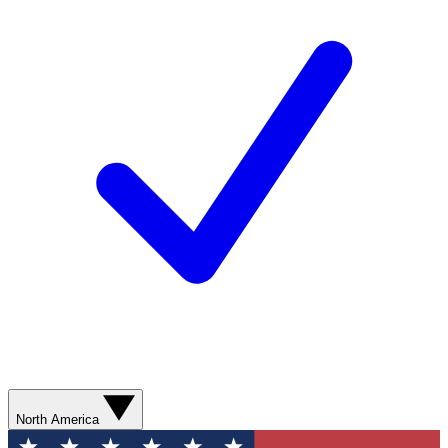
North America