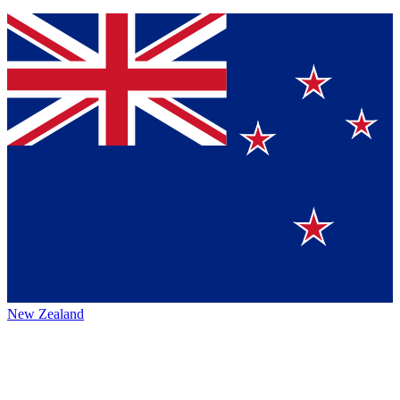
New Zealand