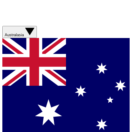
Australasia