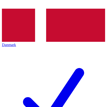
Danmark