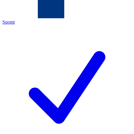
Suomi