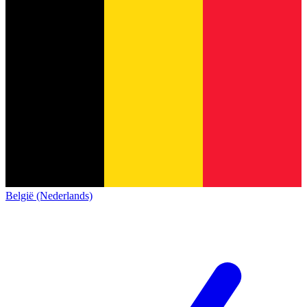
België (Nederlands)