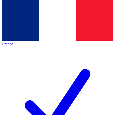
France