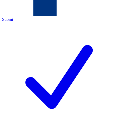
Suomi