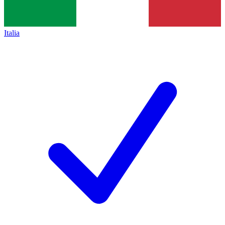
Italia