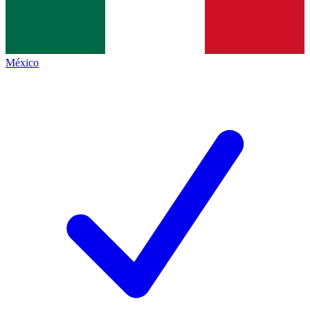
México