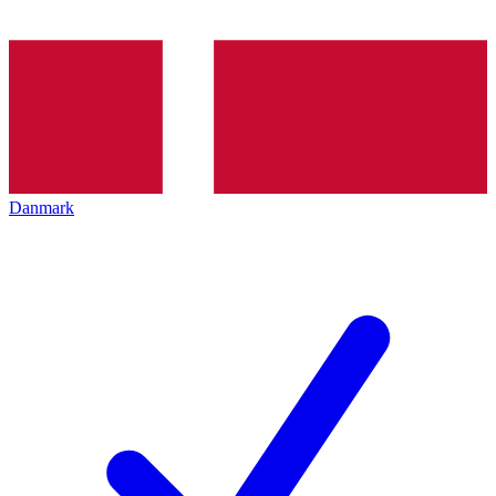
Danmark