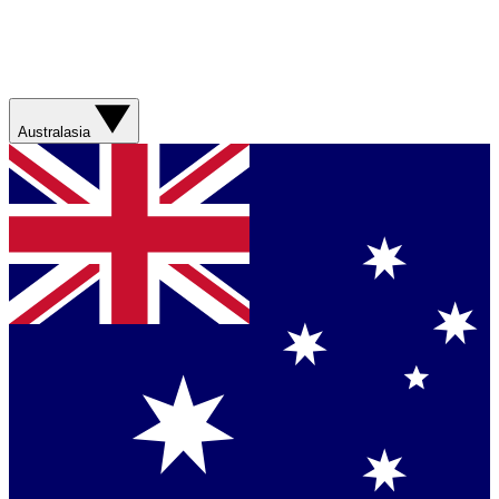
Australasia