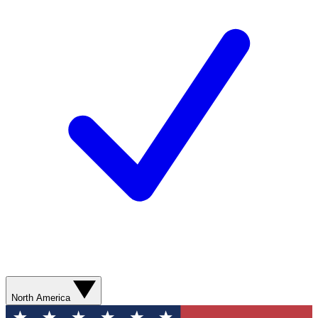
North America