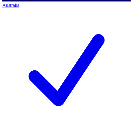
Australia