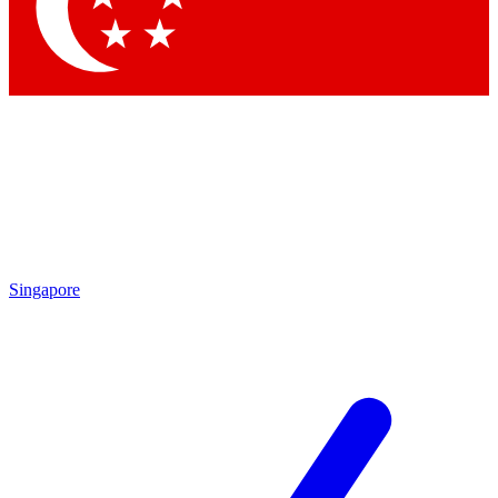
Contact me with news and offers from other Future
brands
By submitting your information you agree to the
Terms & Conditions
and
Privacy Policy
and are aged 16 or over.
Singapore