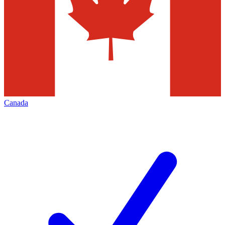
Canada