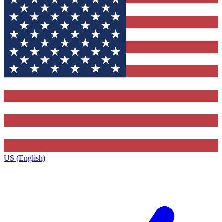
US (English)