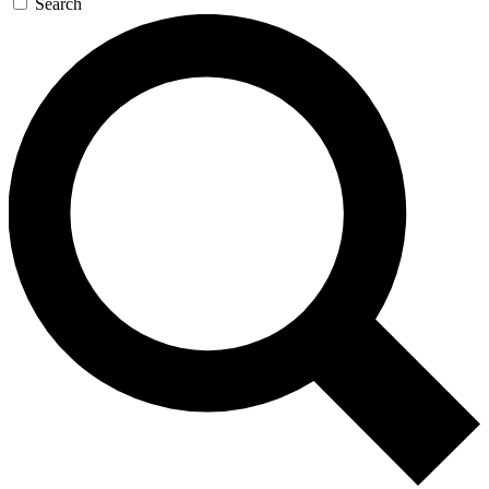
Search