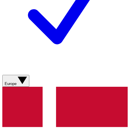
Europe