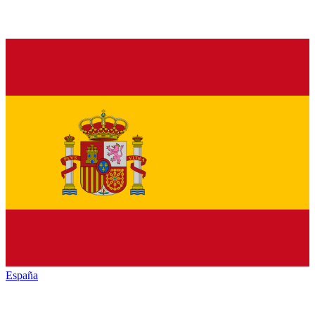
España