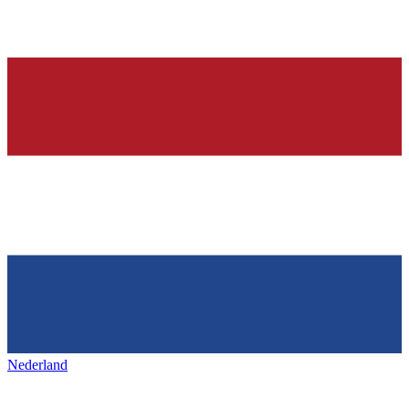
Nederland