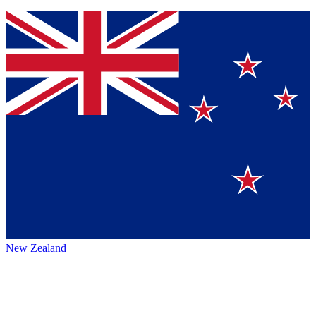
New Zealand