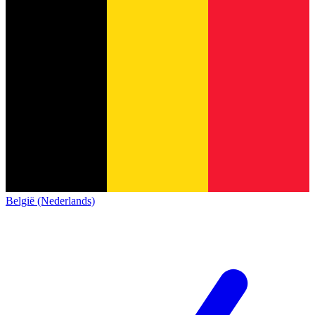
België (Nederlands)