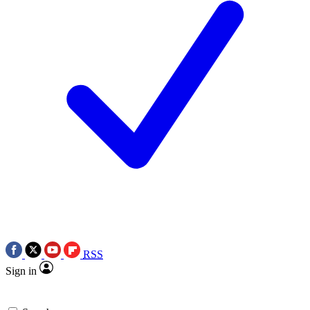
RSS
Sign in