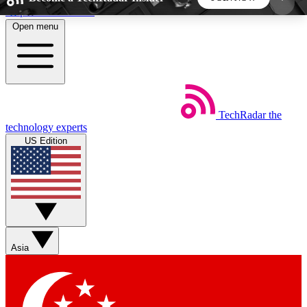
Skip to main content
Open menu
5
24/7
44K+
EXCLUSIVE PERKS
INSIDER INSIGHTS
ACTIVE MEMBERS
TechRadar
the
Weekly newsletters
Commenting a
technology experts
Get daily news, weekly deals and the
Join the conversation,
US Edition
week’s top tech stories
thoughts and get exp
BECOME A TECHRADAR INSIDER
Sign up with your email below to instantly access
member features, newsletters and exclusive Insider
Asia
perks