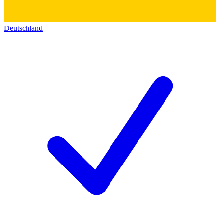
Deutschland