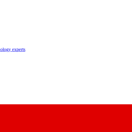
nology experts