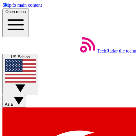
Skip to main content
Open menu
TechRadar
the tech
US Edition
Asia