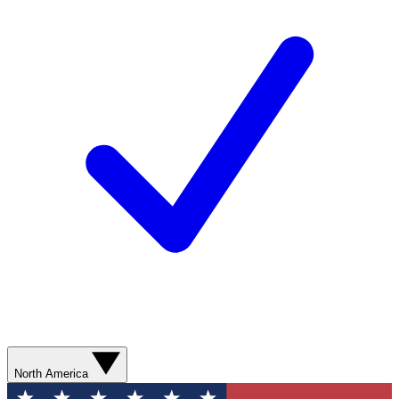
North America