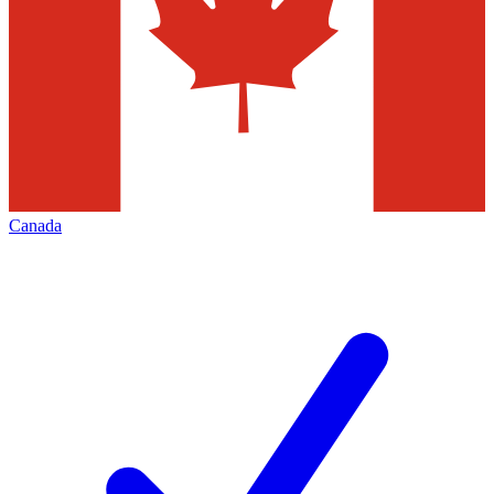
Canada