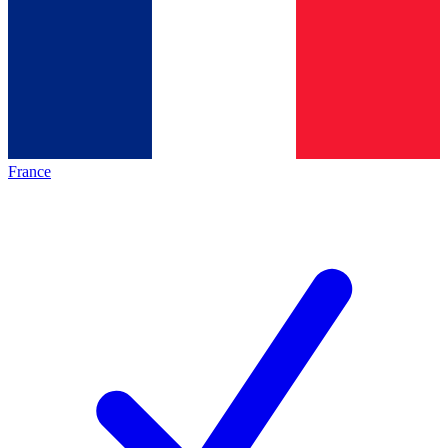
France