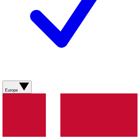
Europe