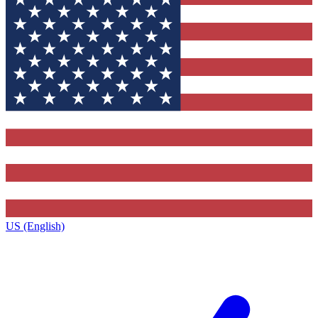
US (English)