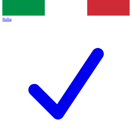
Italia