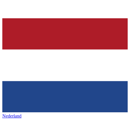
Nederland