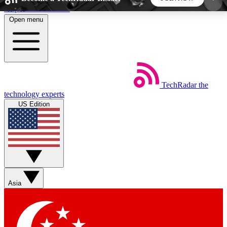
Skip to main content
Open menu
5
24/7
44K+
EXCLUSIVE PERKS
INSIDER INSIGHTS
ACTIVE MEMBERS
TechRadar
the
Weekly newsletters
Commenting a
technology experts
Get daily news, weekly deals and the
Join the conversation,
US Edition
week’s top tech stories
thoughts and get exp
BECOME A TECHRADAR INSIDER
Sign up with your email below to instantly access
member features, newsletters and exclusive Insider
Asia
perks