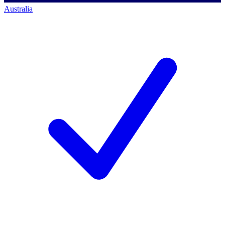
Australia