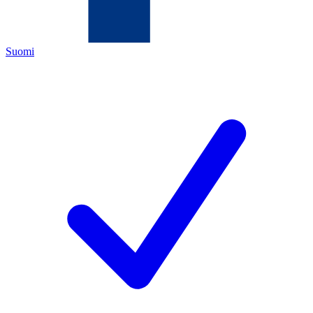
Suomi