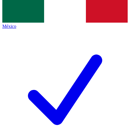
México