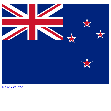
New Zealand