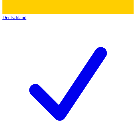
Deutschland