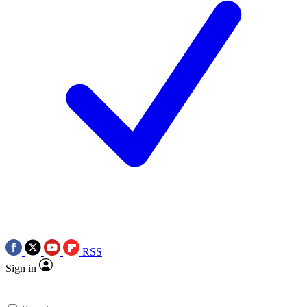
RSS
Sign in