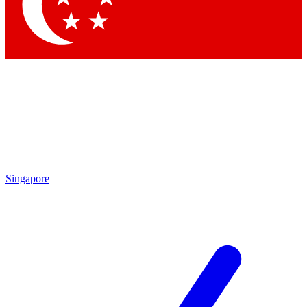
Contact me with news and offers from other Future
brands
By submitting your information you agree to the
Terms & Conditions
and
Privacy
Policy
and are aged 16 or over.
Singapore