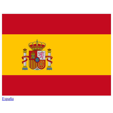
España