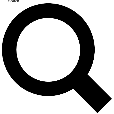
Search