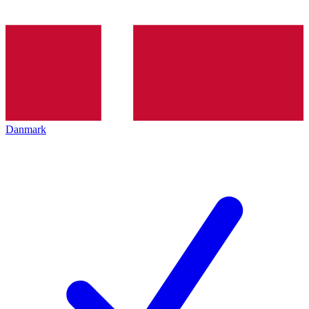
Danmark