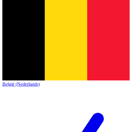
België (Nederlands)