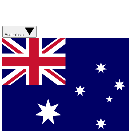
Australasia