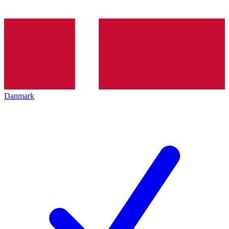
Danmark