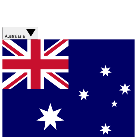
Australasia