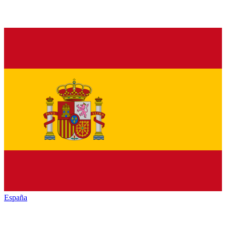
España