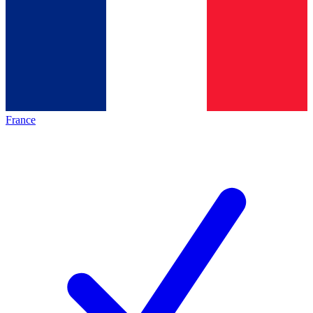
France