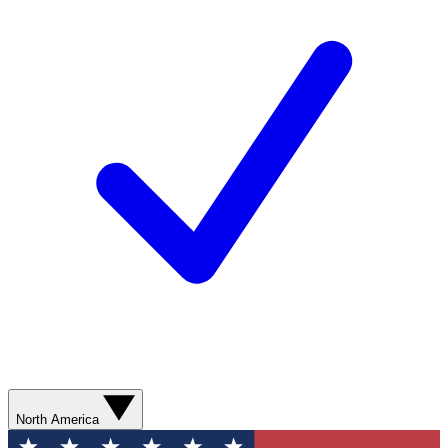
North America