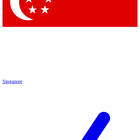
Contact me with news and offers from other Future brands
By submitting your information you agree to the
Terms & Conditions
and
Privacy Policy
and are aged 16 or over.
Singapore