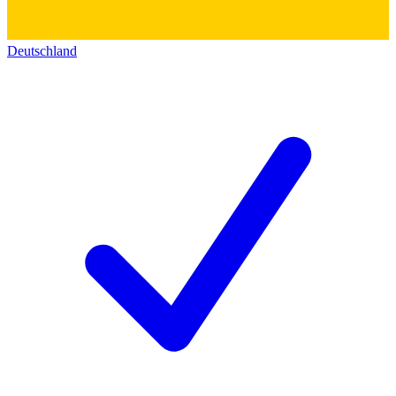
Deutschland