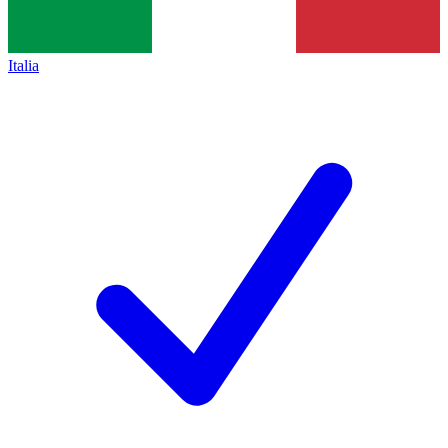
Italia