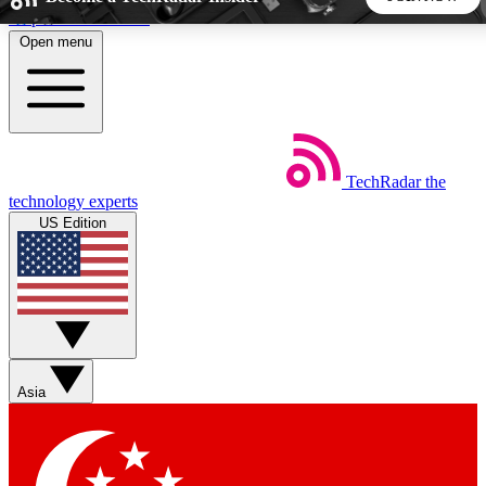
Skip to main content
Open menu
5
24/7
44K+
EXCLUSIVE PERKS
INSIDER INSIGHTS
ACTIVE MEMBERS
TechRadar
the
Weekly newsletters
Commenting a
technology experts
Get daily news, weekly deals and the
Join the conversation,
US Edition
week’s top tech stories
thoughts and get exp
BECOME A TECHRADAR INSIDER
Sign up with your email below to instantly access member
features, newsletters and exclusive Insider perks
Asia