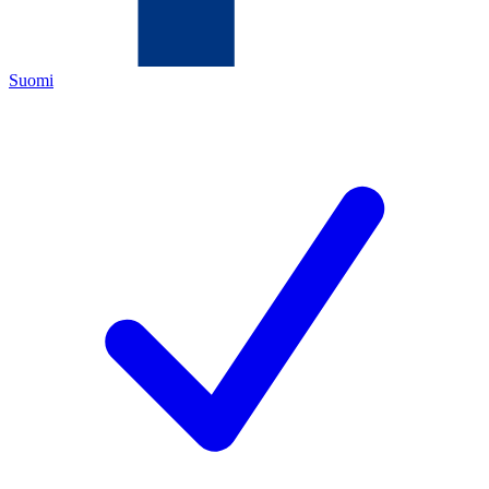
Suomi