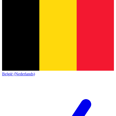
België (Nederlands)