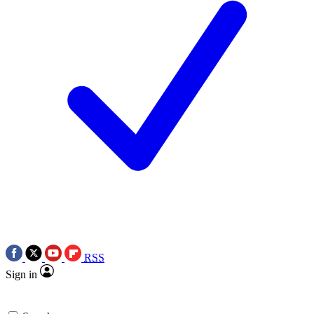
RSS
Sign in