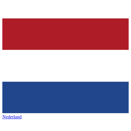
Nederland