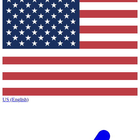
US (English)