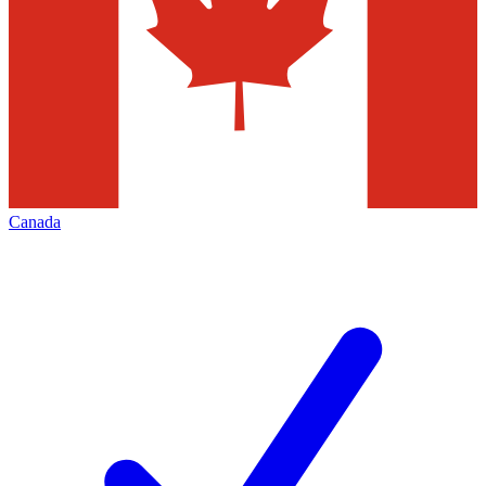
Canada