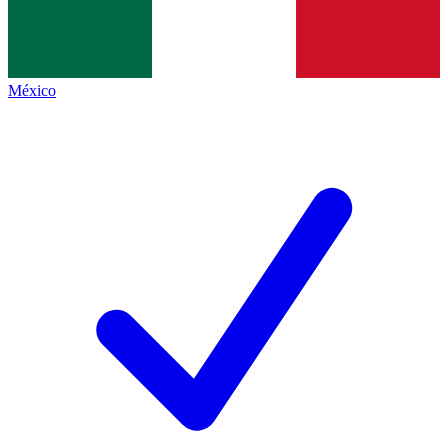
México