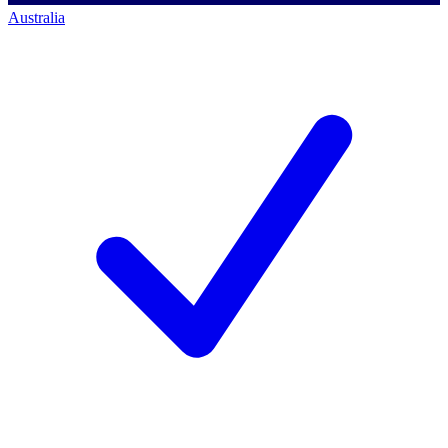
Australia