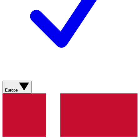
Europe