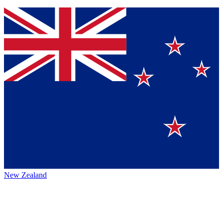
New Zealand