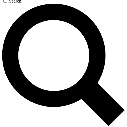
Search