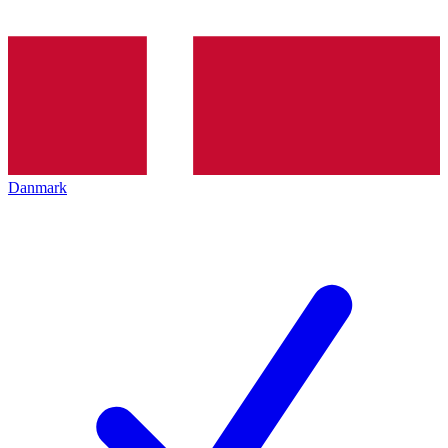
Danmark