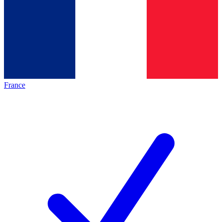
France