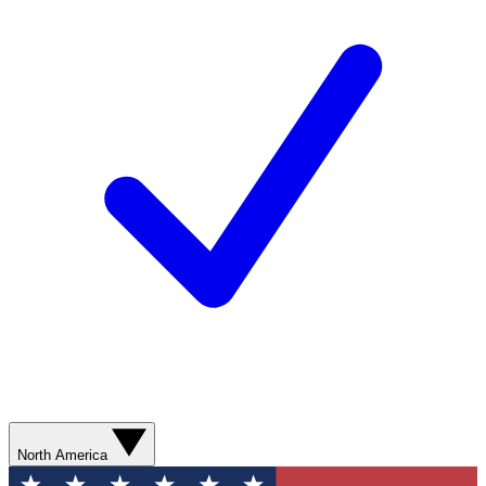
North America