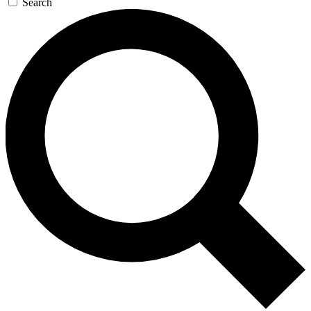
Search