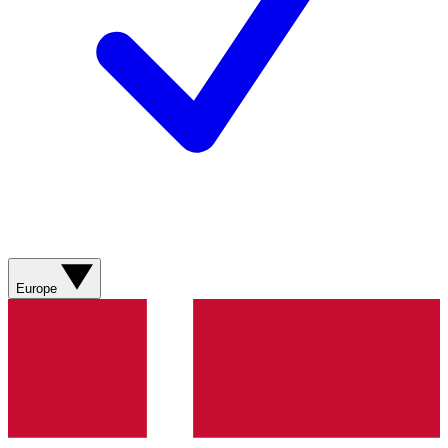
Europe