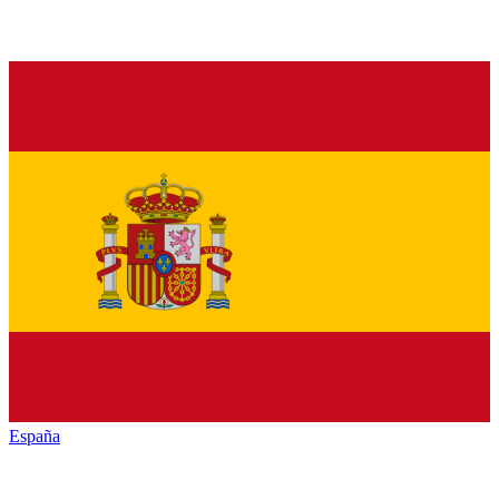
España