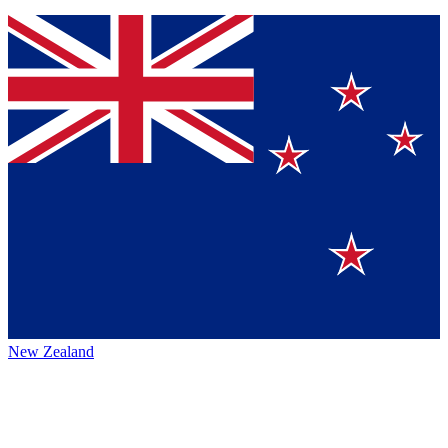
New Zealand