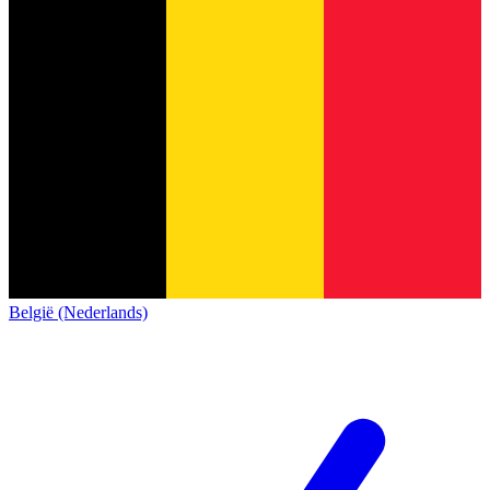
België (Nederlands)