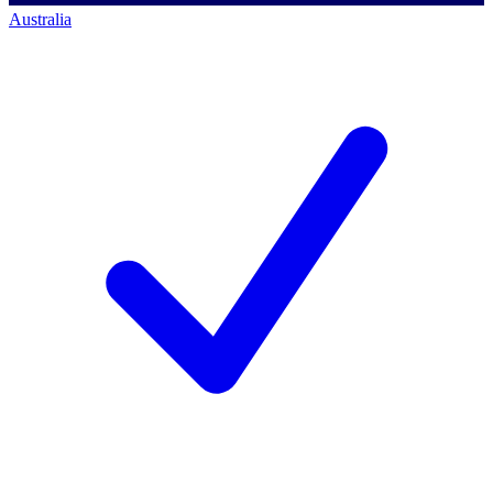
Australia