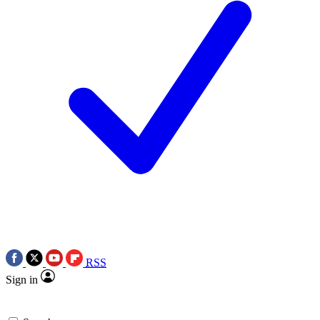
RSS
Sign in