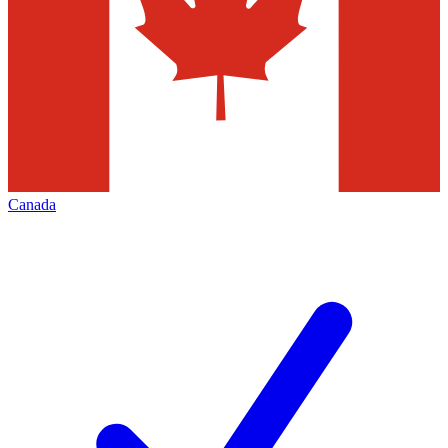
Canada