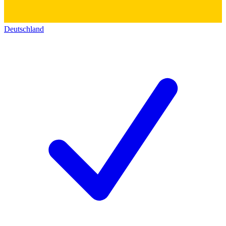
Deutschland