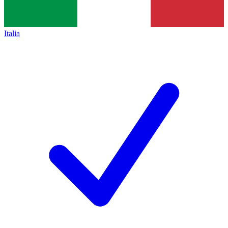
Italia