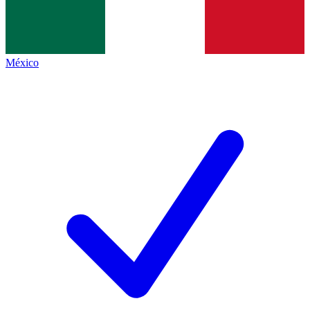
México