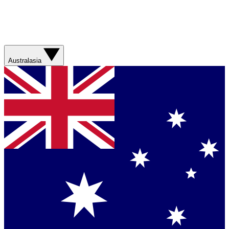
Australasia