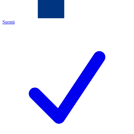
Suomi