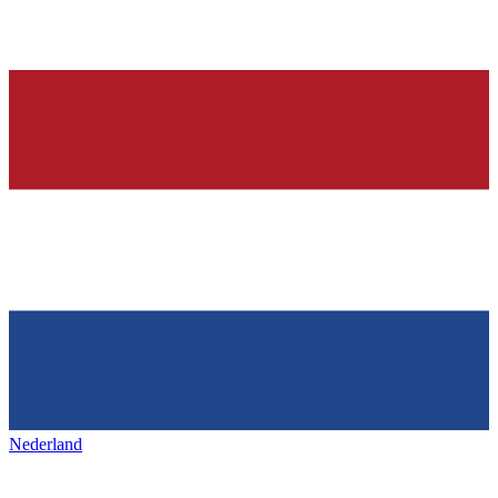
Nederland