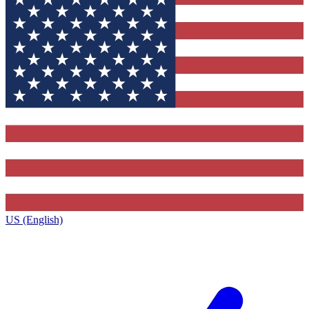
US (English)