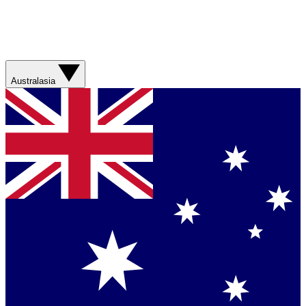
Australasia