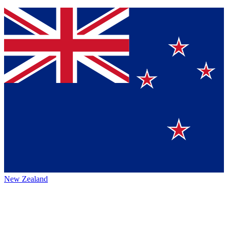
New Zealand