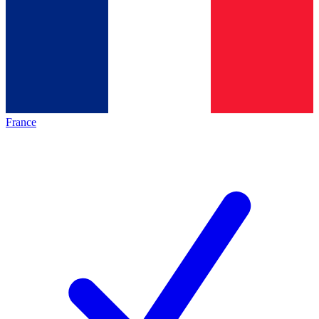
France