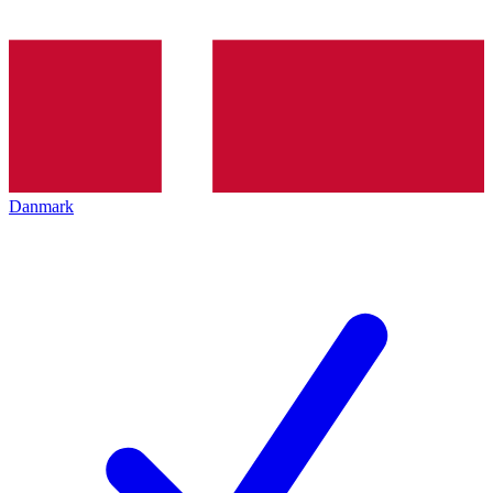
Danmark