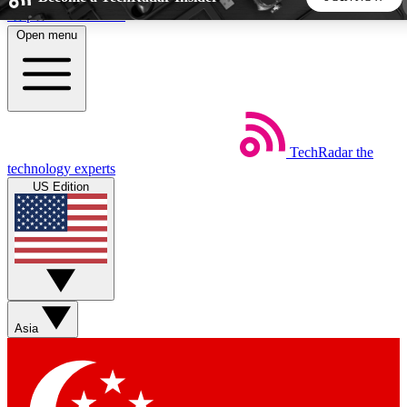
Skip to main content
Open menu
5
24/7
44K+
EXCLUSIVE PERKS
INSIDER INSIGHTS
ACTIVE MEMBERS
TechRadar
the
Weekly newsletters
Commenting a
technology experts
Get daily news, weekly deals and the
Join the conversation,
US Edition
week’s top tech stories
thoughts and get exp
BECOME A TECHRADAR INSIDER
Sign up with your email below to instantly access member
features, newsletters and exclusive Insider perks
Asia