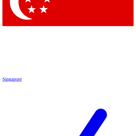
Contact me with news and offers from other Future brands
By submitting your information you agree to the
Terms & Conditions
and
Privacy Policy
and are aged 16 or over.
Singapore