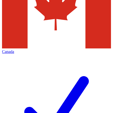
Canada