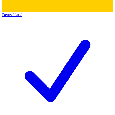
Deutschland