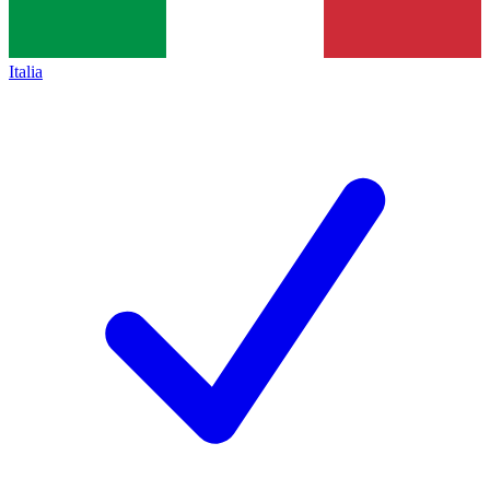
Italia