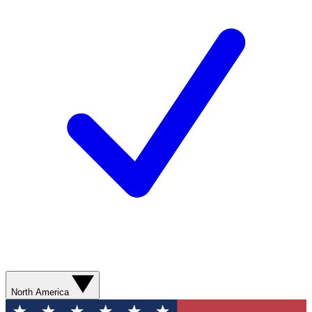
North America