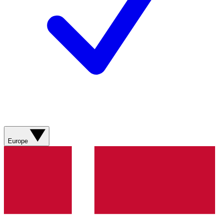
Europe