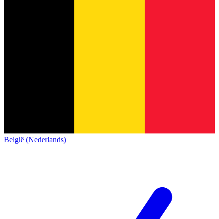
België (Nederlands)