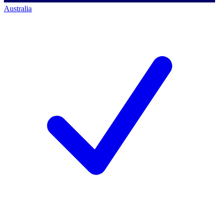
Australia