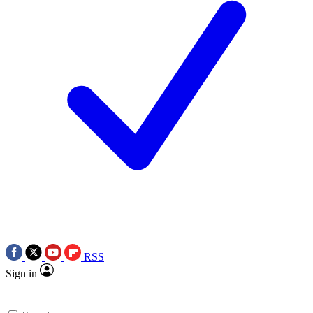
RSS
Sign in