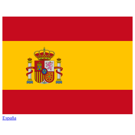
España