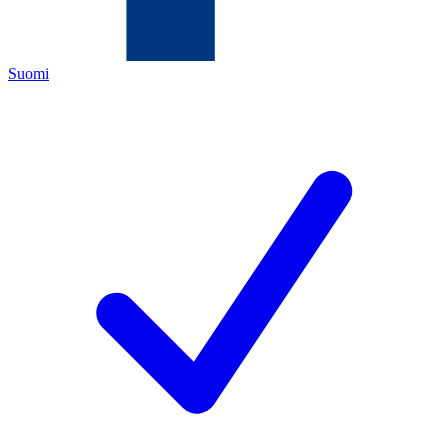
Suomi