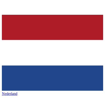
Nederland