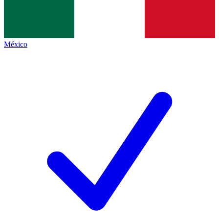
México