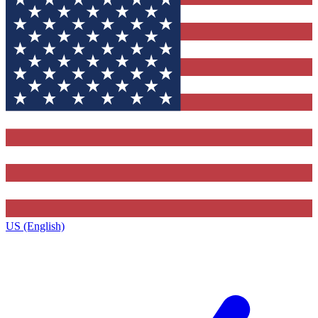
US (English)