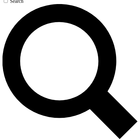
Search