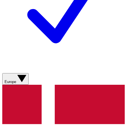
Europe