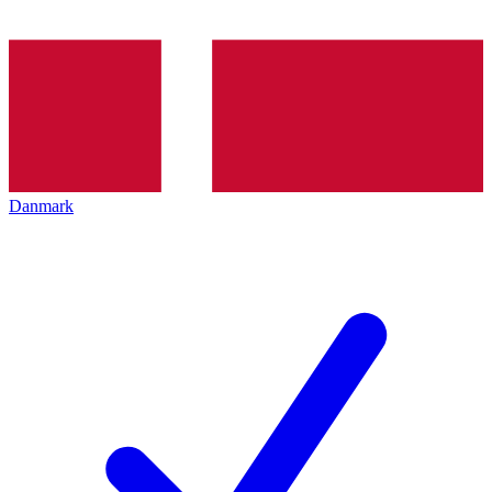
Danmark