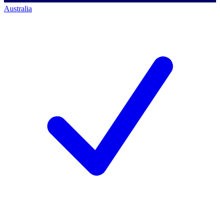
Australia