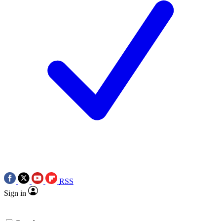
RSS
Sign in