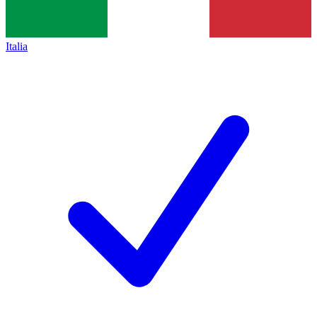
Italia