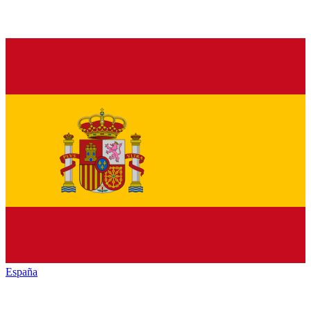
España