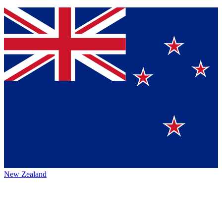
New Zealand