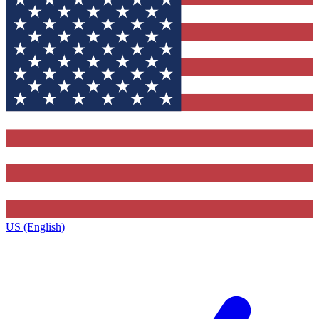
US (English)