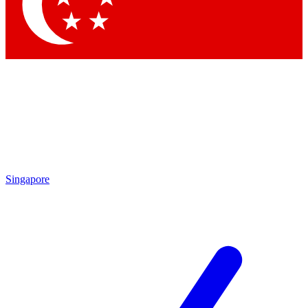
Contact me with news and offers from other Future brands
By submitting your information you agree to the
Terms & Conditions
and
Privacy Policy
and are aged 16 or over.
Singapore