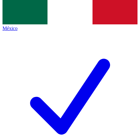
México