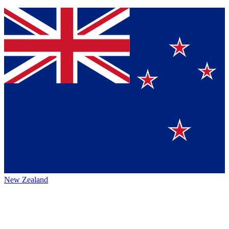
New Zealand