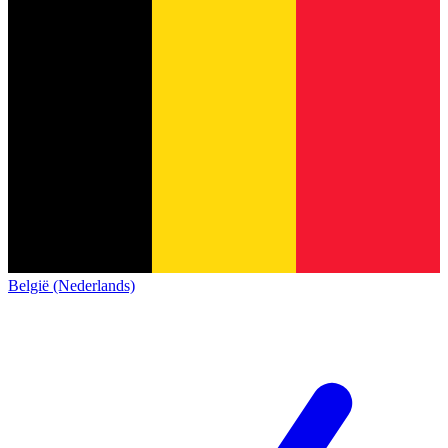
België (Nederlands)