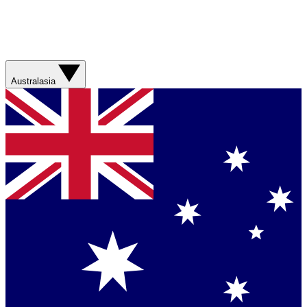
Australasia