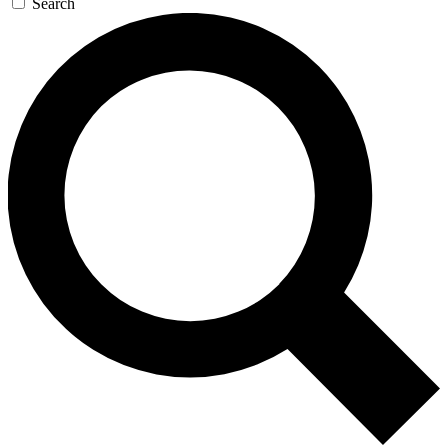
Search