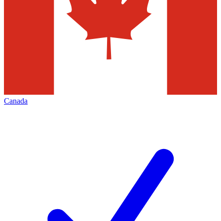
Canada