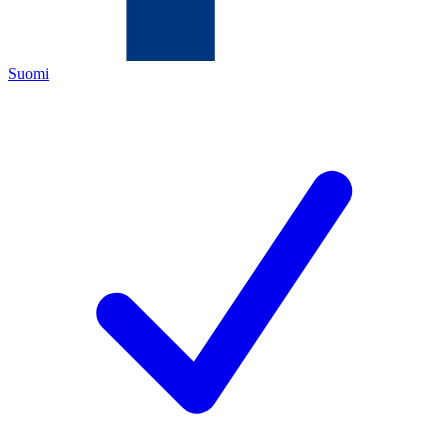
Suomi