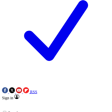
RSS
Sign in