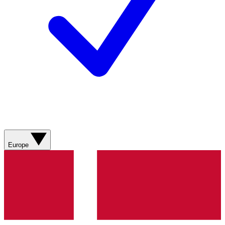
Europe