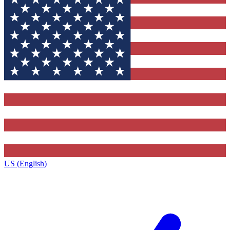
US (English)