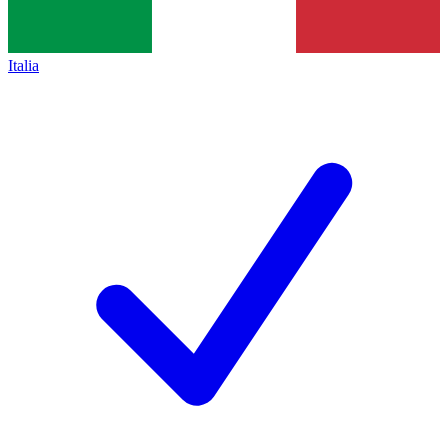
Italia