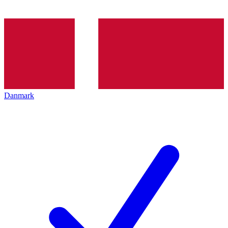
Danmark