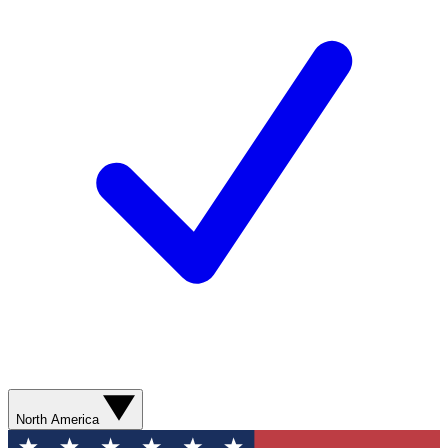
North America