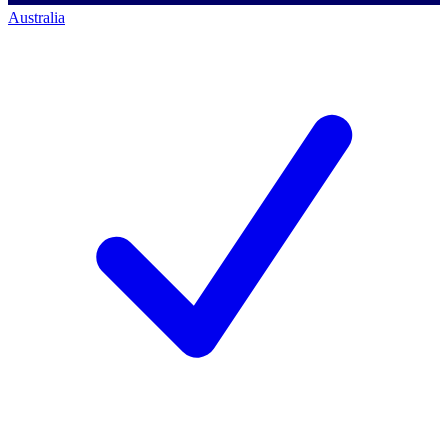
Australia