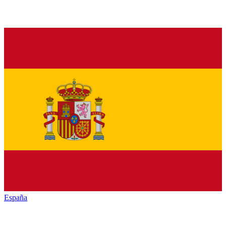
España