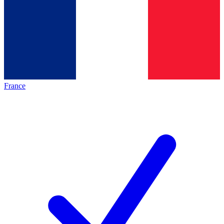
France