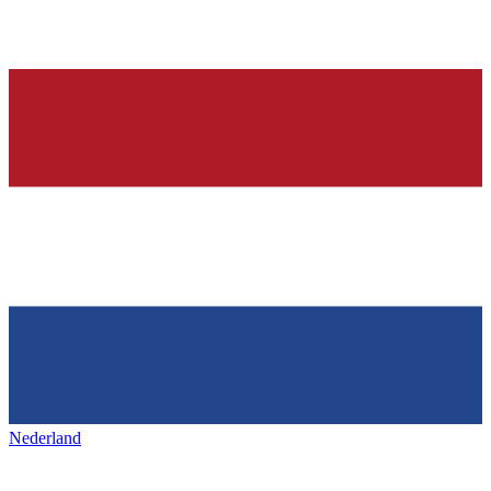
Nederland