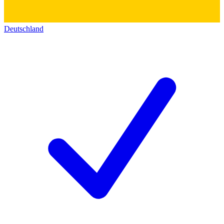
Deutschland