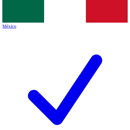
México