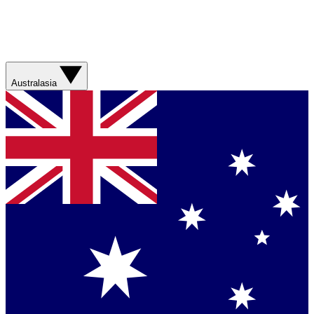
Australasia