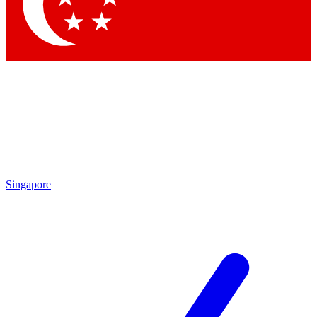
Contact me with news and offers from other Future brands
By submitting your information you agree to the
Terms & Conditions
and
Privacy Policy
and are aged 16 or over.
Singapore