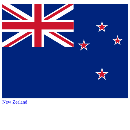
New Zealand