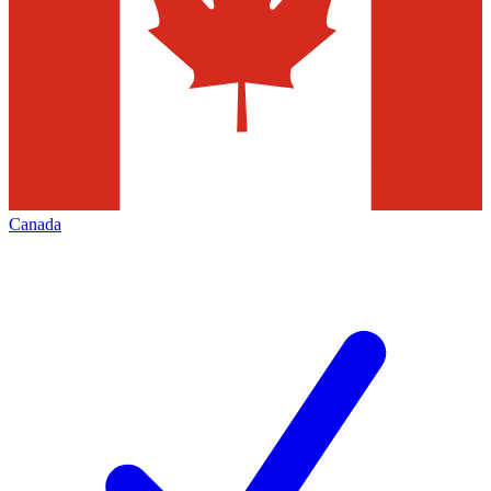
Canada