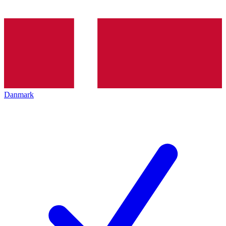
Danmark