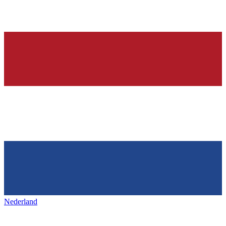
Nederland