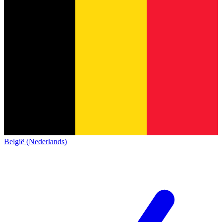
België (Nederlands)