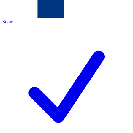
Suomi