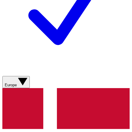
Europe