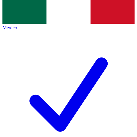
México