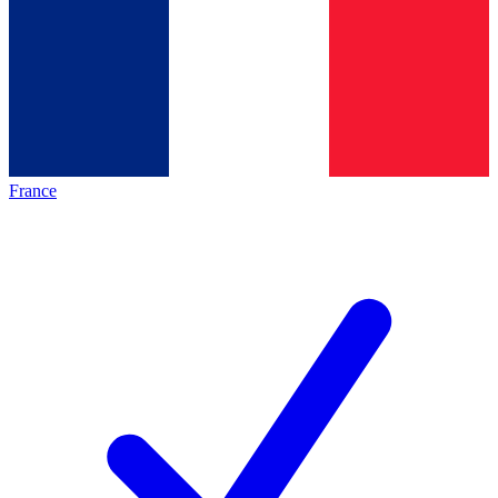
France