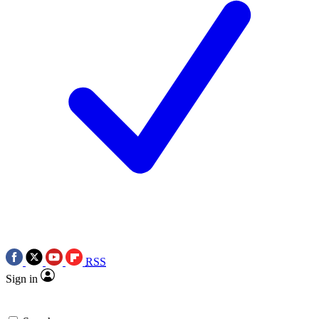
RSS
Sign in