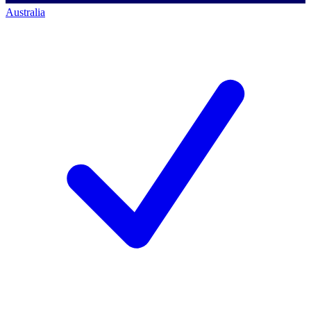
Australia