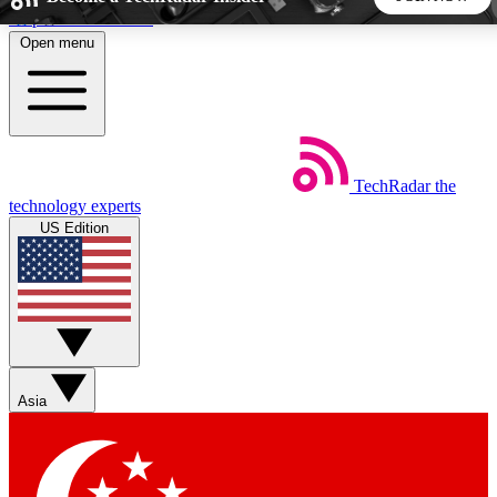
Skip to main content
Open menu
5
24/7
44K+
EXCLUSIVE PERKS
INSIDER INSIGHTS
ACTIVE MEMBERS
TechRadar
the
Weekly newsletters
Commenting a
technology experts
Get daily news, weekly deals and the
Join the conversation,
US Edition
week’s top tech stories
thoughts and get exp
BECOME A TECHRADAR INSIDER
Sign up with your email below to instantly access member
features, newsletters and exclusive Insider perks
Asia