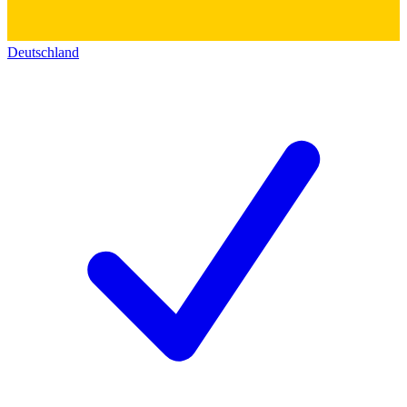
Deutschland