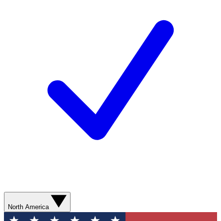
North America