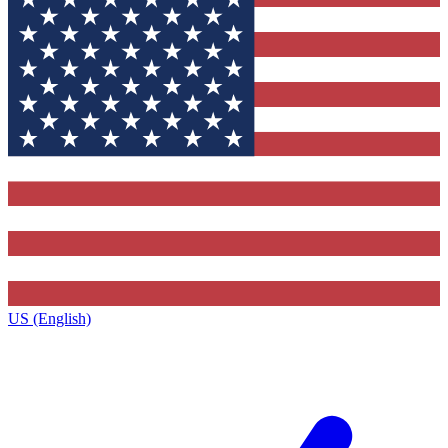
US (English)