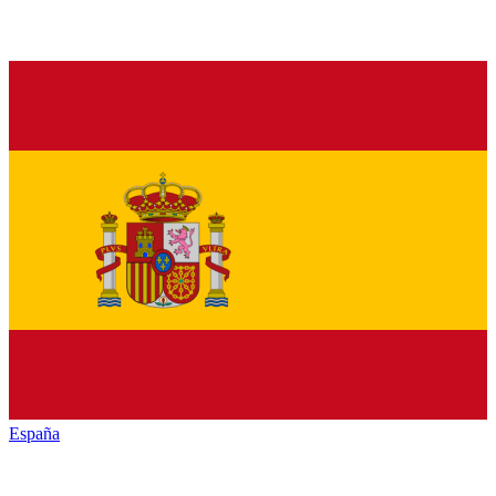
España