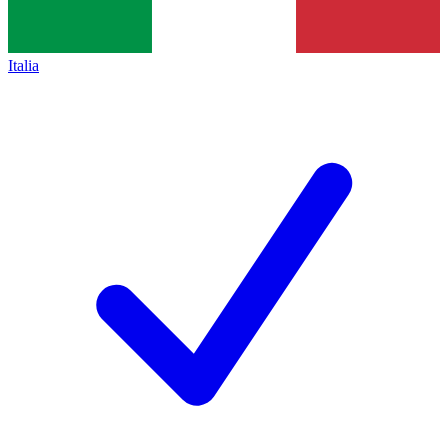
Italia