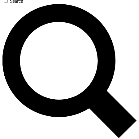
Search