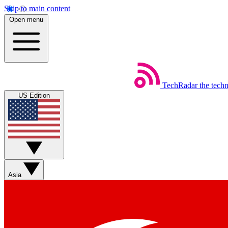
Skip to main content
Open menu
TechRadar
the tech
US Edition
Asia