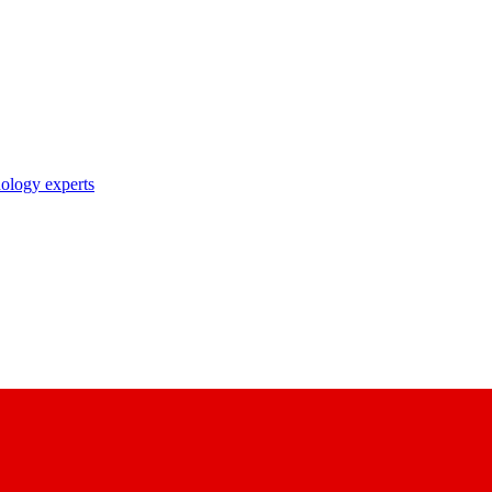
nology experts