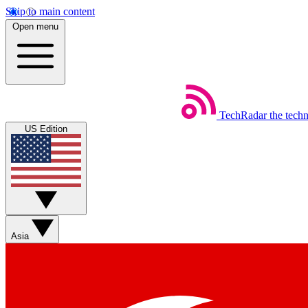
Skip to main content
Open menu
TechRadar
the tech
US Edition
Asia