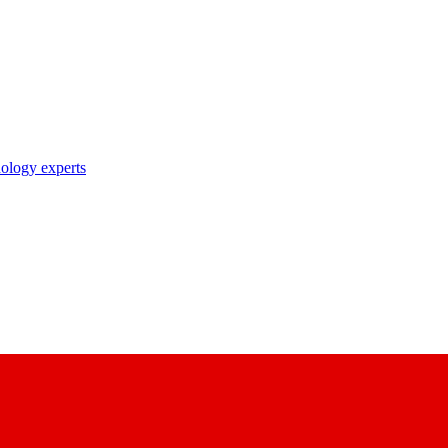
nology experts