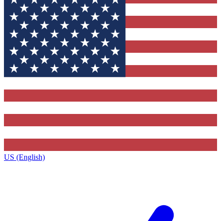
US (English)