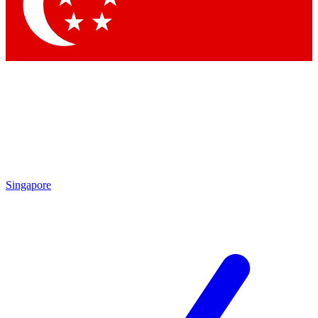
Contact me with news and offers from other Future brands
By submitting your information you agree to the
Terms & Conditions
and
Privacy Policy
and are aged 16 or over.
Singapore