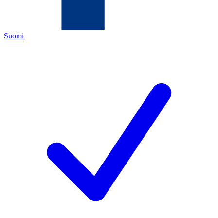
Suomi