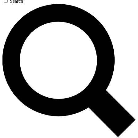
Search