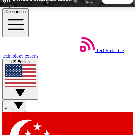
Skip to main content
Open menu
5
24/7
44K+
EXCLUSIVE PERKS
INSIDER INSIGHTS
ACTIVE MEMBERS
TechRadar
the
Weekly newsletters
Commenting a
technology experts
Get daily news, weekly deals and the
Join the conversation,
US Edition
week’s top tech stories
thoughts and get exp
BECOME A TECHRADAR INSIDER
Sign up with your email below to instantly access member
features, newsletters and exclusive Insider perks
Asia