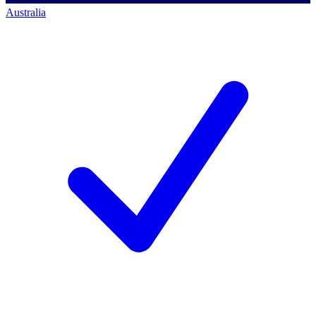
Australia