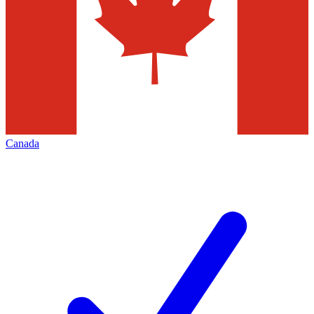
Canada