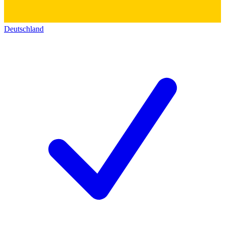
Deutschland