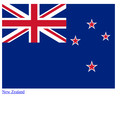
New Zealand