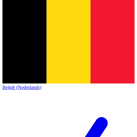
België (Nederlands)