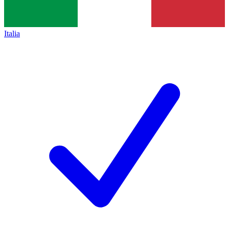
Italia