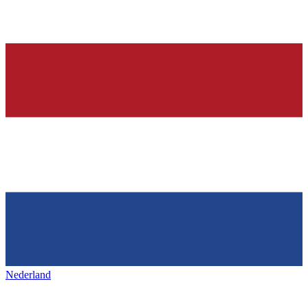
Nederland