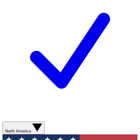
North America