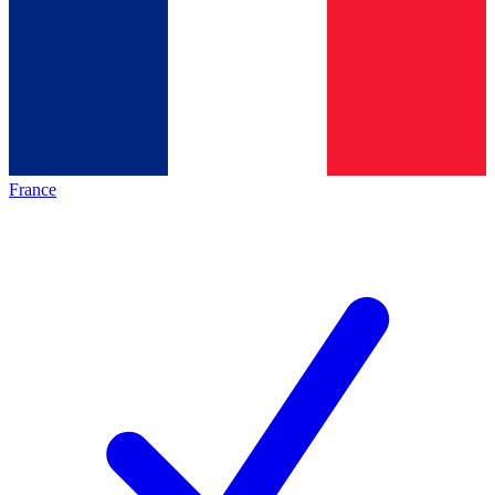
France