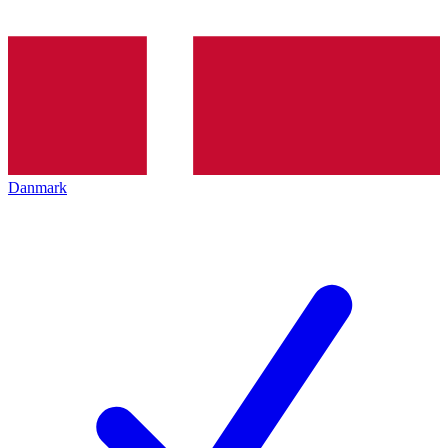
Danmark