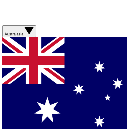
Australasia