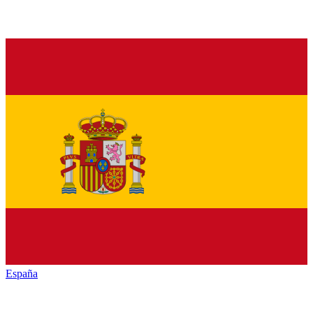
España