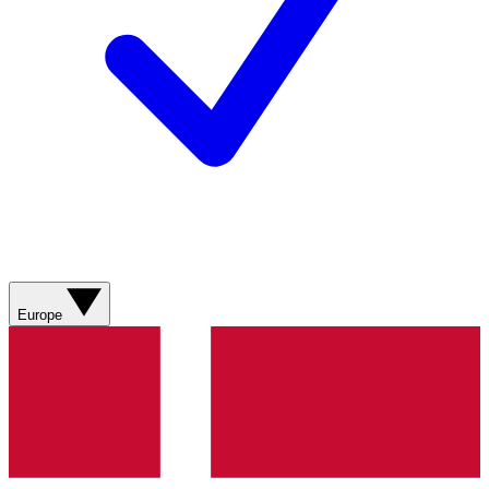
Europe