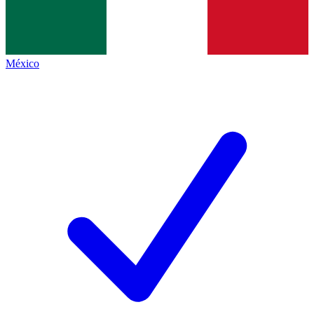
México