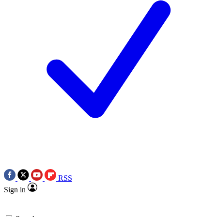
RSS
Sign in