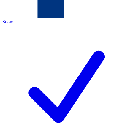
Suomi