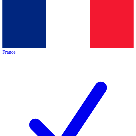
France