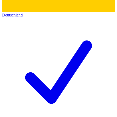
Deutschland