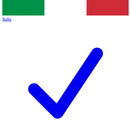
Italia