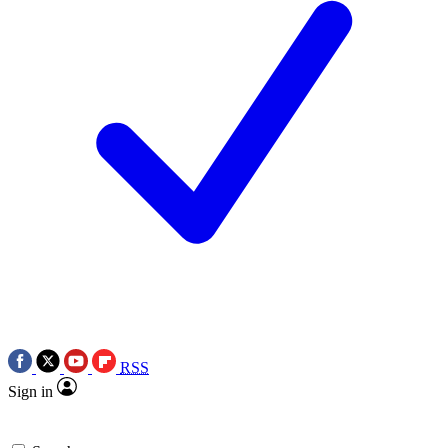
RSS
Sign in