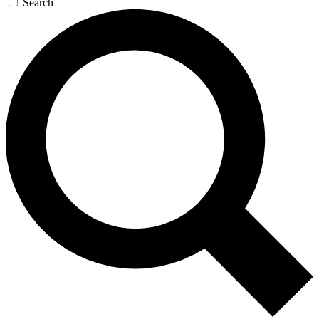
Search