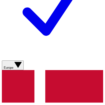
Europe