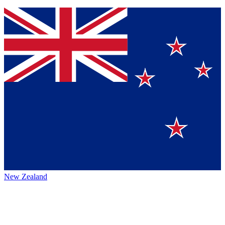
New Zealand