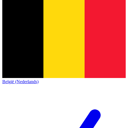
België (Nederlands)