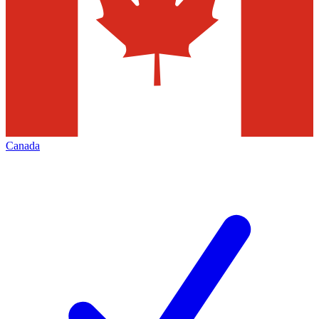
Canada