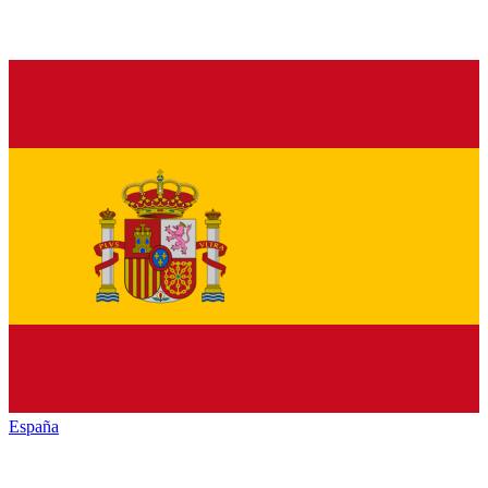
España