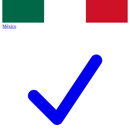
México