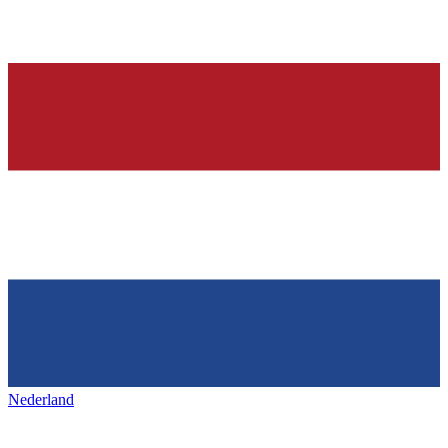
Nederland