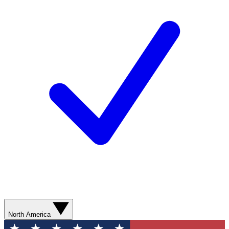
North America