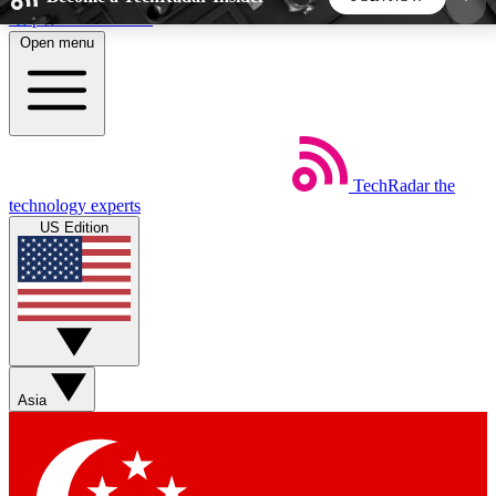
Skip to main content
Open menu
5
24/7
44K+
EXCLUSIVE PERKS
INSIDER INSIGHTS
ACTIVE MEMBERS
TechRadar
the
Weekly newsletters
Commenting a
technology experts
Get daily news, weekly deals and the
Join the conversation,
US Edition
week’s top tech stories
thoughts and get exp
BECOME A TECHRADAR INSIDER
Sign up with your email below to instantly access
member features, newsletters and exclusive Insider
Asia
perks