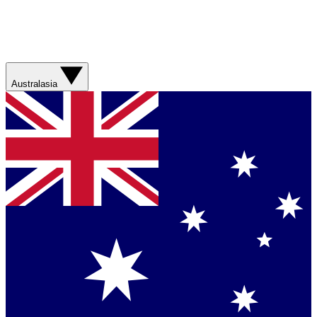
Australasia