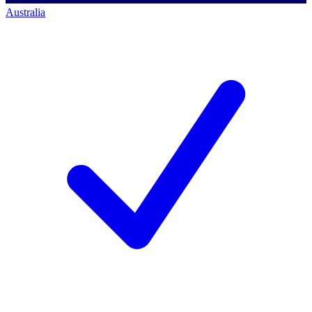
Australia