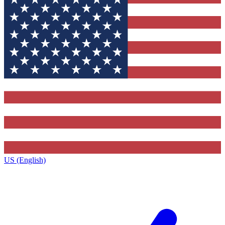
US (English)