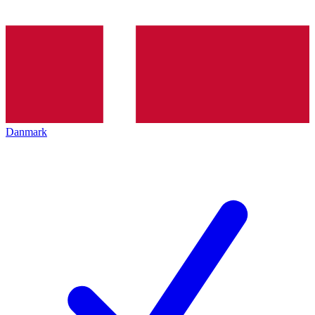
Danmark