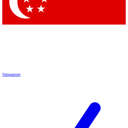
Contact me with news and offers from other Future
brands
By submitting your information you agree to the
Terms & Conditions
and
Privacy
Policy
and are aged 16 or over.
Singapore