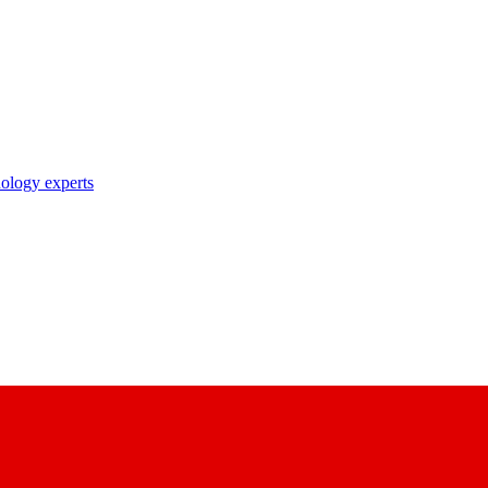
nology experts