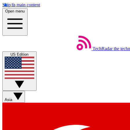
Skip to main content
Open menu
TechRadar
the tech
US Edition
Asia