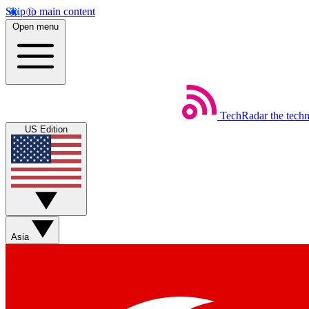
Skip to main content
Open menu
TechRadar
the tech
US Edition
Asia