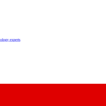
nology experts