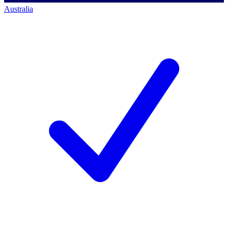
Australia