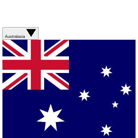
Australasia