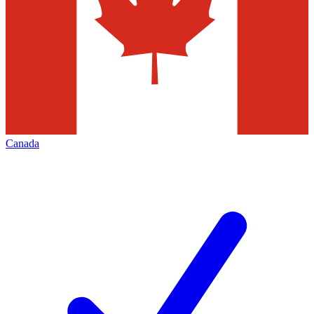
Canada