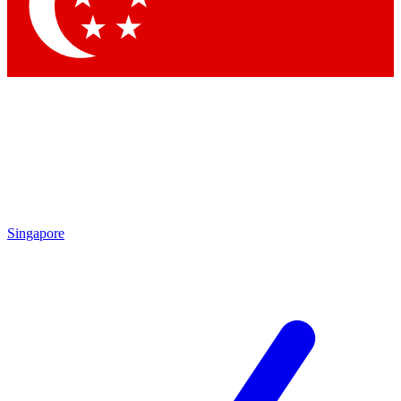
Contact me with news and offers from other Future brands
By submitting your information you agree to the
Terms & Conditions
and
Privacy Policy
and are aged 16 or over.
Singapore