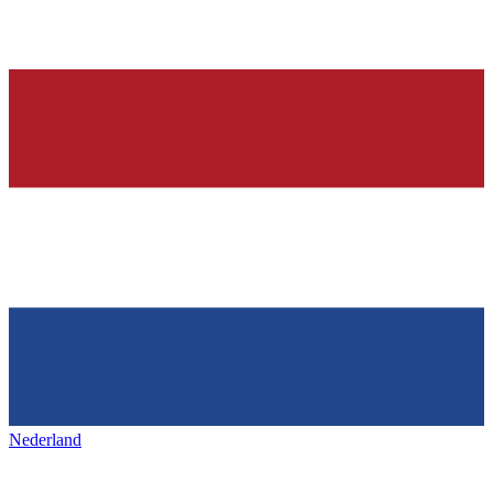
Nederland