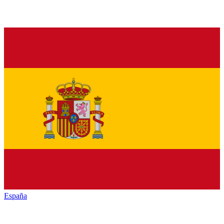
España