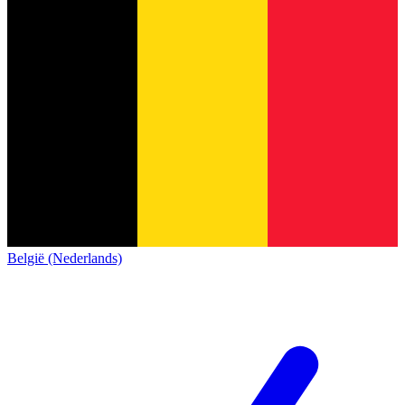
België (Nederlands)