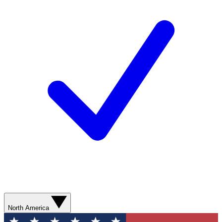
North America