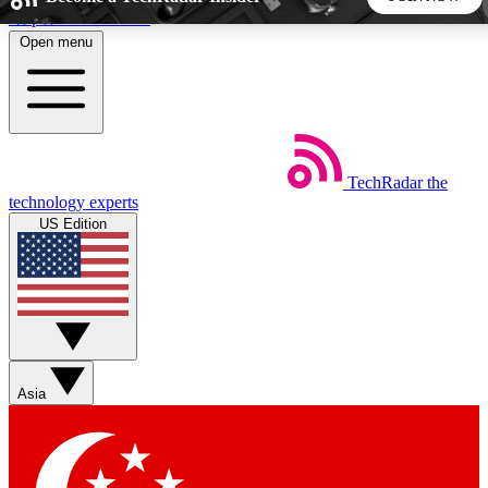
Skip to main content
Open menu
5
24/7
44K+
EXCLUSIVE PERKS
INSIDER INSIGHTS
ACTIVE MEMBERS
TechRadar
the
Weekly newsletters
Commenting a
technology experts
Get daily news, weekly deals and the
Join the conversation,
US Edition
week’s top tech stories
thoughts and get exp
BECOME A TECHRADAR INSIDER
Sign up with your email below to instantly access member
features, newsletters and exclusive Insider perks
Asia