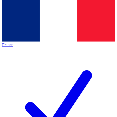
France