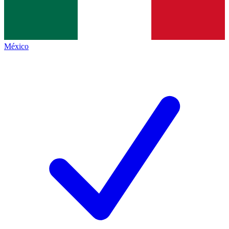
México