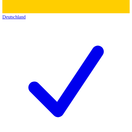
Deutschland