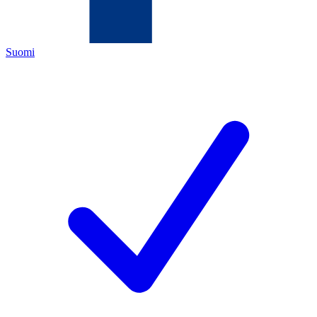
Suomi