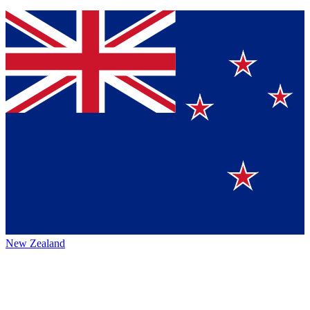
New Zealand