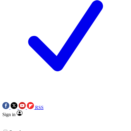
RSS
Sign in