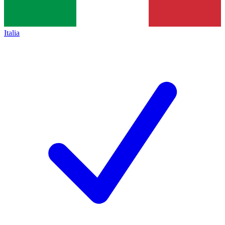
Italia