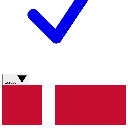
Europe