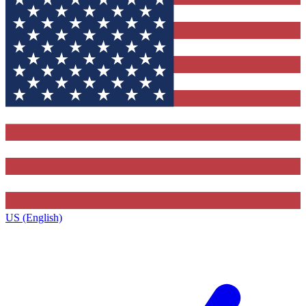
US (English)