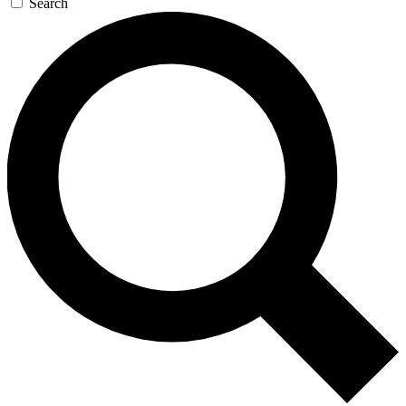
Search