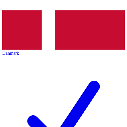
Danmark