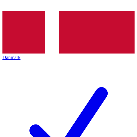
Danmark