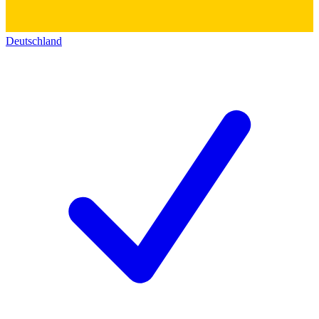
Deutschland