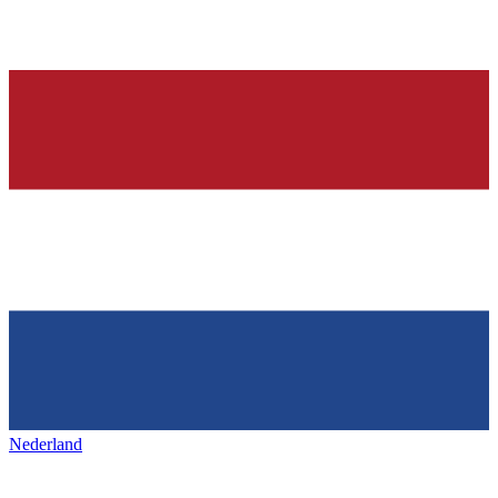
Nederland