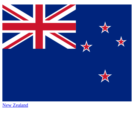
New Zealand