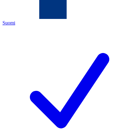
Suomi