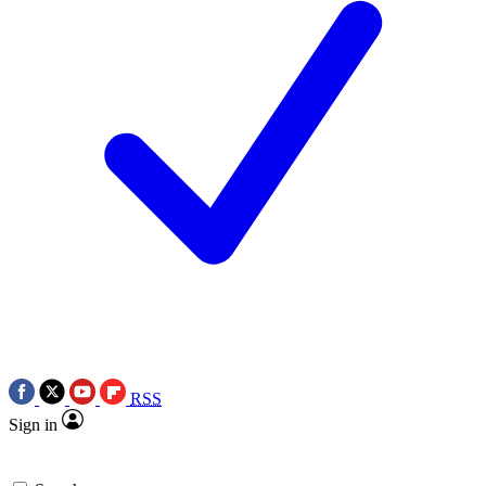
RSS
Sign in