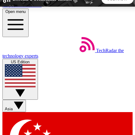
Skip to main content
Open menu
5
24/7
44K+
EXCLUSIVE PERKS
INSIDER INSIGHTS
ACTIVE MEMBERS
TechRadar
the
Weekly newsletters
Commenting a
technology experts
Get daily news, weekly deals and the
Join the conversation,
US Edition
week’s top tech stories
thoughts and get exp
BECOME A TECHRADAR INSIDER
Sign up with your email below to instantly access member
features, newsletters and exclusive Insider perks
Asia