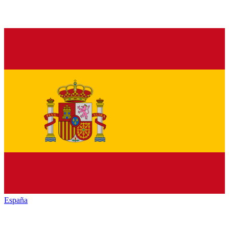
España