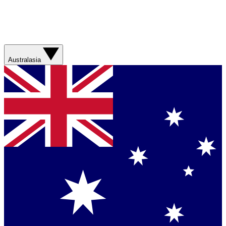
Australasia