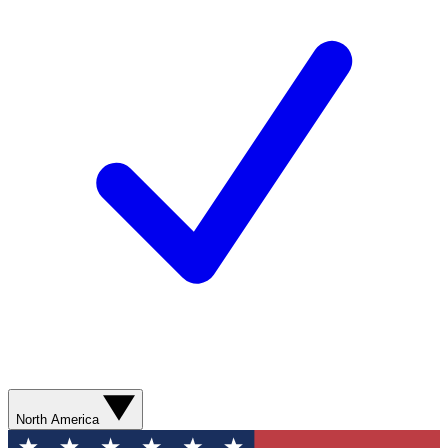
North America