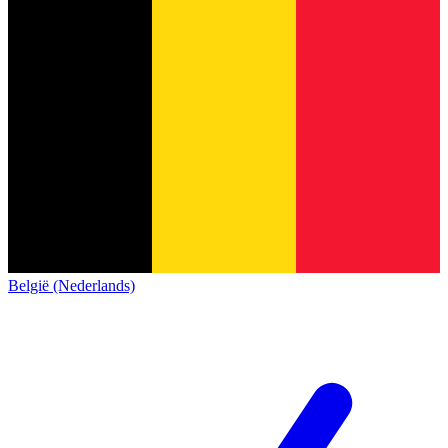
België (Nederlands)