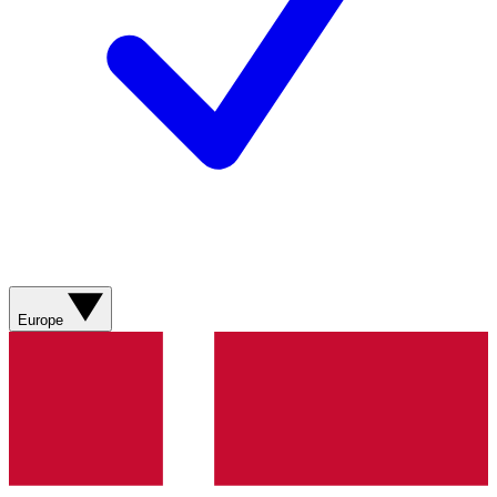
Europe