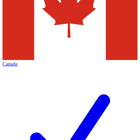
Canada