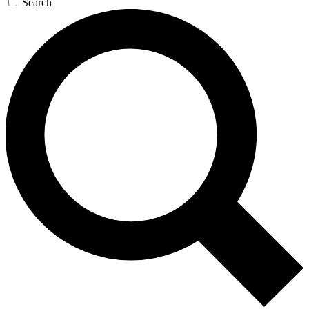
Search