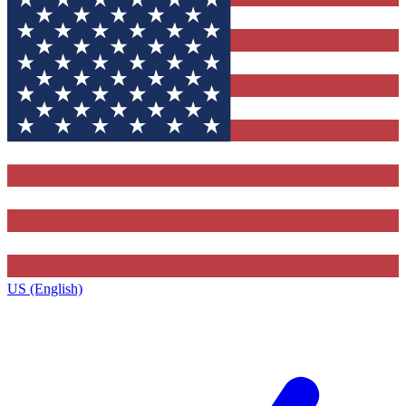
US (English)