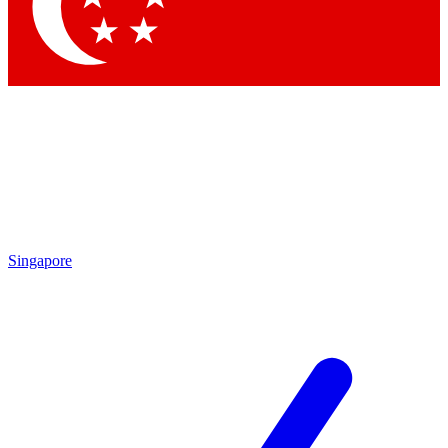
Contact me with news and offers from other Future brands
By submitting your information you agree to the
Terms & Conditions
and
Privacy Policy
and are aged 16 or over.
Singapore