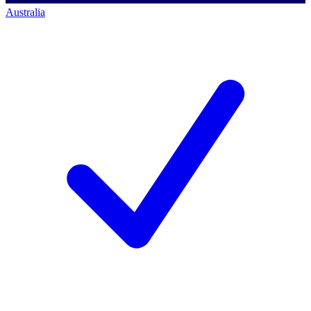
Australia