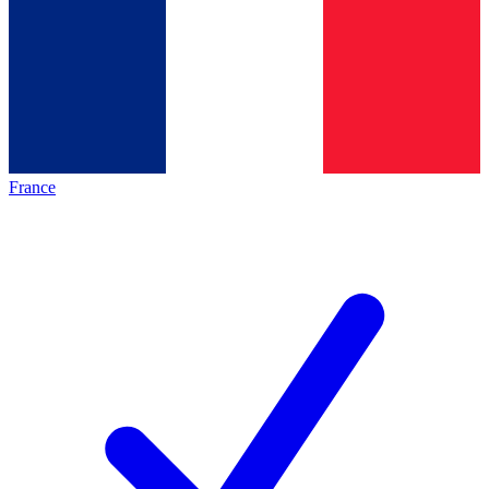
France