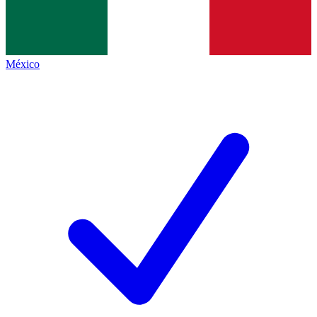
México