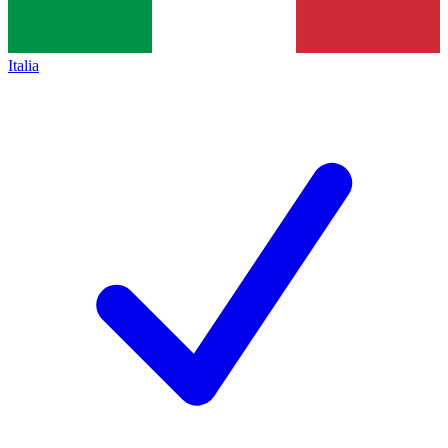
Italia