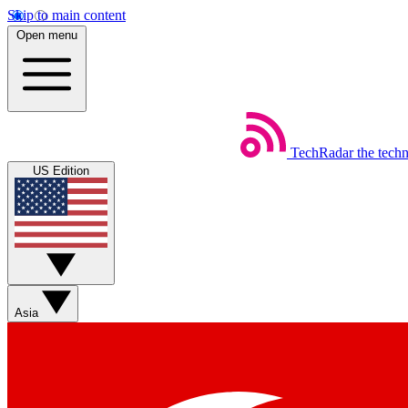
Skip to main content
Open menu
TechRadar
the tech
US Edition
Asia