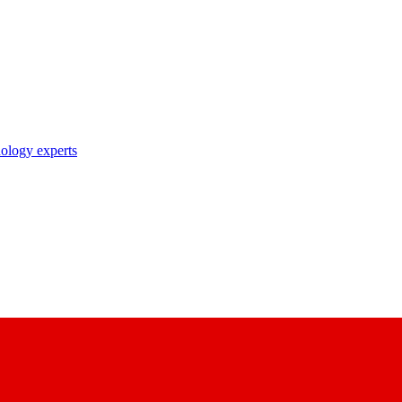
nology experts