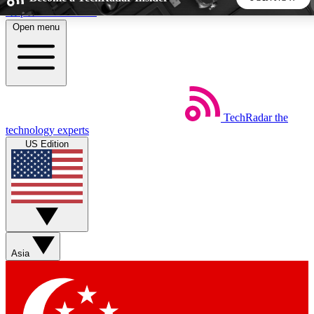
Skip to main content
Open menu
5
24/7
44K+
EXCLUSIVE PERKS
INSIDER INSIGHTS
ACTIVE MEMBERS
TechRadar
the
Weekly newsletters
Commenting a
technology experts
Get daily news, weekly deals and the
Join the conversation,
US Edition
week’s top tech stories
thoughts and get exp
BECOME A TECHRADAR INSIDER
Sign up with your email below to instantly access member
features, newsletters and exclusive Insider perks
Asia