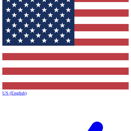
US (English)