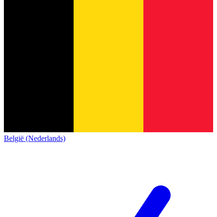
België (Nederlands)