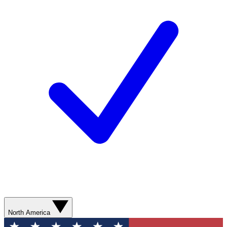
North America