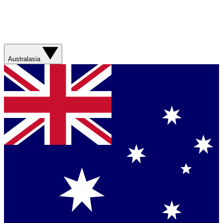
Australasia