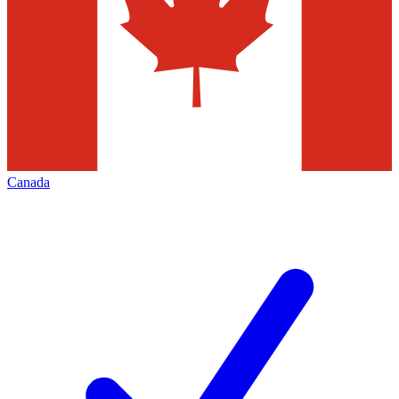
Canada