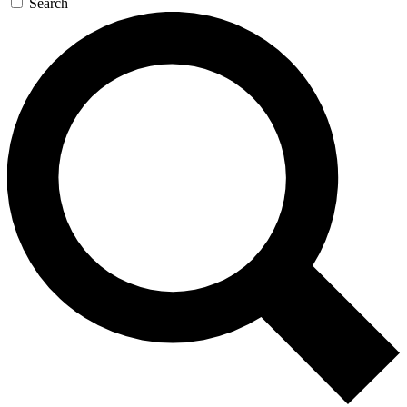
Search