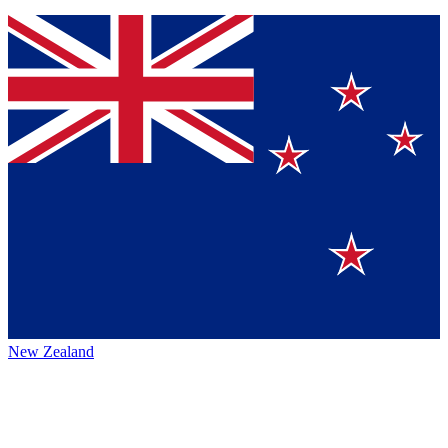
New Zealand