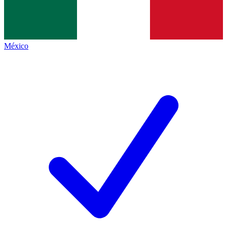
México