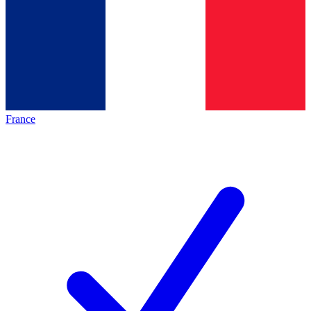
France