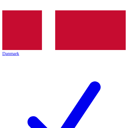
Danmark