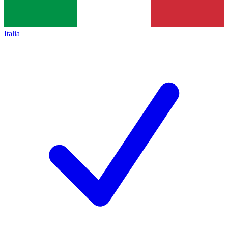
Italia