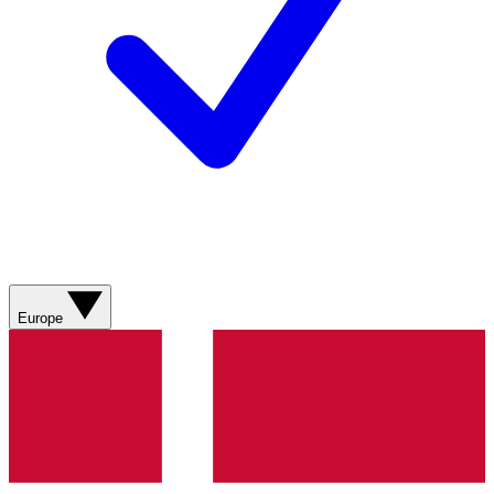
Europe