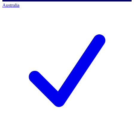
Australia