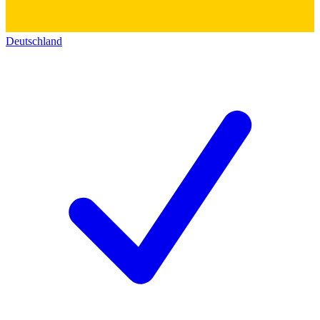
Deutschland