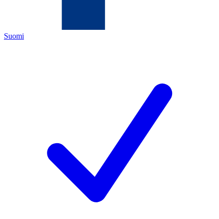
Suomi