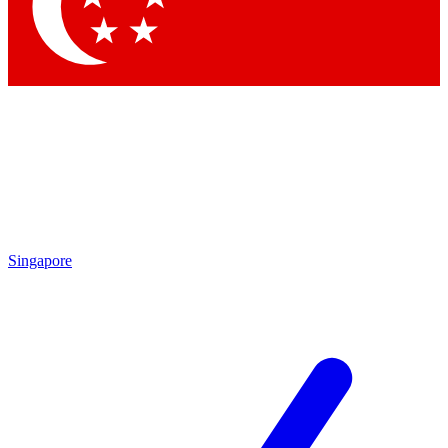
Contact me with news and offers from other Future brands
By submitting your information you agree to the
Terms & Conditions
and
Privacy Policy
and are aged 16 or over.
Singapore