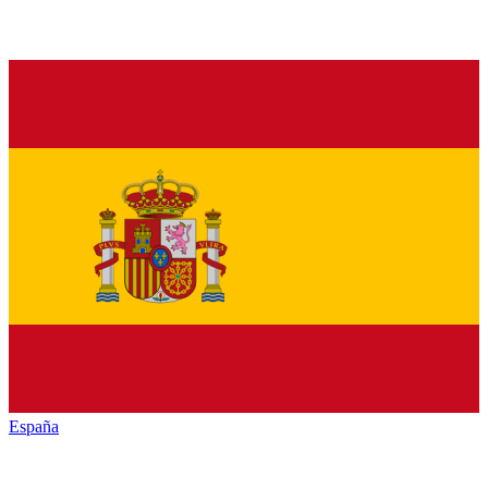
España