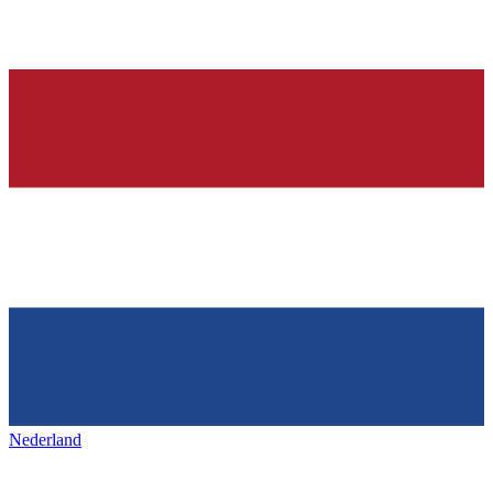
Nederland