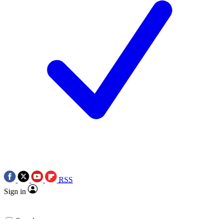
RSS
Sign in