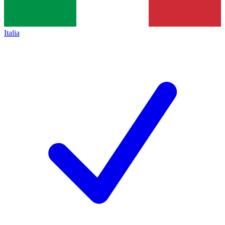
Italia