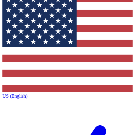
US (English)