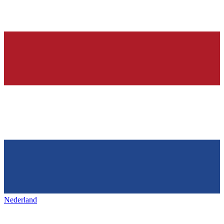
Nederland