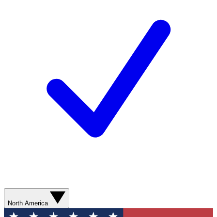
North America