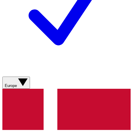
Europe