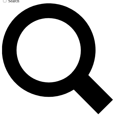
Search