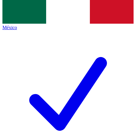
México