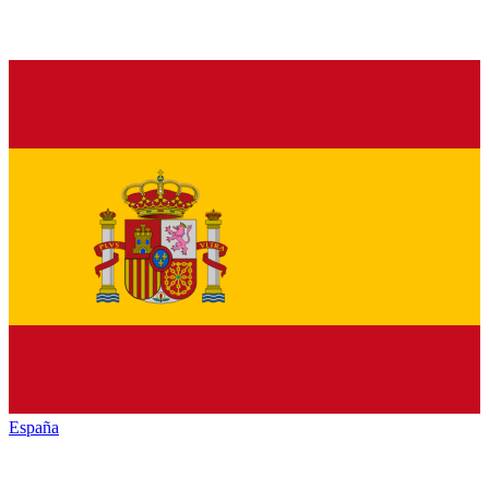
España