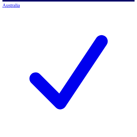
Australia