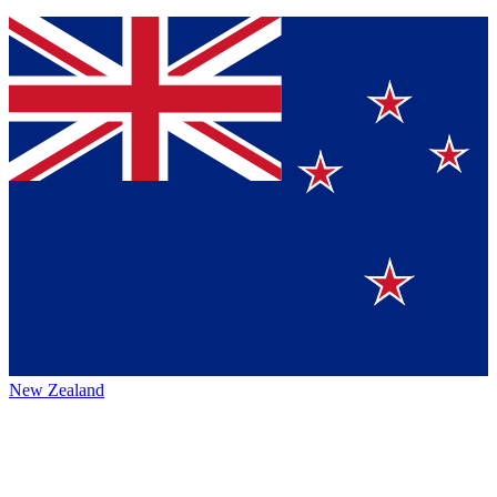
New Zealand