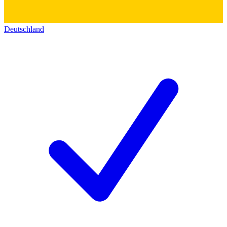
Deutschland