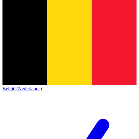
België (Nederlands)