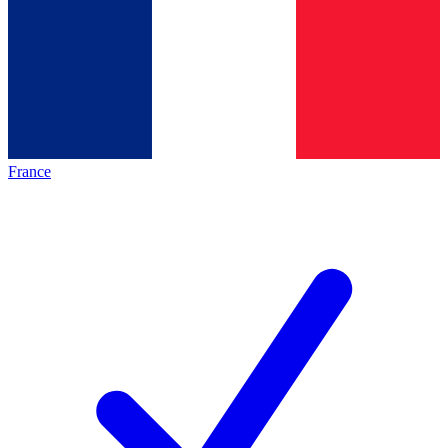
France