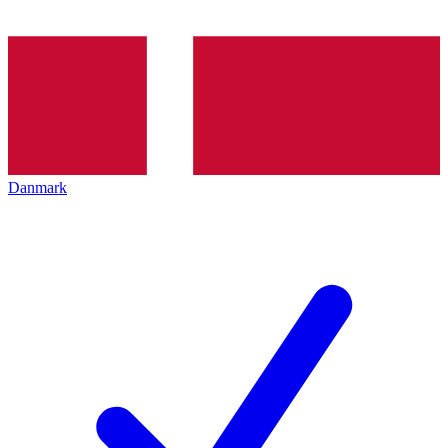
Danmark