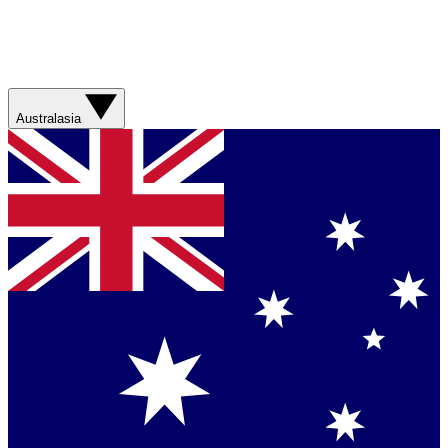
Australasia