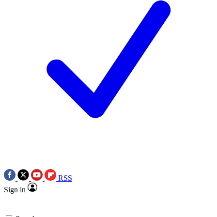
RSS
Sign in