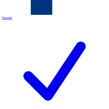
Suomi