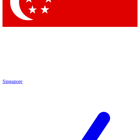
Contact me with news and offers from other Future brands
By submitting your information you agree to the
Terms & Conditions
and
Privacy Policy
and are aged 16 or over.
Singapore