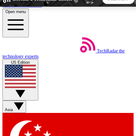
Skip to main content
Open menu
5
24/7
44K+
EXCLUSIVE PERKS
INSIDER INSIGHTS
ACTIVE MEMBERS
TechRadar
the
Weekly newsletters
Commenting a
technology experts
Get daily news, weekly deals and the
Join the conversation,
US Edition
week’s top tech stories
thoughts and get exp
BECOME A TECHRADAR INSIDER
Sign up with your email below to instantly access member
features, newsletters and exclusive Insider perks
Asia