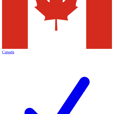
Canada