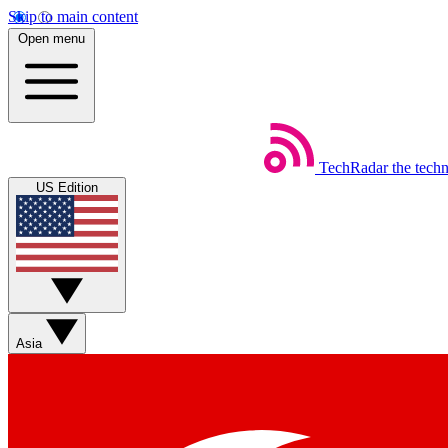
Skip to main content
Open menu
TechRadar
the tech
US Edition
Asia