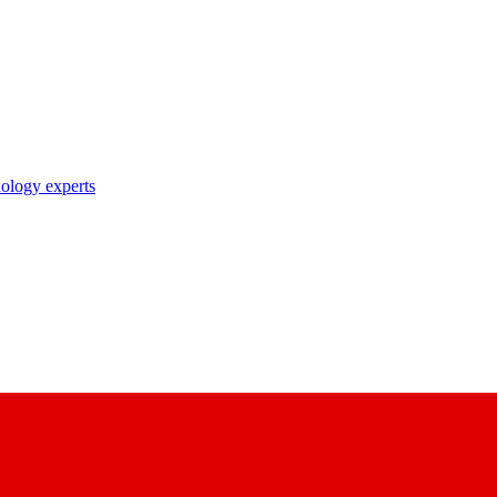
nology experts