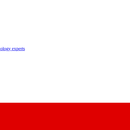
nology experts