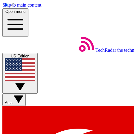
Skip to main content
Open menu
TechRadar
the tech
US Edition
Asia